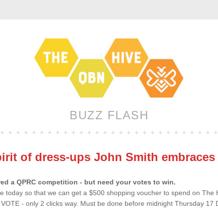
BUZZ FLASH
pirit of dress-ups John Smith embrace
ed a QPRC competition - but need your votes to win.
te today so that we can get a $500 shopping voucher to spend on The HIV
o VOTE - only 2 clicks way. Must be done before midnight Thursday 17 