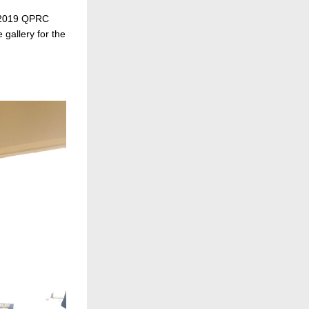
 2019 QPRC 
gallery for the 