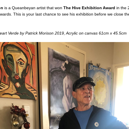
on 
is a Queanbeyan artist that won 
The Hive Exhibition Award
 in the
wards. This is your last chance to see his exhibition before we close the 
art Verde by Patrick Morison 2019, Acrylic on canvas 61cm x 45.5cm