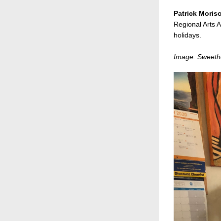
Patrick Moris
Regional Arts A
holidays. 
Image: Sweethe