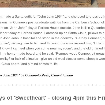
 made a Santa outfit for "John John 1984" and she used to dress up he
sions. 
In Connee's post graduate writings from the Canberra School of 
s on "John John" clay at Forbes House outside. John is ill in Queanbey
nner today at Forbes House. I dressed up as Santa Claus, pillows to di
to John John in hospital and stood in the doorway. "Gerday Connee", he
sguise", rushing over to him and throwing my arms around him, "How do 
 know, I can feel when you come near my room", and the old gnarled 
 my home-made beard and he said, "Romney wool, Connee, bit greasy,
enility? or lack of stimulus - give an old wool classer some sheep's wool, 
a Claus beard, and a mind comes to life.
hn John 1984" by Connee-Colleen, Ciment fondue 
ys of 'Sweetheart' - closing 4pm this Fr