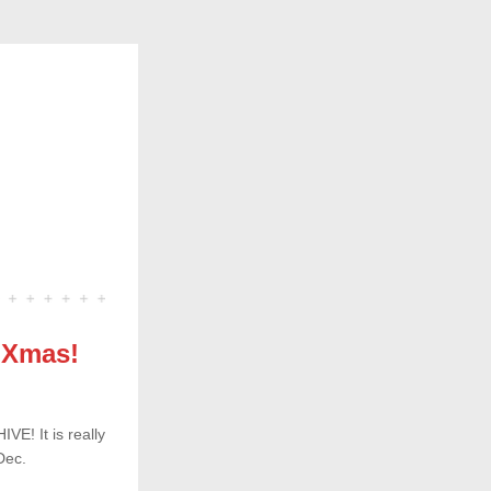
s Xmas!
E! It is really 
Dec.