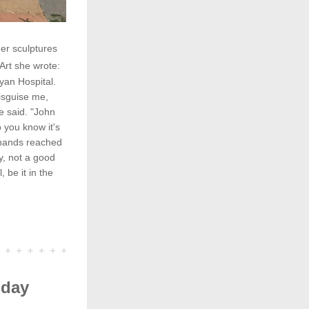
r sculptures 
Art she wrote:
an Hospital. 
sguise me, 
 said. "John 
you know it's 
hands reached 
 not a good 
be it in the 
iday