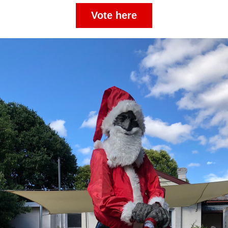
Vote here