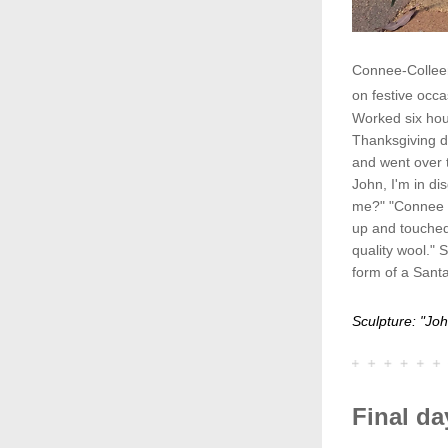
Connee-Colleen
on festive occa
Worked six hour
Thanksgiving di
and went over 
John, I'm in di
me?" "Connee I
up and touched
quality wool." S
form of a Sant
Sculpture: "Jo
Final da