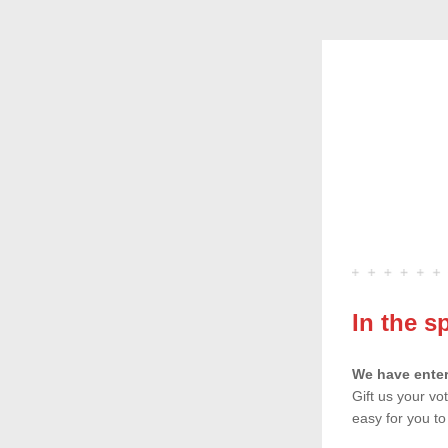
In the s
We have enter
Gift us your vo
easy for you t