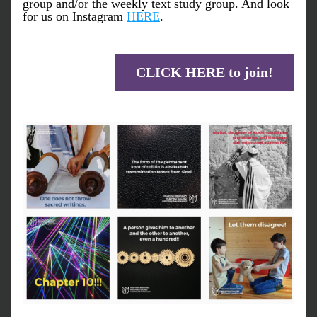
group and/or the weekly text study group. And look 
for us on Instagram 
HERE
.
CLICK HERE to join!