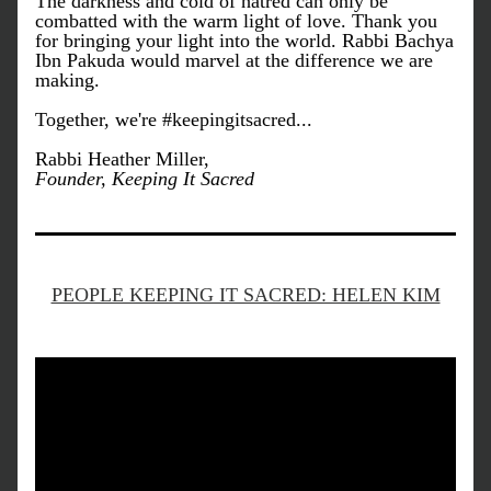
The darkness and cold of hatred can only be 
combatted with the warm light of love. Thank you 
for bringing your light into the world. Rabbi Bachya 
Ibn Pakuda would marvel at the difference we are 
making.
Together, we're #keepingitsacred...
Rabbi Heather Miller, 
Founder, Keeping It Sacred
PEOPLE KEEPING IT SACRED: HELEN KIM