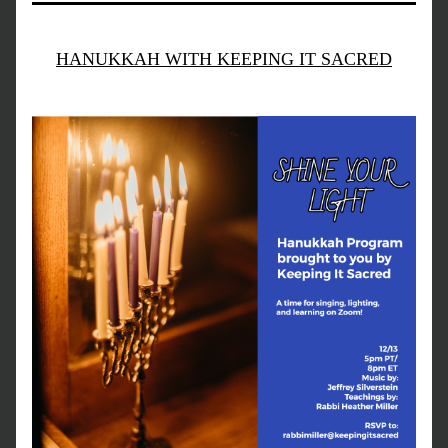
HANUKKAH WITH KEEPING IT SACRED