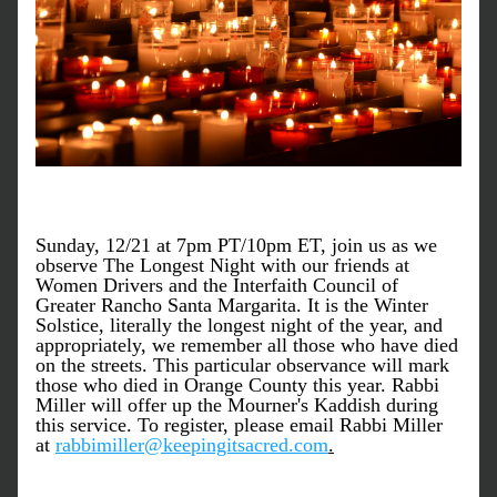
Sunday, 12/21 at 7pm PT/10pm ET, join us as we 
observe The Longest Night with our friends at 
Women Drivers and the Interfaith Council of 
Greater Rancho Santa Margarita. It is the Winter 
Solstice, literally the longest night of the year, and 
appropriately, we remember all those who have died 
on the streets. This particular observance will mark 
those who died in Orange County this year. Rabbi 
Miller will offer up the Mourner's Kaddish during 
this service. To register, please email Rabbi Miller 
at 
rabbimiller@keepingitsacred.com
.