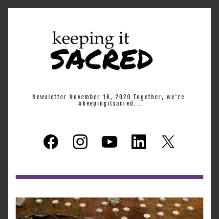
Newsletter November 16, 2020 Together, we're 
#keepingitsacred...