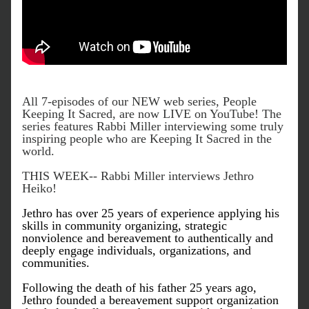
All 7-episodes of our NEW web series, People 
Keeping It Sacred, are now LIVE on YouTube! The 
series features Rabbi Miller interviewing some truly 
inspiring people who are Keeping It Sacred in the 
world. 
THIS WEEK-- Rabbi Miller interviews Jethro 
Heiko! 
Jethro has over 25 years of experience applying his 
skills in community organizing, strategic 
nonviolence and bereavement to authentically and 
deeply engage individuals, organizations, and 
communities.
Following the death of his father 25 years ago, 
Jethro founded a bereavement support organization 