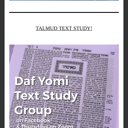
TALMUD TEXT STUDY!