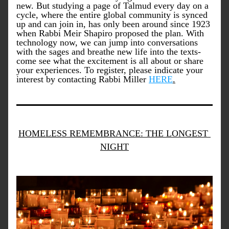
new. But studying a page of Talmud every day on a 
cycle, where the entire global community is synced 
up and can join in, has only been around since 1923 
when Rabbi Meir Shapiro proposed the plan. With 
technology now, we can jump into conversations 
with the sages and breathe new life into the texts- 
come see what the excitement is all about or share 
your experiences. To register, please indicate your 
interest by contacting Rabbi Miller 
HERE
.
HOMELESS REMEMBRANCE: THE LONGEST 
NIGHT