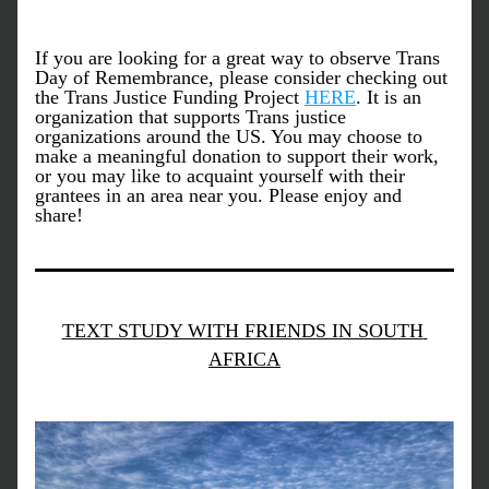
If you are looking for a great way to observe Trans 
Day of Remembrance, please consider checking out 
the Trans Justice Funding Project 
HERE
. It is an 
organization that supports Trans justice 
organizations around the US. You may choose to 
make a meaningful donation to support their work, 
or you may like to acquaint yourself with their 
grantees in an area near you. Please enjoy and 
share!
TEXT STUDY WITH FRIENDS IN SOUTH 
AFRICA