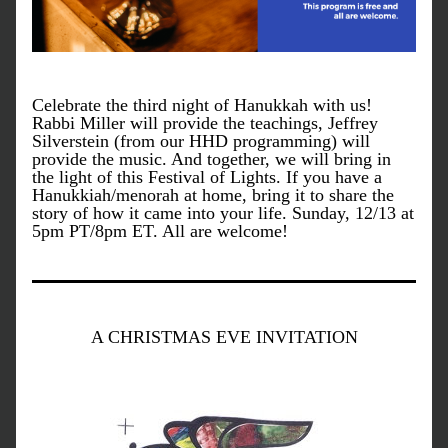
Celebrate the third night of Hanukkah with us! 
Rabbi Miller will provide the teachings, Jeffrey 
Silverstein (from our HHD programming) will 
provide the music. And together, we will bring in 
the light of this Festival of Lights. If you have a 
Hanukkiah/menorah at home, bring it to share the 
story of how it came into your life. Sunday, 12/13 at 
5pm PT/8pm ET. All are welcome!
A CHRISTMAS EVE INVITATION