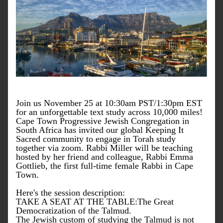
Join us November 25 at 10:30am PST/1:30pm EST 
for an unforgettable text study across 10,000 miles! 
Cape Town Progressive Jewish Congregation in 
South Africa has invited our global Keeping It 
Sacred community to engage in Torah study 
together via zoom. Rabbi Miller will be teaching 
hosted by her friend and colleague, Rabbi Emma 
Gottlieb, the first full-time female Rabbi in Cape 
Town.
Here's the session description: 
TAKE A SEAT AT THE TABLE:The Great 
Democratization of the Talmud. 
The Jewish custom of studying the Talmud is not 