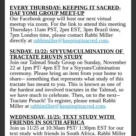
EVERY THURSDAY: KEEPING IT SACRED-
DAF YOMI GROUP MEET-UP
Our Facebook group will host our next virtual 
meetup via zoom. For the link to attend this meeting 
Thursdays 11am PST, 2pm EST, 3pm Brazil time, 
7pm London time, please contact Rabbi Miller 
directly at 
rabbimiller@keepingitsacred.com
. 
SUNDAY, 11/22: SIYYUM/CULMINATION OF 
TRACTATE ERUVIN STUDY
Join our Talmud Study Group on Sunday, November 
22 at 1pm PT/ 4pm ET for a Siyyum/Culmination 
ceremony. Please bring an item from your home to 
share-- something that represents what study of this 
tractate has meant to you. This is known as one of 
the hardest and involved tractates in the Talmud, so 
we have much to celebrate. Then, on to the next-- 
Tractate Pesach! To register, please email Rabbi 
Miller at 
rabbimiller@keepingitsacred.com
. 
WEDNESDAY, 11/25: TEXT STUDY WITH 
FRIENDS IN SOUTH AFRICA
Join us 11/25 at 10:30am PST/ 1:30pm EST for our 
text study with friends in South Africa. Rabbi Miller 