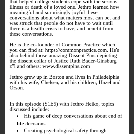
that helped college students cope with the serious 
illness or death of a loved one. Jethro learned how 
meaningful and surprisingly joyful these 
conversations about what matters most can be, and 
was struck that people do not have to wait until 
there is a health crisis to have, and benefit from 
these conversations.
He is the co-founder of Common Practice which 
you can find at: https://commonpractice.com. He's 
also behind those amazing Dissent Pins 
depicting 
the dissent collar of Justice Ruth Bader-Ginsburg 
z"l 
and others: www.dissentpins.com
Jethro grew up in Boston and lives in Philadelphia 
with his wife, Chelsea, and his children, Hazel and 
Orson.
In this episode (S1E5) with Jethro Heiko, topics 
discussed include:
His game of deep conversations about end of 
life decisions
Creating psychological safety through 