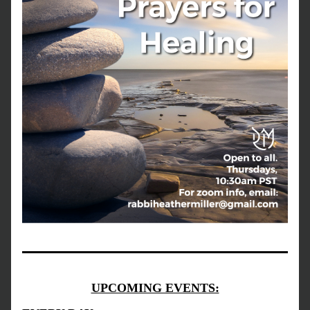
UPCOMING EVENTS: