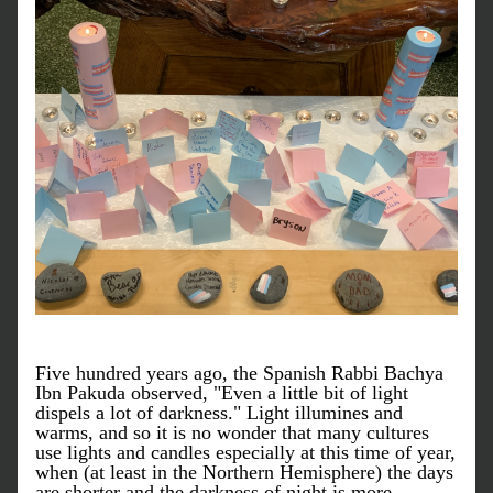
Five hundred years ago, the Spanish Rabbi Bachya 
Ibn Pakuda observed, "Even a little bit of light 
dispels a lot of darkness." Light illumines and 
warms, and so it is no wonder that many cultures 
use lights and candles especially at this time of year, 
when (at least in the Northern Hemisphere) the days 
are shorter and the darkness of night is more 