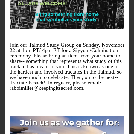
Join our Talmud Study Group on Sunday, November 
22 at 1pm PT/ 4pm ET for a Siyyum/Culmination 
ceremony. Please bring an item from your home to 
share-- something that represents what study of this 
tractate has meant to you. This is known as one of 
the hardest and involved tractates in the Talmud, so 
we have much to celebrate. Then, on to the next-- 
Tractate Pesach! To register, please email: 
rabbimiller@keepingitsacred.com
.