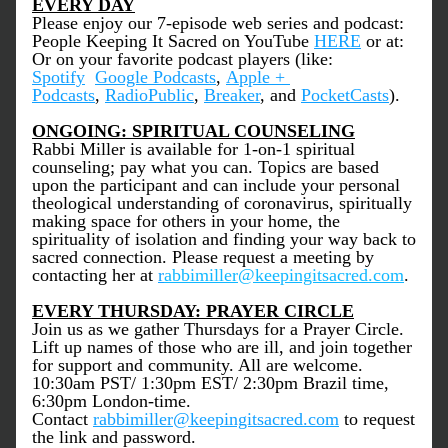
EVERY DAY
Please enjoy our 7-episode web series and podcast: 
People Keeping It Sacred on YouTube 
HERE
 or at: 
Or on your favorite podcast players (like: 
Spotify
Google Podcasts
, 
Apple + 
Podcasts
, 
RadioPublic
, 
Breaker
, and 
PocketCasts
).
ONGOING: SPIRITUAL COUNSELING
Rabbi Miller is available for 1-on-1 spiritual 
counseling; pay what you can. Topics are based 
upon the participant and can include your personal 
theological understanding of coronavirus, spiritually 
making space for others in your home, the 
spirituality of isolation and finding your way back to 
sacred connection. Please request a meeting by 
contacting her at 
r
abbimiller@keepingitsacred.com
.
EVERY THURSDAY: PRAYER CIRCLE
Join us as we gather Thursdays for a Prayer Circle. 
Lift up names of those who are ill, and join together 
for support and community. All are welcome. 
10:30am PST/ 1:30pm EST/ 2:30pm Brazil time, 
6:30pm London-time. 
Contact 
rabbimiller@keepingitsacred.com
 to request 
the link and password.