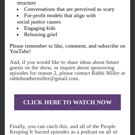
structure
Conversations that are perceived as scary
For-profit models that align with 
social justice causes
Engaging kids
Releasing grief
Please r
emember to like, comment, and subscribe on 
YouTube!
And, if you would like to share ideas about future 
guests on the show, or inquire about sponsoring 
episodes for season 2, please contact Rabbi Miller at 
rabbiheathermiller@gmail.com.
CLICK HERE TO WATCH NOW
Finally, you can catch this, and all of the People 
Keeping It Sacred episodes as a podcast on all of 