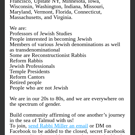
Francisco, Upstate NY, Minnesota, Iowa, 
Wisconsin, Washington, Indiana, Missouri, 
Maryland, Vermont, Florida, Connecticut, 
Massachusetts, and Virginia.  
We are:
Professors of Jewish Studies
People interested in becoming Jewish
Members of various Jewish denominations as well 
as transdenominational
Some are Reconstructionist Rabbis
Reform Rabbis
Jewish Professionals
Temple Presidents
Reform Cantors
Retired people 
People who are not Jewish
We are in our 20s to 80s, and w
e are everywhere on 
the spectrum of gender.
Build community affirming of one another’s journey 
in the sea of Talmud with us! 
To join, 
send Rabbi Miller an email
 or DM on 
Facebook to be added to the closed, secret Facebook 