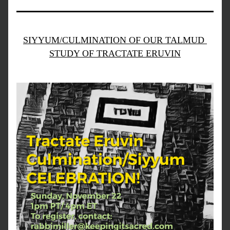
SIYYUM/CULMINATION OF OUR TALMUD 
STUDY OF TRACTATE ERUVIN