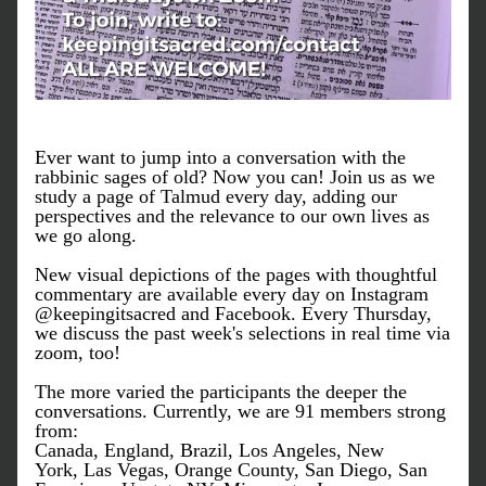
Ever want to jump into a conversation with the 
rabbinic sages of old? Now you can! Join us as we 
study a page of Talmud every day, adding our 
perspectives and the relevance to our own lives as 
we go along. 
New visual depictions of the pages with thoughtful 
commentary are available every day on Instagram 
@keepingitsacred and Facebook. Every Thursday, 
we discuss the past week's selections in real time via 
zoom, too! 
The more varied the participants the deeper the 
conversations. Currently, w
e are 91 members strong 
from:
Canada, England, Brazil, Los Angeles, New 
York, Las Vegas, Orange County, San Diego, San 