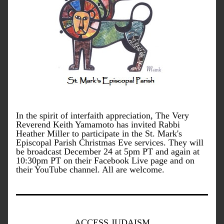
In the spirit of interfaith appreciation, The Very 
Reverend Keith Yamamoto has invited Rabbi 
Heather Miller to participate in the St. Mark's 
Episcopal Parish Christmas Eve services. They will 
be broadcast December 24 at 5pm PT and again at 
10:30pm PT on their Facebook Live page and on 
their YouTube channel. All are welcome.
ACCESS JUDAISM