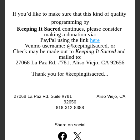
If you’d like to make sure that this kind of quality 
programming by
Keeping It Sacred
 continues, please consider 
making a donation via:
PayPal using the link 
here
Venmo username: @keepingitsacred, or
Check may be made out to 
Keeping It Sacred
 and 
mailed to:
27068 La Paz Rd. #781, Aliso Viejo, CA 92656
Thank you for #keepingitsacred...
27068 La Paz Rd. Suite #781                    Aliso Viejo, CA 
92656
818-312-8388
Share on social