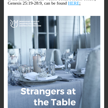
Genesis 25:19-28:9, can be found 
HERE
: