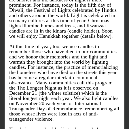
prominent. For instance, today is the fifth day of 
Diwali, the Festival of Lights celebrated by Hindus 
and others around the world. Light is celebrated in 
so many cultures at this time of year. Christmas 
lights illumine homes and trees, and Kwanzaa 
candles are lit in the kinara (candle holder). Soon 
we will enjoy Hanukkah together (details below).
At this time of year, too, we use candles to 
remember those who have died in our communities 
and we honor their memories and the light and 
warmth they brought into the world by lighting 
candles. For instance, the practice of memorializing 
the homeless who have died on the streets this year 
has become a regular interfaith communal 
observance. Many communities call this program 
the The Longest Night as it is observed on 
December 21 (the winter solstice) which is the 
literal longest night each year. We also light candles 
on November 20 each year for International 
Transgender Day of Remembrance, remembering all 
those whose lives were lost in acts of anti-
transgender violence. 