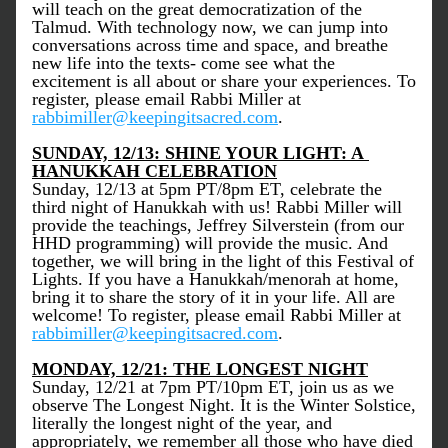
will teach on the great democratization of the 
Talmud. With technology now, we can jump into 
conversations across time and space, and breathe 
new life into the texts- come see what the 
excitement is all about or share your experiences. To 
register, please email Rabbi Miller at 
rabbimiller@keepingitsacred.com
. 
SUNDAY, 12/13: SHINE YOUR LIGHT: A 
HANUKKAH CELEBRATION
Sunday, 12/13 at 5pm PT/8pm ET, celebrate the 
third night of Hanukkah with us! Rabbi Miller will 
provide the teachings, Jeffrey Silverstein (from our 
HHD programming) will provide the music. And 
together, we will bring in the light of this Festival of 
Lights. If you have a Hanukkah/menorah at home, 
bring it to share the story of it in your life. All are 
welcome! To register, please email Rabbi Miller at 
rabbimiller@keepingitsacred.com
. 
MONDAY, 12/21: THE LONGEST NIGHT
Sunday, 12/21 at 7pm PT/10pm ET, join us as we 
observe The Longest Night. It is the Winter Solstice, 
literally the longest night of the year, and 
appropriately, we remember all those who have died 