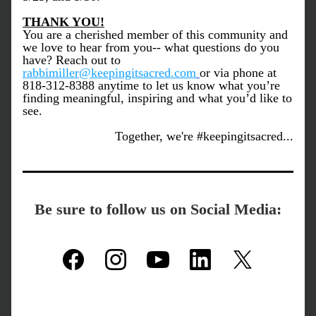
THANK YOU!
You are a cherished member of this community and 
we love to hear from you-- what questions do you 
have? Reach out to 
rabbimiller@keepingitsacred.com
or via phone at 
818-312-8388 anytime to let us know what you’re 
finding meaningful, inspiring and what you’d like to 
see.
Together, we're #keepingitsacred...
Be sure to follow us on Social Media: