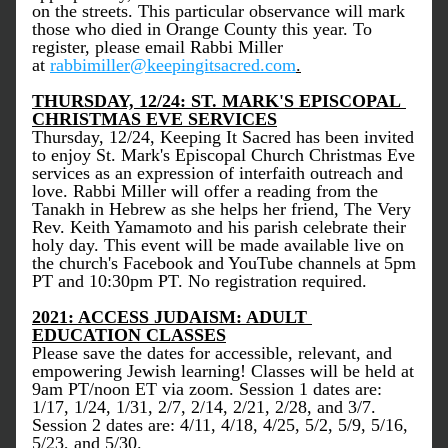
on the streets. This particular observance will mark 
those who died in Orange County this year. To 
register, please email Rabbi Miller 
at 
rabbimiller@keepingitsacred.com
.
THURSDAY, 12/24: ST. MARK'S EPISCOPAL 
CHRISTMAS EVE SERVICES
Thursday, 12/24, Keeping It Sacred has been invited 
to enjoy St. Mark's Episcopal Church Christmas Eve 
services as an expression of interfaith outreach and 
love. Rabbi Miller will offer a reading from the 
Tanakh in Hebrew as she helps her friend, The Very 
Rev. Keith Yamamoto and his parish celebrate their 
holy day. This event will be made available live on 
the church's Facebook and YouTube channels at 5pm 
PT and 10:30pm PT. No registration required.
2021: ACCESS JUDAISM: ADULT 
EDUCATION CLASSES
Please save the dates for accessible, relevant, and 
empowering Jewish learning! Classes will be held at 
9am PT/noon ET via zoom. Session 1 dates are: 
1/17, 1/24, 1/31, 2/7, 2/14, 2/21, 2/28, and 3/7. 
Session 2 dates are: 4/11, 4/18, 4/25, 5/2, 5/9, 5/16, 
5/23, and 5/30.