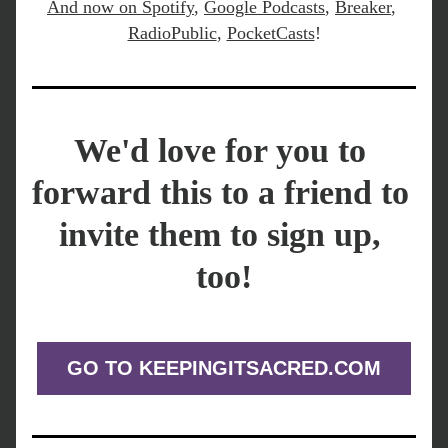
And now on 
Spotify
,
Google Podcasts
, 
Breaker
, 
RadioPublic
, 
PocketCasts
!
We'd love for you to 
forward this to a friend to 
invite them to sign up, 
too!
GO TO KEEPINGITSACRED.COM