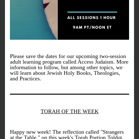
Please save the dates for our upcoming two-session 
adult learning program called Access Judaism. More 
information to follow, but among other topics, we 
will learn about Jewish Holy Books, Theologies, 
and Practices.
TORAH OF THE WEEK
Happy new week! The reflection called "Strangers 
at the Table," on this week's Torah Portion Toldot, 