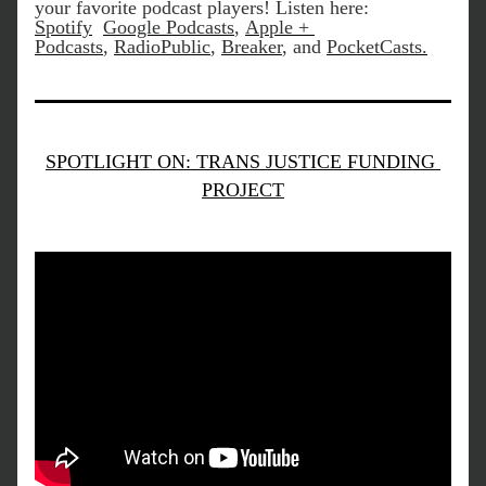
your favorite podcast players! Listen here:
Spotify
Google Podcasts
, 
Apple + 
Podcasts
, 
RadioPublic
, 
Breaker
, and 
PocketCasts
.
SPOTLIGHT ON: TRANS JUSTICE FUNDING 
PROJECT