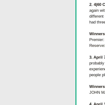
2. 4|60 
again wi
different
had thre
Winners
​​Premi
Reserve
3. April
probably
experienc
people pl
Winners
JOHN MA
4. April