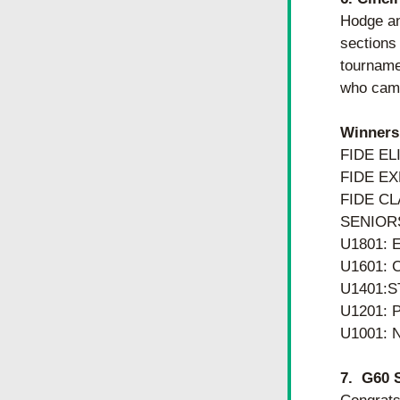
Hodge an
sections 
tourname
who came
Winners
FIDE EL
FIDE EX
FIDE CL
SENIORS
U1801: 
U1601:
U1401:S
U1201:
U1001: 
7.  G60 