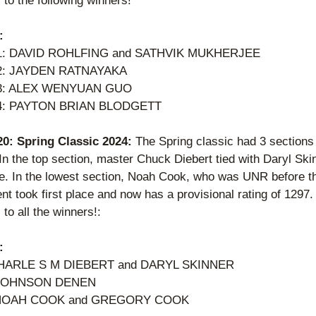
to the following winners! 
:
 1: DAVID ROHLFING and SATHVIK MUKHERJEE  
 2: JAYDEN RATNAYAKA  
 3: ALEX WENYUAN GUO 
 4: PAYTON BRIAN BLODGETT  
 20: Spring Classic 2024: 
The Spring classic had 3 sections 
In the top section, master Chuck Diebert tied with Daryl Skin
ace. In the lowest section, Noah Cook, who was UNR before th
t took first place and now has a provisional rating of 1297. 
to all the winners!:
:
HARLE S M DIEBERT and DARYL SKINNER 
 JOHNSON DENEN 
 NOAH COOK and GREGORY COOK