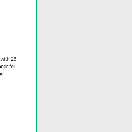
with 26 
ner for 
e 