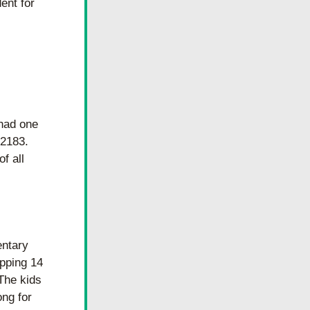
ent for 
had one 
2183. 
 all 
ntary 
ping 14 
The kids 
ng for 