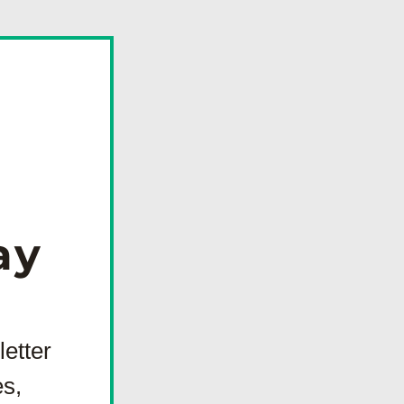
  
tter 
s, 