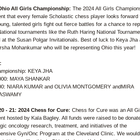
Ohio All Girls Championship: 
The 2024 All Girls Champions
nt that every female Scholastic chess player looks forward t
ng, talented girls fight out fierce battles for a chance to rep
National tournaments like the Ruth Haring National Tournamen
 at the Susan Polgar Invitationals. Best of luck to Keya Jha 
sha Mohankumar who will be representing Ohio this year! 
: 
ampionship: KEYA JHA
000: MAYA SHANKAR
00: NIARA KUMAR and OLIVIA MONTGOMERY andMIRA 
ASWAMY  
 20 - 21: 2024 Chess for Cure: 
Chess for Cure was an All Gir
nt hosted by Kala Bagley. All funds were raised to be donate
ic oncology research, treatment, and initiatives of the 
nsive Gyn/Onc Program at the Cleveland Clinic. We would l