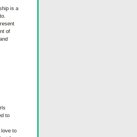
hip is a 
o. 
resent 
t of 
and 
ls 
d to 
ove to 