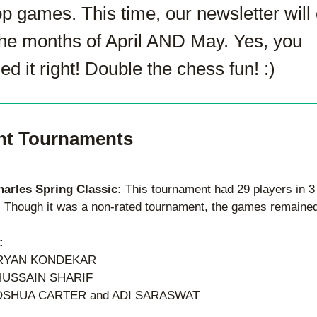
p games. This time, our newsletter will 
the months of April AND May. Yes, you 
d it right! Double the chess fun! :)
nt Tournaments 
harles Spring Classic: 
This tournament had 29 players in 3 
. Though it was a non-rated tournament, the games remained 
:
ARYAN KONDEKAR
HUSSAIN SHARIF
OSHUA CARTER and ADI SARASWAT   