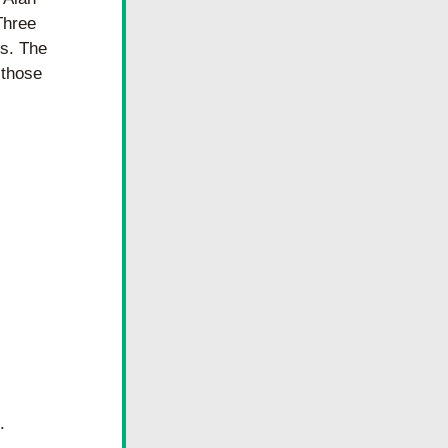
hree 
s. The 
those 
 