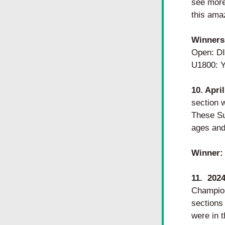
see more 
this amaz
Winners
Open: D
U1800:
10. Apri
section w
These Su
ages and 
Winner:
11.  20
Champion
sections 
were in 