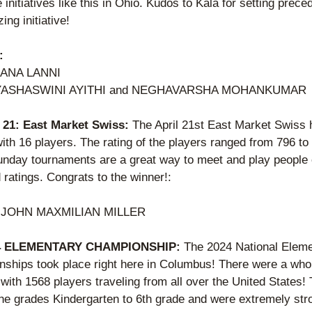
initiatives like this in Ohio. Kudos to Kala for setting preced
ing initiative! 
:
IANA LANNI
 YASHASWINI AYITHI and NEGHAVARSHA MOHANKUMAR 
l 21: East Market Swiss: 
The April 21st East Market Swiss 
ith 16 players. The rating of the players ranged from 796 to 
nday tournaments are a great way to meet and play people of
ratings. Congrats to the winner!: 
 
JOHN MAXMILIAN MILLER   
24 ELEMENTARY CHAMPIONSHIP: 
The 2024 National Eleme
ships took place right here in Columbus! There were a whop
with 1568 players traveling from all over the United States! 
the grades Kindergarten to 6th grade and were extremely stro