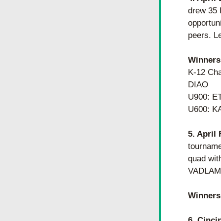
drew 35 
opportuni
peers. Le
Winners
K-12 Ch
DIAO
U900: E
U600: K
5. April
tourname
quad wit
VADLAMUD
Winners
6. Cinci