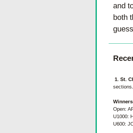
and to
both 
guesse
Rece
1. St. C
sections
Winners
Open: 
U1000: 
U600: J