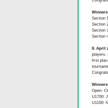
Congrats 
Winners
Section
Section
Section
Section
8. April
players. 
first pl
tournamen
Congrats 
​​Winners
Open: C
U1700:
U1100: