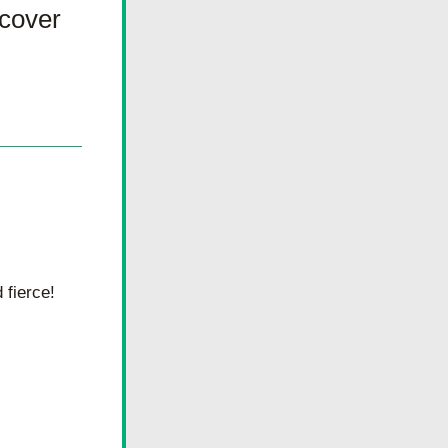
cover 
fierce! 