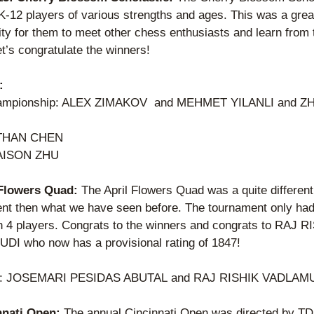
K-12 players of various strengths and ages. This was a great
ty for them to meet other chess enthusiasts and learn from t
t’s congratulate the winners!
:
ampionship: ALEX ZIMAKOV  and MEHMET YILANLI and Z
THAN CHEN  
AISON ZHU  
 Flowers Quad: 
The April Flowers Quad was a quite different 
nt then what we have seen before. The tournament only had
h 4 players. Congrats to the winners and congrats to RAJ RI
I who now has a provisional rating of 1847! 
: JOSEMARI PESIDAS ABUTAL and RAJ RISHIK VADLAM
nnati Open: 
The annual Cincinnati Open was directed by TD 