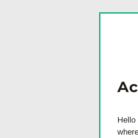
Ac
Hello
where