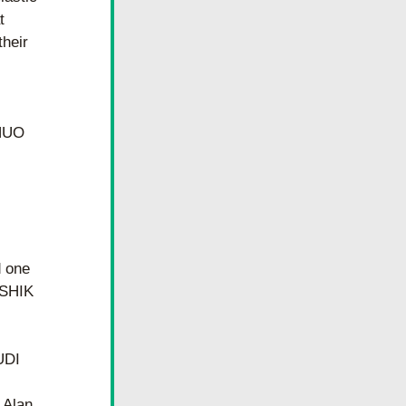
 
heir 
HUO 
 one 
SHIK 
UDI
Alan 