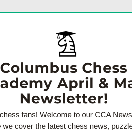
Columbus Chess 
ademy April & May
Newsletter! 
 chess fans! Welcome to our CCA Newsle
 we cover the latest chess news, puzzle