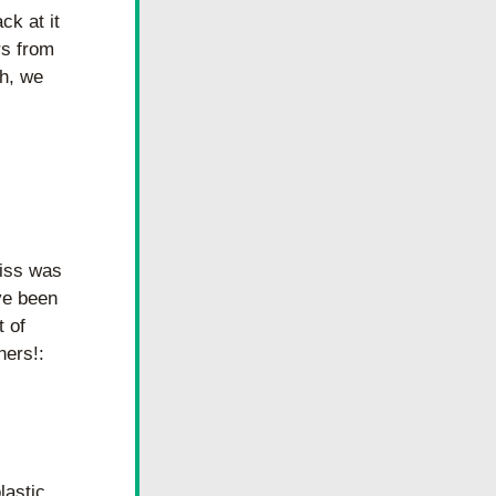
k at it 
s from 
h, we 
iss was 
e been 
 of 
ners!: 
astic 