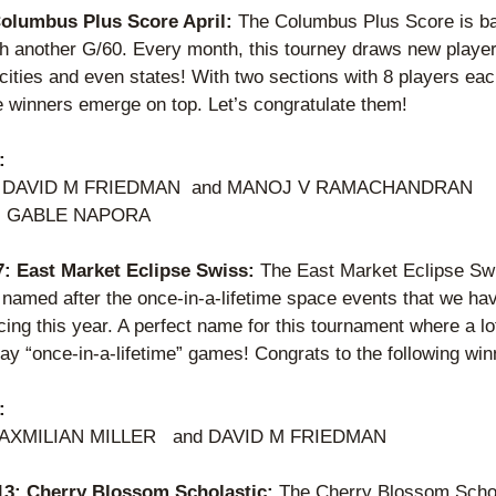
Columbus Plus Score April: 
The Columbus Plus Score is bac
th another G/60. Every month, this tourney draws new player
 cities and even states! With two sections with 8 players eac
e winners emerge on top. Let’s congratulate them! 
:
er: DAVID M FRIEDMAN  and MANOJ V RAMACHANDRAN 
: GABLE NAPORA    
 7: East Market Eclipse Swiss: 
The East Market Eclipse Sw
 named after the once-in-a-lifetime space events that we hav
ing this year. A perfect name for this tournament where a lot
ay “once-in-a-lifetime” games! Congrats to the following win
:
XMILIAN MILLER   and DAVID M FRIEDMAN 
 13: Cherry Blossom Scholastic: 
The Cherry Blossom Schol