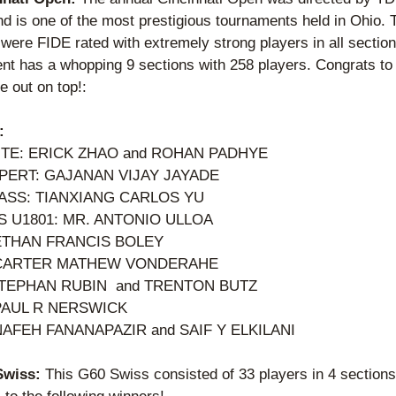
d is one of the most prestigious tournaments held in Ohio. T
were FIDE rated with extremely strong players in all section
nt has a whopping 9 sections with 258 players. Congrats to 
 out on top!: 
:
ITE: ERICK ZHAO and ROHAN PADHYE
PERT: GAJANAN VIJAY JAYADE
ASS: TIANXIANG CARLOS YU  
 U1801: MR. ANTONIO ULLOA  
ETHAN FRANCIS BOLEY 
 CARTER MATHEW VONDERAHE
TEPHAN RUBIN  and TRENTON BUTZ 
 PAUL R NERSWICK
NAFEH FANANAPAZIR and SAIF Y ELKILANI
Swiss: 
This G60 Swiss consisted of 33 players in 4 sections.