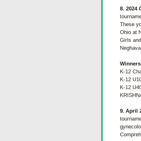
8. 2024 
tourname
These you
Ohio at 
Girls and
Neghavar
Winners
K-12 Ch
K-12 U1
K-12 U4
KRISHN
9. April
tourname
gynecolog
Comprehe