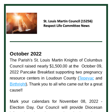
October 2022
The Parish's St. Louis Martin Knights of Columbus 
Council raised nearly $1,500.00 at the  October 09, 
2022 Pancake Breakfast supporting two pregnancy 
resource centers in Loudoun County (
Tepeyac
 and 
Birthright
). Thank you to all who came out for a great 
cause!!  
Mark your calendars for November 08, 2022 - 
Election Day. Our Council will provide Diocesan 