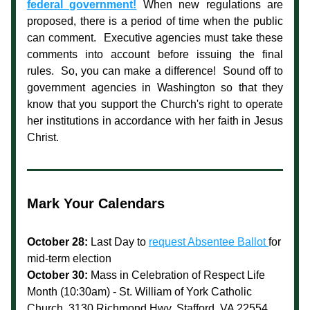
federal government!
When new regulations are 
proposed, there is a period of time when the public 
can comment.  Executive agencies must take these 
comments into account before issuing the final 
rules.  So, you can make a difference!  Sound off to 
government agencies in Washington so that they 
know that you support the Church's right to operate 
her institutions in accordance with her faith in Jesus 
Christ.
Mark Your Calendars
October 28: 
Last Day to 
request Absentee Ballot 
for 
mid-term election
October 30:
Mass in Celebration of Respect Life 
Month (10:30am) - St. William of York Catholic 
Church, 3130 Richmond Hwy, Stafford, VA 22554