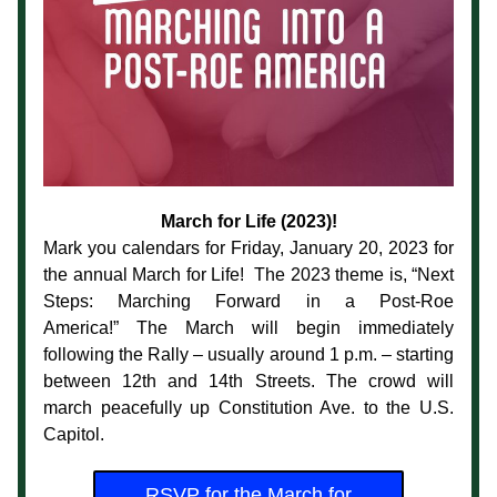
March for Life (2023)!
Mark you calendars for Friday, January 20, 2023 for 
the annual March for Life!  The 2023 theme is, 
“Next 
Steps: Marching Forward in a Post-Roe 
America!” 
The March will begin immediately 
following the Rally – usually around 1 p.m. – starting 
between 12th and 14th Streets. The crowd will 
march peacefully up Constitution Ave. to the U.S. 
Capitol.
RSVP for the March for