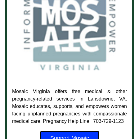
Mosaic Virginia offers free medical & other 
pregnancy-related services in Lansdowne, VA. 
Mosaic educates, supports, and empowers women 
facing unplanned pregnancies with compassionate 
medical care. Pregnancy Help Line:  703-729-1123
Support Mosaic