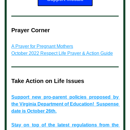
Prayer Corner
A Prayer for Pregnant Mothers
October 2022 Respect Life Prayer & Action Guide
Take Action on Life Issues
Support new pro-parent policies proposed by 
the Virginia Department of Education!  Suspense 
date is October 26th.
Stay on top of the latest regulations from the 