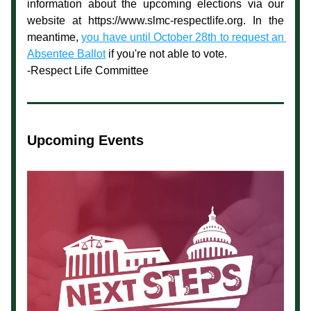
information about the upcoming elections via our 
website at https://www.slmc-respectlife.org. In the 
meantime, 
you have until October 28th to request an 
Absentee Ballot
 if you're not able to vote. 
-Respect Life Committee
Upcoming Events