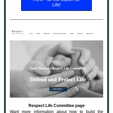
Life!
Respect Life Committee page
Want more information about how to build the 