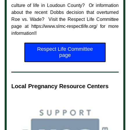
culture of life in Loudoun County?  Or information 
about the recent Dobbs decision that overturned 
Roe vs. Wade?  Visit the Respect Life Committee 
page at https://www.slmc-respectlife.org/ for more 
information!!
Respect Life Committee
page
Local Pregnancy Resource Centers