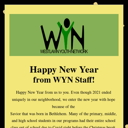
Happy New Year
from WYN Staff!
Happy New Year from us to you. Even though 2021 ended 
uniquely in our neighborhood, we enter the new year with hope 
because of the 
Savior that was born in Bethlehem. 
Many of the primary, middle, 
and high school students in our programs had their entire school 
class out of school due to Covid right before the Christmas break. 