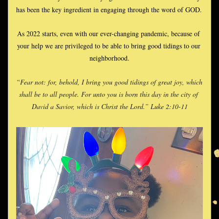
has been the key ingredient in engaging through the word of GOD. 
As 2022 starts, even with our ever-changing pandemic, because of 
your help we are privileged to be able to bring good tidings to our 
neighborhood.
“Fear not: for, behold, I bring you good tidings of great joy, which 
shall be to all people. For unto you is born this day in the city of 
David a Savior, which is Christ the Lord.” Luke 2:10-11