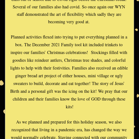
Several of our families also had covid. So once again our WYN 
staff demonstrated the art of flexibility which sadly they are 
becoming very good at. 
Planned activities flexed into trying to put everything planned in a 
box. The December 2021 Family tool kit included trinkets to 
inspire our families’ Christmas celebrations!  Stockings filled with 
goodies like reindeer antlers, Christmas tree shades, and colorful 
lights to help with their festivities. Families also received an edible 
ginger bread art project of either houses, mini village or ugly 
sweaters to build, decorate and eat together! The story of Jesus’ 
Birth and a personal gift was the icing on the kit! We pray that our 
children and their families know the love of GOD through these 
kits!
As we planned and prepared for this holiday season, we also 
recognized that living in a pandemic era, has changed the way we 
would normally celebrate. Staying connected with our community 