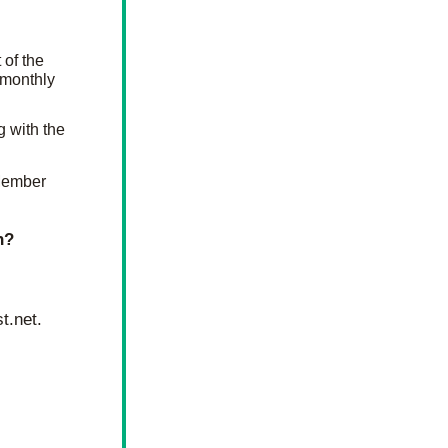
of the 
monthly 
 on the wall along with the 
Member 
h?
t.net
.