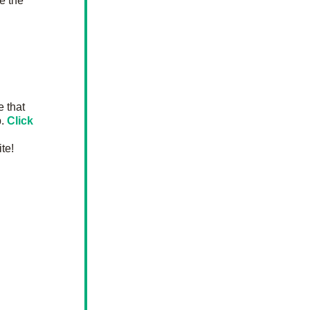
e the 
 that 
. 
Click 
te!