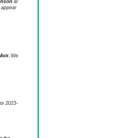
inson
 at 
 appear 
Moir.
We 
for 2023-