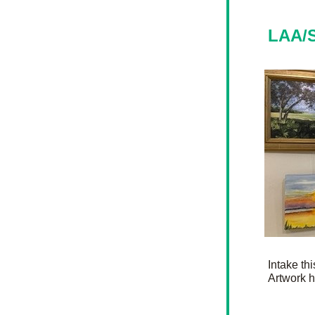
LAA/S
Intake th
Artwork h