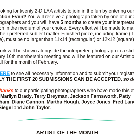
oking for twenty 2-D LAA artists to join in the fun by entering our
tation Event
! You will receive a photograph taken by one of ou
ographers and you will have 
5 months
 to create your interpretat
h in the medium of your choice. Every effort will be made to mat
 their preferred subject matter. Finished piece, including frame (if 
e), must be no larger than 11x14 (rectangular) or 12x12 (square)
ork will be shown alongside the interpreted photograph in a slid
ry 16th membership meeting and will be featured on our Artist of
l for the month of February.
HERE
 to see all necessary information and to submit your registra
LY THE FIRST 20 SUBMISSIONS CAN BE ACCEPTED
, 
so d
thanks
 to our participating photographers who have made this ev
 
Marilyn Brady
, 
Terry Breyman
, 
Jackson Farnsworth
, 
Patty 
gham
, 
Diane Gannon
, 
Martha Hough
, 
Joyce Jones
, 
Fred Lan
Siegel
 and 
John Taylor
.
ARTIST OF THE MONTH