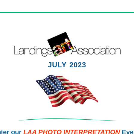
JULY 2023
ter our
LAA PHOTO INTERPRETATION
Eve