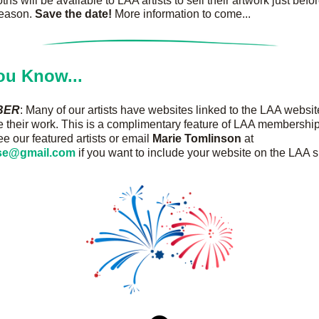
ths will be available to LAA artists to sell their artwork just befor
eason. 
Save the date!
 More information to come...
ou Know...
BER
: Many of our artists have websites linked to the LAA website
their work. This is a complimentary feature of LAA membership
ee our featured artists or email 
Marie Tomlinson
 at 
sse@gmail.com
 if you want to include your website on the LAA si