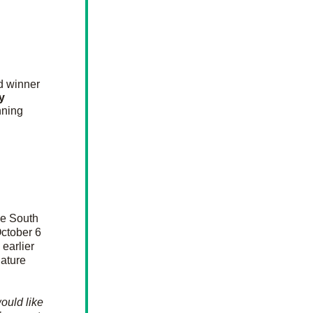
 go out to our June Palmetto Gallery Choice Award winner 
 
ning 
e South 
ctober 6 
arlier 
ature 
ould like 