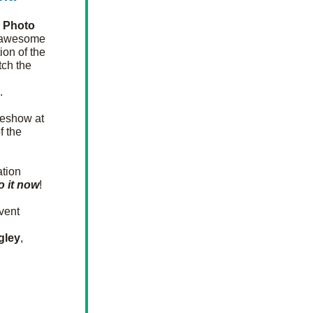
 
Photo 
r awesome 
ion of the 
ch the 
. 
eshow at 
 the 
tion 
o it now
! 
ent 
gley
, 