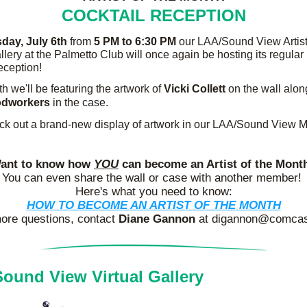
COCKTAIL RECEPTION
sday,
July 6th
 from 
5 PM to 6:30 PM 
our LAA/Sound View Artist 
lery at the Palmetto Club will once again be hosting its regular 
reception!
h we'll be featuring the artwork of 
Vicki Collett
dworkers
 in the case.
ck out a brand-new display of artwork in our LAA/Sound View 
ant to know how 
YOU
 can become an Artist of the Mont
You can even
share the wall or case with another member! 
Here's what you need to know:
HOW TO BECOME AN ARTIST OF THE MONTH
ore questions, contact 
Diane Gannon
 at digannon@comcas
ound View Virtual Gallery