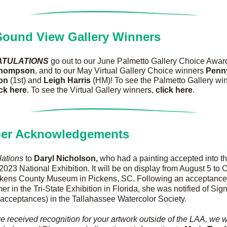
ound View Gallery Winners
TULATIONS
Thompson
, and to our May Virtual Gallery Choice winners 
Penny
on 
(1st) and 
Leigh Harris 
(HM)! To see the Palmetto Gallery win
ick here
. To see the Virtual Gallery winners, 
click here
.
er Acknowledgements
lations
 to 
Daryl Nicholson, 
who had a painting accepted into th
2023 National Exhibition. It will be on display from August 5 to O
ckens County Museum in Pickens, SC. Following an acceptance e
er in the Tri-State Exhibition in Florida, she was notified of Sign
 acceptances) in the Tallahassee Watercolor Society.
ve received recognition for your artwork outside of the LAA, we w