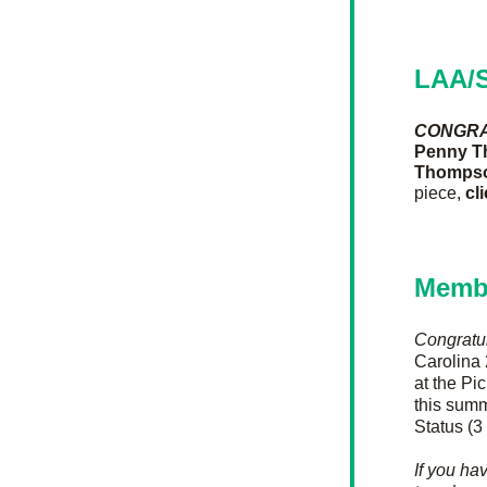
LAA/S
CONGRA
Penny 
Thomps
piece, 
cl
Memb
Congratu
Carolina 
at the Pi
this summ
Status (3
If you ha