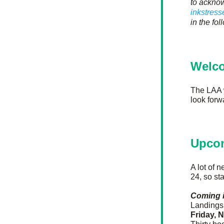
to acknow
inkstres
in the fo
Welc
The LAA
look forw
Upco
A lot of 
24, so st
Coming 
Landings 
Friday, 