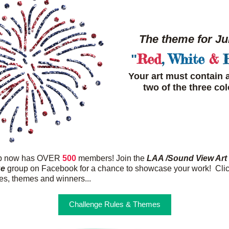
The theme for Jul
Red
, 
White
&
 
"
Your art must contain at
two of the three col
up now has OVER
500
 members! Join the 
LAA /Sound View Art 
ge
 group on Facebook for a chance to showcase your work!  Clic
les, themes and winners...
Challenge Rules & Themes