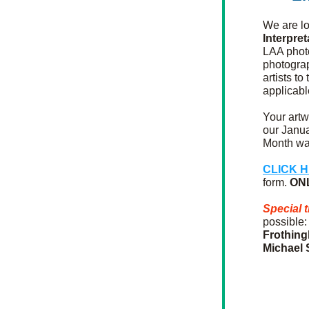
We are lo
Interpre
LAA phot
photograp
artists to
applicabl
Your artw
our Janua
Month wal
CLICK 
form. 
ON
Special 
possible:
Frothin
Michael 