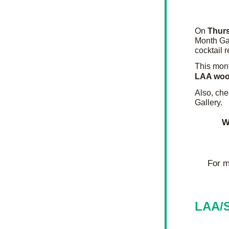
On 
Thur
Month Gal
cocktail 
This mont
LAA woo
Also, che
Gallery.
W
For m
LAA/S