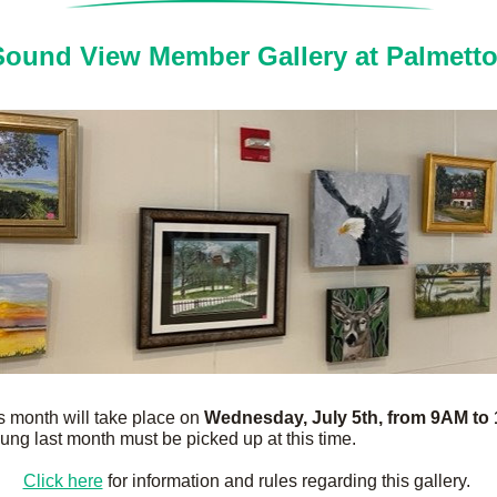
ound View Member Gallery at Palmett
is month will take place on 
Wednesday, July 5th, from 9AM to
ung last month must be picked up at this time.
Click here
 for information and rules regarding this gallery. 