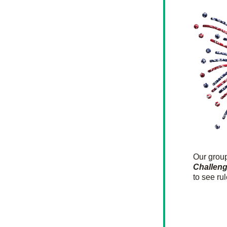
Our gro
Challen
to see ru