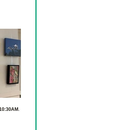
o
 10:30AM
. 