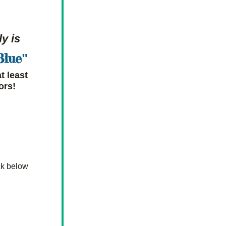
y is
Blue
"
 least 
ors!
k below 