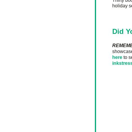
Thirty boo
holiday s
Did Y
REMEM
showcase 
here
 to s
inkstre