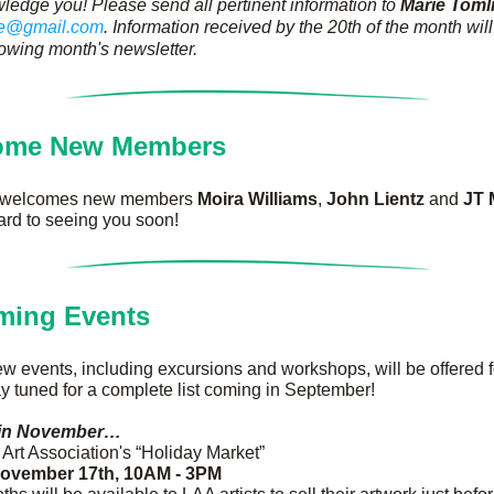
ledge you! Please send all pertinent information to 
Marie Toml
se@gmail.com
. Information received by the 20th of the month will
llowing month's newsletter. 
ome New Members
 welcomes new members 
Moira Williams
, 
John Lientz
 and 
JT 
ard to seeing you soon!
ming Events
new events, including excursions and workshops, will be offered 
ay tuned for a complete list coming in September!
in November…
Art Association's “Holiday Market”
November 17th, 10AM - 3PM