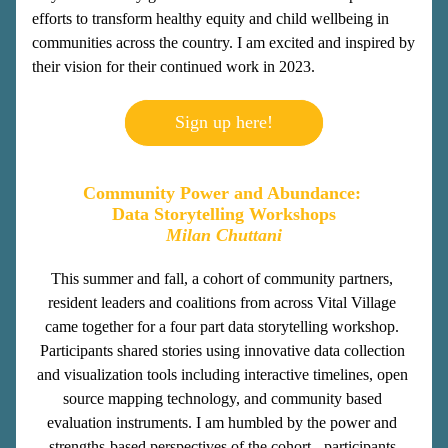
efforts to transform healthy equity and child wellbeing in 
communities across the country. I am excited and inspired by 
their vision for their continued work in 2023.
Sign up here!
Community Power and Abundance: 
Data Storytelling Workshops
Milan Chuttani
This summer and fall, a cohort of community partners, 
resident leaders and coalitions from across Vital Village 
came together for a four part data storytelling workshop. 
Participants shared stories using innovative data collection 
and visualization tools including interactive timelines, open 
source mapping technology, and community based 
evaluation instruments. I am humbled by the power and 
strengths-based perspectives of the cohort - participants 