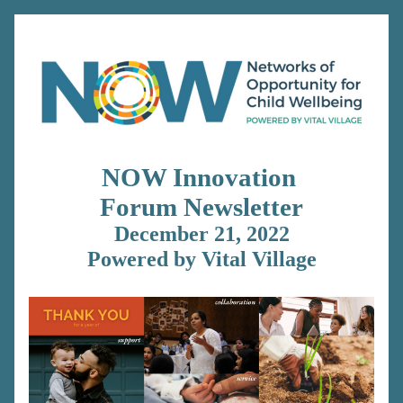
NOW Innovation 
Forum 
Newsletter
December 21, 2022
Powered by Vital Village