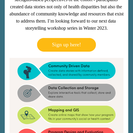
created data stories not only of health disparities but also the 
abundance of community knowledge and resources that exist 
to address them. I’m looking forward to our next data 
storytelling workshop series in Winter 2023.
Sign up here!