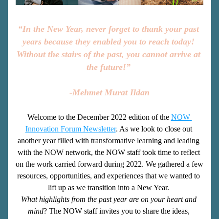
“In the New Year, never forget to thank your past 
years because they enabled you to reach today! 
Without the stairs of the past, you cannot arrive at 
the future!” 
-Mehmet Murat Ildan
Welcome to the December 2022 edition of the
NOW 
Innovation Forum Newsletter
. As we look to close out 
another year filled with transformative learning and leading 
with the NOW network, the NOW staff took time to reflect 
on the work carried forward during 2022. We gathered a few 
resources, opportunities, and experiences that we wanted to 
lift up as we transition into a New Year. 
What highlights from the past year are on your heart and 
mind
? The NOW staff invites you to share the ideas, 