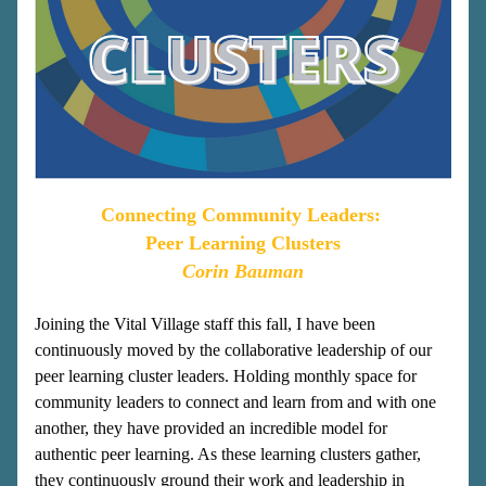
Connecting Community Leaders: 
Peer Learning Clusters
Corin Bauman
Joining the Vital Village staff this fall, I have been 
continuously moved by the collaborative leadership of our 
peer learning cluster leaders. Holding monthly space for 
community leaders to connect and learn from and with one 
another, they have provided an incredible model for 
authentic peer learning. As these learning clusters gather, 
they continuously ground their work and leadership in 