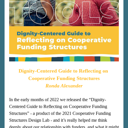
Dignity-Centered Guide to Reflecting on 
Cooperative Funding Structures
Ronda Alexander
In the early months of 2022 we released the “Dignity-
Centered Guide to Reflecting on Cooperative Funding 
Structures” - a product of the 2021 Cooperative Funding 
Structures Design Lab - and it’s really helped me think 
deeply about our relationship with funders, and what it might 