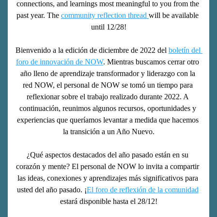
connections, and learnings most meaningful to you from the 
past year. The 
community reflection thread 
will be available 
until 12/28!
Bienvenido a la edición de diciembre de 2022 del 
boletín del 
foro de innovación de NOW
. Mientras buscamos cerrar otro 
año lleno de aprendizaje transformador y liderazgo con la 
red NOW, el personal de NOW se tomó un tiempo para 
reflexionar sobre el trabajo realizado durante 2022. A 
continuación, reunimos algunos recursos, oportunidades y 
experiencias que queríamos levantar a medida que hacemos 
la transición a un Año Nuevo.
¿Qué aspectos destacados del año pasado están en su 
corazón y mente? El personal de NOW lo invita a compartir 
las ideas, conexiones y aprendizajes más significativos para 
usted del año pasado. ¡
El foro de reflexión de la comunidad
estará disponible hasta el 28/12!