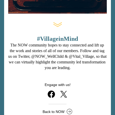
#VillageinMind
The NOW community hopes to stay connected and lift up 
the work and stories of all of our members. Follow and tag 
us on Twitter, 
@NOW_WellChild
 & 
@Vital_Village
, so that 
we can virtually highlight the community led transformation 
you are leading.
Engage with us!
Back to NOW