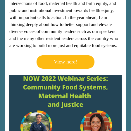
intersections of food, maternal health and birth equity, and 
public and institutional investment towards health equity, 
with important calls to action. In the year ahead, I am 
thinking deeply about how to better support and elevate 
diverse voices of community leaders such as our speakers 
and the many other resident leaders across the country who 
are working to build more just and equitable food systems.
View here!