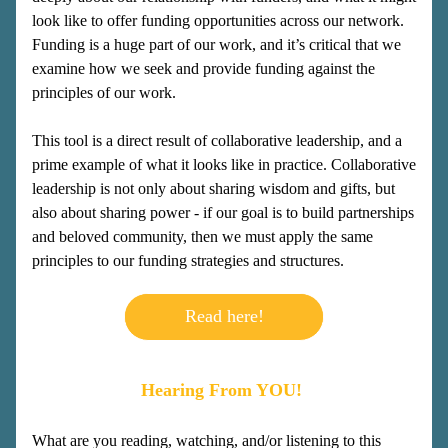
look like to offer funding opportunities across our network. 
Funding is a huge part of our work, and it’s critical that we 
examine how we seek and provide funding against the 
principles of our work.  
This tool is a direct result of collaborative leadership, and a 
prime example of what it looks like in practice. Collaborative 
leadership is not only about sharing wisdom and gifts, but 
also about sharing power - if our goal is to build partnerships 
and beloved community, then we must apply the same 
principles to our funding strategies and structures.
Read here!
Hearing From YOU! 
What are you reading, watching, and/or listening to this 