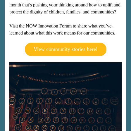
month that’s pushing your thinking around how to uplift and 
protect the dignity of children, families, and communities?
Visit the NOW Innovation Forum 
to share what you’ve 
learned
 about what this work means for our communities. 
View community stories here!