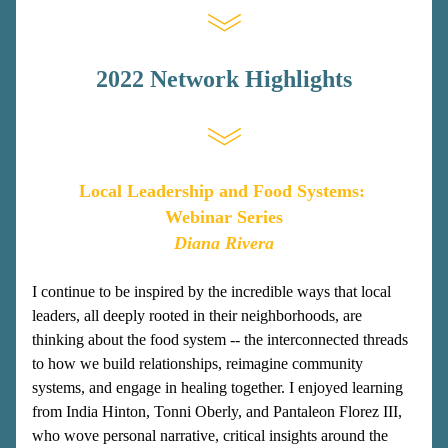
2022 Network Highlights
Local Leadership and Food Systems: 
Webinar Series
Diana Rivera
I continue to be inspired by the incredible ways that local 
leaders, all deeply rooted in their neighborhoods, are 
thinking about the food system -- the interconnected threads 
to how we build relationships, reimagine community 
systems, and engage in healing together. I enjoyed learning 
from India Hinton, Tonni Oberly, and Pantaleon Florez III, 
who wove personal narrative, critical insights around the 