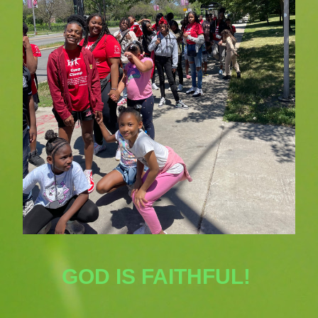
GOD IS FAITHFUL! 