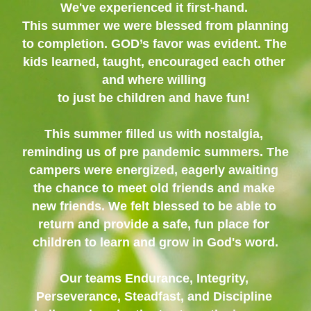
We've experienced it first-hand. 
This summer we were blessed from planning 
to completion. GOD’s favor was evident. The 
kids learned, taught, encouraged each other 
and where willing 
to just be children and have fun! 
This summer filled us with nostalgia, 
reminding us of pre pandemic summers. The 
campers were energized, eagerly awaiting 
the chance to meet old friends and make 
new friends. We felt blessed to be able to 
return and provide a safe, fun place for 
children to learn and grow in God's word.
Our teams Endurance, Integrity, 
Perseverance, Steadfast, and Discipline 