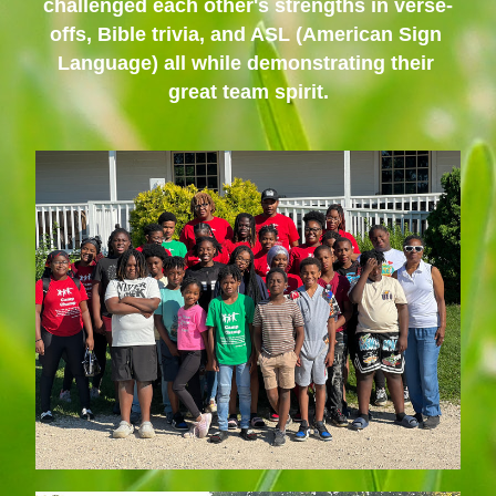
challenged each other's strengths in verse-
offs, Bible trivia, and ASL (American Sign 
Language) all while demonstrating their 
great team spirit.