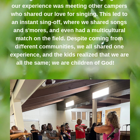
our experience was meeting other campers 
who shared our love for singing. This led to 
an instant sing-off, where we shared songs 
and s'mores, and even had a multicultural 
match on the field. Despite coming from 
different communities, we all shared one 
experience, and the kids realized that we are 
all the same; we are children of God!      