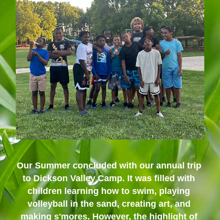
Our Summer concluded with our annual trip 
to Dickson Valley Camp. It was filled with 
children learning how to swim, playing 
volleyball in the sand, creating art, and 
making s'mores. However, the highlight of 