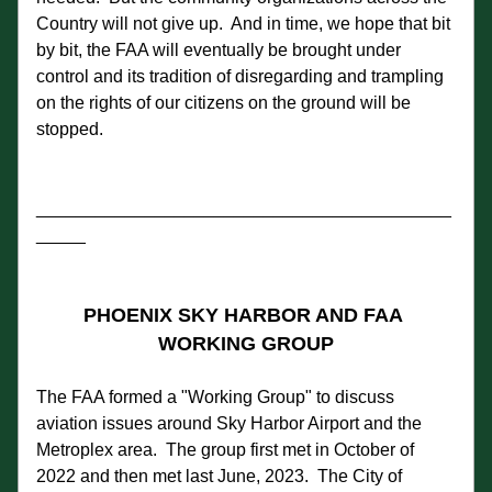
Country will not give up.  And in time, we hope that bit 
by bit, the FAA will eventually be brought under 
control and its tradition of disregarding and trampling 
on the rights of our citizens on the ground will be 
stopped.    
__________________________________________
_____
PHOENIX SKY HARBOR AND FAA 
WORKING GROUP
The FAA formed a "Working Group" to discuss 
aviation issues around Sky Harbor Airport and the 
Metroplex area.  The group first met in October of 
2022 and then met last June, 2023.  The City of 