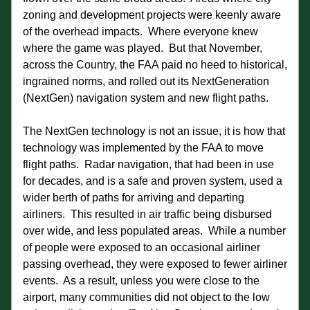
zoning and development projects were keenly aware 
of the overhead impacts.  Where everyone knew 
where the game was played.  But that November, 
across the Country, the FAA paid no heed to historical, 
ingrained norms, and rolled out its NextGeneration 
(NextGen) navigation system and new flight paths. 
The NextGen technology is not an issue, it is how that 
technology was implemented by the FAA to move 
flight paths.  Radar navigation, that had been in use 
for decades, and is a safe and proven system, used a 
wider berth of paths for arriving and departing 
airliners.  This resulted in air traffic being disbursed 
over wide, and less populated areas.  While a number 
of people were exposed to an occasional airliner 
passing overhead, they were exposed to fewer airliner 
events.  As a result, unless you were close to the 
airport, many communities did not object to the low 