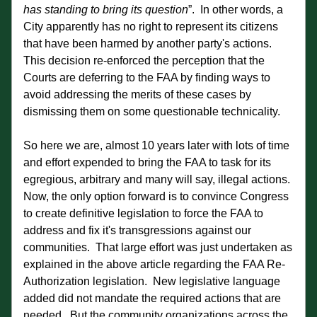
has standing to bring its question
”.  In other words, a 
City apparently has no right to represent its citizens 
that have been harmed by another party's actions.  
This decision re-enforced the perception that the 
Courts are deferring to the FAA by finding ways to 
avoid addressing the merits of these cases by 
dismissing them on some questionable technicality. 
So here we are, almost 10 years later with lots of time 
and effort expended to bring the FAA to task for its 
egregious, arbitrary and many will say, illegal actions.  
Now, the only option forward is to convince Congress 
to create definitive legislation to force the FAA to 
address and fix it's transgressions against our 
communities.  That large effort was just undertaken as 
explained in the above article regarding the FAA Re-
Authorization legislation.  New legislative language 
added did not mandate the required actions that are 
needed.  But the community organizations across the 