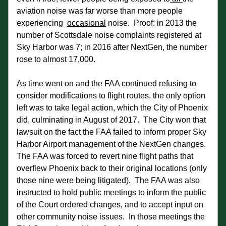
aviation noise was far worse than more people 
experiencing  
occasional
 noise.  Proof: in 2013 the 
number of Scottsdale noise complaints registered at 
Sky Harbor was 7; in 2016 after NextGen, the number 
rose to almost 17,000.
As time went on and the FAA continued refusing to 
consider modifications to flight routes, the only option 
left was to take legal action, which the City of Phoenix 
did, culminating in August of 2017.  The City won that 
lawsuit on the fact the FAA failed to inform proper Sky 
Harbor Airport management of the NextGen changes.  
The FAA was forced to revert nine flight paths that 
overflew Phoenix back to their original locations (only 
those nine were being litigated).  The FAA was also 
instructed to hold public meetings to inform the public 
of the Court ordered changes, and to accept input on 
other community noise issues.  In those meetings the 