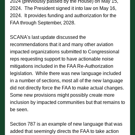
2024 (previously passed by the House) on May 15, 
2024.  The President signed it into law on May 16, 
2024.  It provides funding and authorization for the 
FAA through September, 2028.
SCANA's last update discussed the 
recommendations that it and many other aviation 
impacted organizations submitted to Congressional 
reps requesting support to have actionable noise 
mitigations included in the FAA Re-Authorization 
legislation.  While there was new language included 
in a number of sections, most all of the new language 
did not directly force the FAA to make actual changes.  
Some new provisions might possibly create more 
inclusion by impacted communities but that remains to 
be seen.  
Section 787 is an example of new language that was 
added that seemingly directs the FAA to take action 