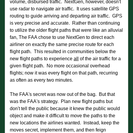
volume, disbursed traffic.  NextGen, however, doesn't 
use radar to navigate air traffic.  It uses satellite GPS 
routing to guide arriving and departing air traffic.  GPS 
is very precise and accurate.  Rather than continuing 
to utilize the older flight paths that were like an alluvial 
fan, The FAA chose to use NextGen to direct each 
airliner on exactly the same precise route for each 
flight path.  This resulted in communities below the 
new flight paths to experience 
all
 of the air traffic for a 
given flight path.  No more occasional overhead 
flights; now it was every flight on that path, recurring 
as often as every two minutes. 
The FAA's secret was now out of the bag.  But that 
was the FAA's strategy.  Plan new flight paths but 
don't tell the public because it knew the public would 
object and make it difficult to move the paths to the 
new locations the airlines wanted.  Instead, keep the 
moves secret, implement them, and then feign 