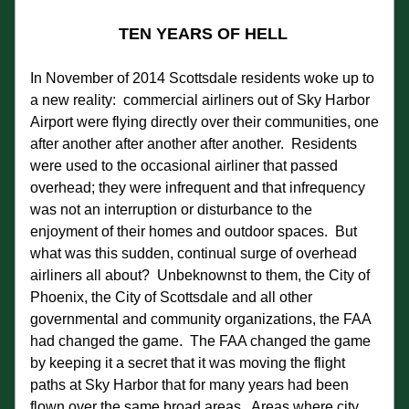
TEN YEARS OF HELL
In November of 2014 Scottsdale residents woke up to 
a new reality:  commercial airliners out of Sky Harbor 
Airport were flying directly over their communities, one 
after another after another after another.  Residents 
were used to the occasional airliner that passed 
overhead; they were infrequent and that infrequency 
was not an interruption or disturbance to the 
enjoyment of their homes and outdoor spaces.  But 
what was this sudden, continual surge of overhead 
airliners all about?  Unbeknownst to them, the City of 
Phoenix, the City of Scottsdale and all other 
governmental and community organizations, the FAA 
had changed the game.  The FAA changed the game 
by keeping it a secret that it was moving the flight 
paths at Sky Harbor that for many years had been 
flown over the same broad areas.  Areas where city 