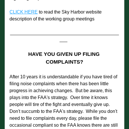
CLICK HERE
 to read the Sky Harbor website 
description of the working group meetings
__________________________________________
___  
HAVE YOU GIVEN UP FILING 
COMPLAINTS?
After 10 years it is understandable if you have tired of 
filing noise complaints when there has been little 
progress in achieving changes.  But be aware, this 
plays into the FAA's strategy.  Over time it knows 
people will tire of the fight and eventually give up.  
Don't succumb to the FAA's strategy.  While you don't 
need to file complaints every day, please file the 
occasional compliant so the FAA knows there are still 