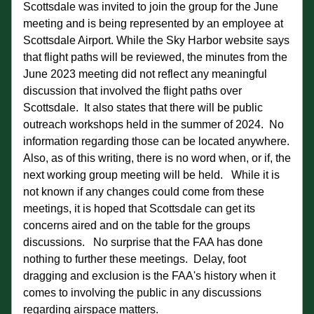
Scottsdale was invited to join the group for the June 
meeting and is being represented by an employee at 
Scottsdale Airport. While the Sky Harbor website says 
that flight paths will be reviewed, the minutes from the 
June 2023 meeting did not reflect any meaningful 
discussion that involved the flight paths over 
Scottsdale.  It also states that there will be public 
outreach workshops held in the summer of 2024.  No 
information regarding those can be located anywhere.  
Also, as of this writing, there is no word when, or if, the 
next working group meeting will be held.   While it is 
not known if any changes could come from these 
meetings, it is hoped that Scottsdale can get its 
concerns aired and on the table for the groups 
discussions.   No surprise that the FAA has done 
nothing to further these meetings.  Delay, foot 
dragging and exclusion is the FAA's history when it 
comes to involving the public in any discussions 
regarding airspace matters.