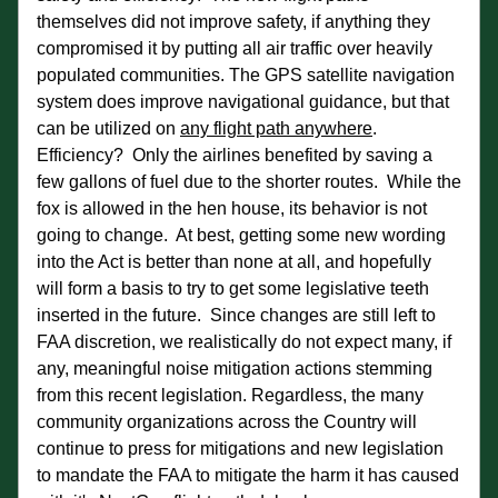
themselves did not improve safety, if anything they 
compromised it by putting all air traffic over heavily 
populated communities. The GPS satellite navigation 
system does improve navigational guidance, but that 
can be utilized on 
any flight path anywhere
.  
Efficiency?  Only the airlines benefited by saving a 
few gallons of fuel due to the shorter routes.  While the 
fox is allowed in the hen house, its behavior is not 
going to change.  At best, getting some new wording 
into the Act is better than none at all, and hopefully 
will form a basis to try to get some legislative teeth 
inserted in the future.  Since changes are still left to 
FAA discretion, we realistically do not expect many, if 
any, meaningful noise mitigation actions stemming 
from this recent legislation. Regardless, the many 
community organizations across the Country will 
continue to press for mitigations and new legislation 
to mandate the FAA to mitigate the harm it has caused 