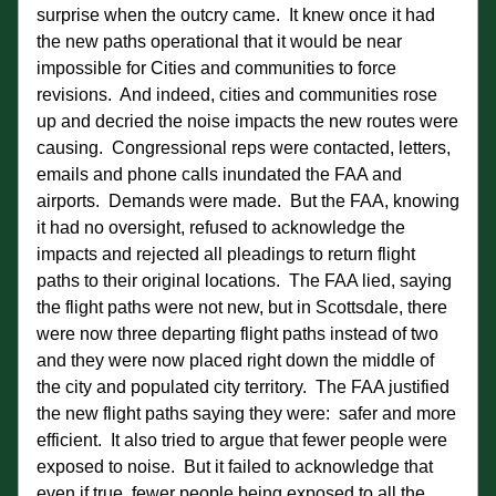
surprise when the outcry came.  It knew once it had 
the new paths operational that it would be near 
impossible for Cities and communities to force 
revisions.  And indeed, cities and communities rose 
up and decried the noise impacts the new routes were 
causing.  Congressional reps were contacted, letters, 
emails and phone calls inundated the FAA and 
airports.  Demands were made.  But the FAA, knowing 
it had no oversight, refused to acknowledge the 
impacts and rejected all pleadings to return flight 
paths to their original locations.  The FAA lied, saying 
the flight paths were not new, but in Scottsdale, there 
were now three departing flight paths instead of two 
and they were now placed right down the middle of 
the city and populated city territory.  The FAA justified 
the new flight paths saying they were:  safer and more 
efficient.  It also tried to argue that fewer people were 
exposed to noise.  But it failed to acknowledge that 
even if true, fewer people being exposed to
 all 
the 