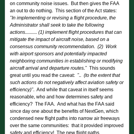
on community noise issues.  But then gives the FAA 
an out to do nothing.  This section of the Act states:   
"In implementing or revising a flight procedure, the 
Administrator shall seek to take the following 
actions.......... (1) implement flight procedures that can 
mitigate the impact of aircraft noise, based on a 
consensus community recommendation.  (2)  Work 
with airport sponsors and potentially impacted 
neighboring communities in establishing or modifying 
aircraft arrival and departure routes."  
This sounds 
great until you read the caveat:  
"..  (to the extent that 
such actions do not negatively affect aviation safety or 
efficiency)"
.  And while that caveat in itself seems 
reasonable, who and how determines safety and 
efficiency?  The FAA.  And what has the FAA said 
since day one about the benefits of NextGen, which 
condensed new flight paths into narrow air freeways 
over the same communities:  that it provided improved 
safety and efficiency!  The new flight paths 