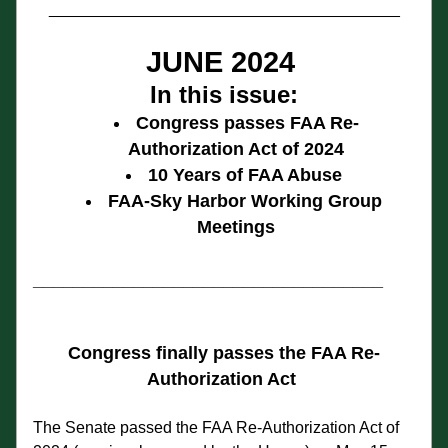
_______________________________________
JUNE 2024
In this issue:
Congress passes FAA Re-
Authorization Act of 2024
10 Years of FAA Abuse 
FAA-Sky Harbor Working Group 
Meetings
___________________________________
Congress finally passes the FAA Re-
Authorization Act
The Senate passed the FAA Re-Authorization Act of 