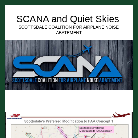
SCANA and Quiet Skies 
SCOTTSDALE COALITION FOR AIRPLANE NOISE 
ABATEMENT