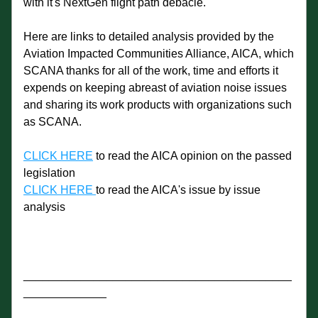
with it's NextGen flight path debacle. 
Here are links to detailed analysis provided by the 
Aviation Impacted Communities Alliance, AICA, which 
SCANA thanks for all of the work, time and efforts it 
expends on keeping abreast of aviation noise issues 
and sharing its work products with organizations such 
as SCANA. 
CLICK HERE
 to read the AICA opinion on the passed 
legislation
CLICK HERE 
to read the AICA's issue by issue 
analysis
__________________________________________
_____________