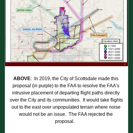
ABOVE
:  In 2019, the City of Scottsdale made this 
proposal (in purple) to the FAA to resolve the FAA's 
intrusive placement of departing flight paths directly 
over the City and its communities.  It would take flights 
out to the east over unpopulated terrain where noise 
would not be an issue.  The FAA rejected the 
proposal.   