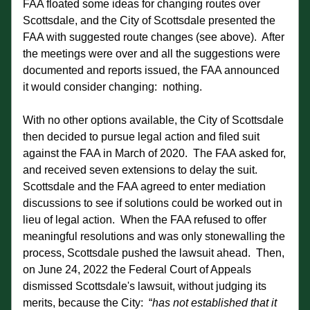
FAA floated some ideas for changing routes over 
Scottsdale, and the City of Scottsdale presented the 
FAA with suggested route changes (see above).  After 
the meetings were over and all the suggestions were 
documented and reports issued, the FAA announced 
it would consider changing:  nothing. 
With no other options available, the City of Scottsdale 
then decided to pursue legal action and filed suit 
against the FAA in March of 2020.  The FAA asked for, 
and received seven extensions to delay the suit.  
Scottsdale and the FAA agreed to enter mediation 
discussions to see if solutions could be worked out in 
lieu of legal action.  When the FAA refused to offer 
meaningful resolutions and was only stonewalling the 
process, Scottsdale pushed the lawsuit ahead.  Then, 
on June 24, 2022 the Federal Court of Appeals 
dismissed Scottsdale's lawsuit, without judging its 
merits, because the City:  “
has not established that it 