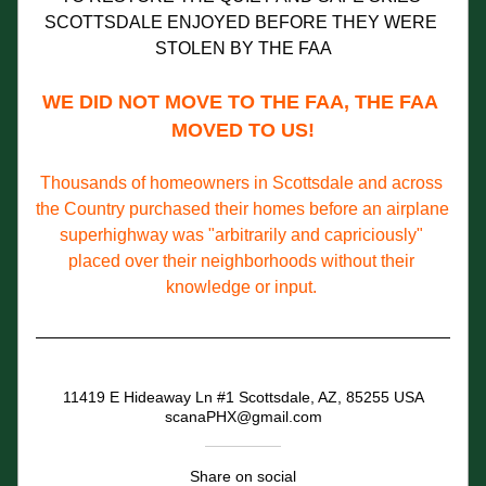
SCOTTSDALE ENJOYED BEFORE THEY WERE 
STOLEN BY THE FAA
WE DID NOT MOVE TO THE FAA, THE FAA 
MOVED TO US!
Thousands of homeowners in Scottsdale and across 
the Country purchased their homes before an airplane 
superhighway was "arbitrarily and capriciously" 
placed over their neighborhoods without their 
knowledge or input.
11419 E Hideaway Ln #1 Scottsdale, AZ, 85255 USA
scanaPHX@gmail.com
Share on social