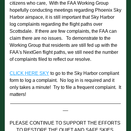
citizens who care,  With the FAA Working Group 
hopefully conducting meetings regarding Phoenix Sky 
Harbor airspace, it is still important that Sky Harbor 
log complaints regarding the flight paths over 
Scottsdale.  If there are few complaints, the FAA can 
claim there are no issues.   To demonstrate to the 
Working Group that residents are still fed up with the 
FAA's NextGen flight paths, we still need the number 
of complaints filed to reflect our resolve.
CLICK HERE SKY
 to go to the Sky Harbor compliant 
form to log a complaint.  No log in is required and it 
only takes a minute!  Try to file a frequent complaint.  It 
matters!
__________________________________________
__
PLEASE CONTINUE TO SUPPORT THE EFFORTS 
TO RESTORE THE QUIET AND SAFE SKIES 