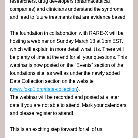
researchers, drug developers (pharmaceutical 
companies) and clinicians understand the syndrome 
and lead to future treatments that are evidence based.
The foundation in collaboration with RARE-X will be 
hosting a webinar on Sunday March 13 at 1pm EST, 
which will explain in more detail what it is. There will
be plenty of time at the end for all your questions. This 
webinar is now posted on the “Events” section of the 
foundations site, as well as under the newly added 
Data Collection section on the website 
(
www.foxp1.org/data-collection
).  
The webinar will be recorded and posted at a later 
date if you are not able to attend. Mark your calendars, 
and please register to attend!
This is an exciting step forward for all of us.  