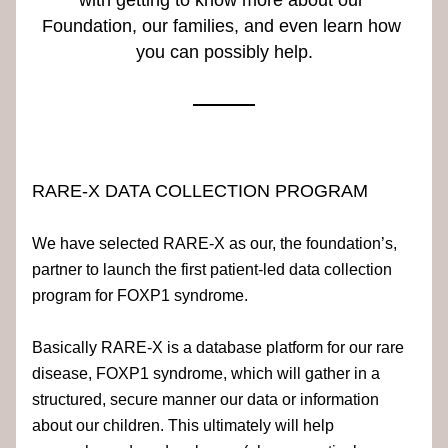
with getting to know more about our 
Foundation, our families, and even learn how 
you can possibly help.
RARE-X DATA COLLECTION PROGRAM
We have selected RARE-X as our, the foundation’s, 
partner to launch the first patient-led data collection 
program for FOXP1 syndrome.
Basically RARE-X is a database platform for our rare
disease, FOXP1 syndrome, which will gather in a 
structured, secure manner our data or information 
about our children. This ultimately will help 