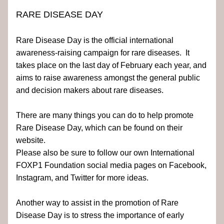
RARE DISEASE DAY
Rare Disease Day is the official international 
awareness-raising campaign for rare diseases.  It 
takes place on the last day of February each year, and 
aims to raise awareness amongst the general public 
and decision makers about rare diseases.
There are many things you can do to help promote 
Rare Disease Day, which can be found on their 
website. 
Please also be sure to follow our own International 
FOXP1 Foundation social media pages on Facebook, 
Instagram, and Twitter for more ideas.
Another way to assist in the promotion of Rare 
Disease Day is to stress the importance of early 