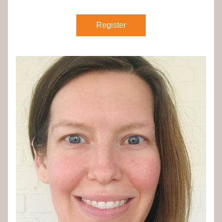
Register