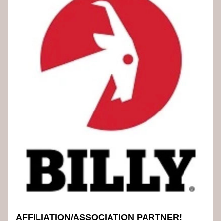
AFFILIATION/ASSOCIATION PARTNER!