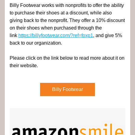
Billy Footwear works with nonprofits to offer the ability 
to purchase their shoes at a discount, while also 
giving back to the nonprofit. They offer a 10% discount 
on their shoes when purchased through the 
link 
https://billyfootwear.com/?ref=foxp1
, and give 5% 
back to our organization.
Please click on the link below to read more about it on 
their website.
Billy Footwear