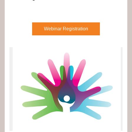
Webinar Registration