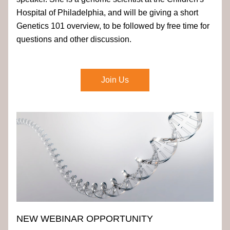
Hospital of Philadelphia, and will be giving a short 
Genetics 101 overview, to be followed by free time for 
questions and other discussion. 
Join Us
NEW WEBINAR OPPORTUNITY