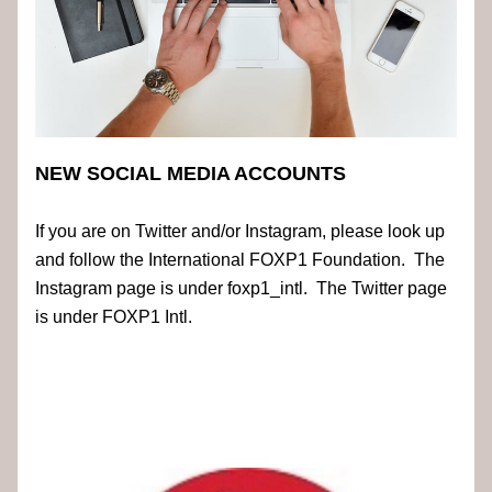
NEW SOCIAL MEDIA ACCOUNTS
If you are on Twitter and/or Instagram, please look up 
and follow the International FOXP1 Foundation.  The 
Instagram page is under foxp1_intl.  The Twitter page 
is under FOXP1 Intl.