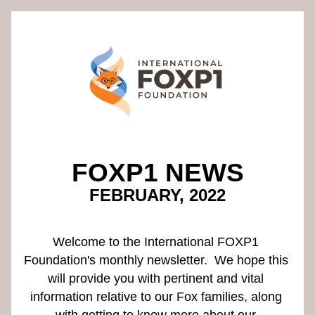
FOXP1 NEWS
FEBRUARY, 2022
Welcome to the International FOXP1 
Foundation's monthly newsletter.  We hope this 
will provide you with pertinent and vital 
information relative to our Fox families, along 