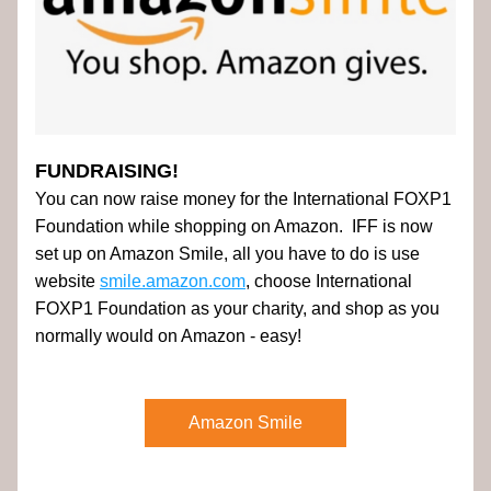
FUNDRAISING!
You can now raise money for the International FOXP1 
Foundation while shopping on Amazon.  IFF is now 
set up on Amazon Smile, all you have to do is use 
website 
smile.amazon.com
, choose International 
FOXP1 Foundation as your charity, and shop as you 
normally would on Amazon - easy! 
Amazon Smile