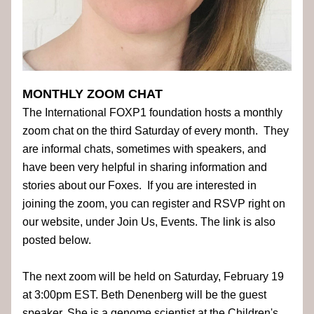
MONTHLY ZOOM CHAT
The International FOXP1 foundation hosts a monthly 
zoom chat on the third Saturday of every month.  They 
are informal chats, sometimes with speakers, and 
have been very helpful in sharing information and 
stories about our Foxes.  If you are interested in 
joining the zoom, you can register and RSVP right on 
our website, under Join Us, Events. The link is also 
posted below.  
The next zoom will be held on Saturday, February 19 
at 3:00pm EST. Beth Denenberg will be the guest 
speaker. She is a genome scientist at the Children's 