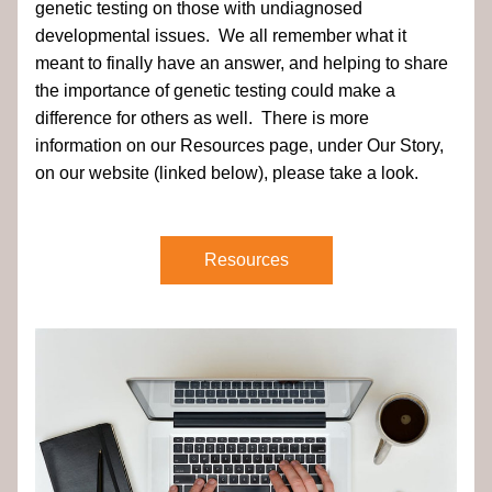
genetic testing on those with undiagnosed 
developmental issues.  We all remember what it 
meant to finally have an answer, and helping to share 
the importance of genetic testing could make a 
difference for others as well.  There is more 
information on our Resources page, under Our Story, 
on our website (linked below), please take a look.
Resources