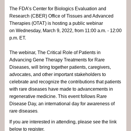
The FDA’s Center for Biologics Evaluation and 
Research (CBER) Office of Tissues and Advanced 
Therapies (OTAT) is hosting a public webinar 
on Wednesday, March 9, 2022, from 11:00 a.m. - 12:00 
p.m. ET. 
The webinar, The Critical Role of Patients in 
Advancing Gene Therapy Treatments for Rare 
Diseases, will bring together patients, caregivers, 
advocates, and other important stakeholders to 
celebrate and recognize the contributions that patients 
with rare diseases have made to advancements in 
regenerative medicine. This event follows Rare 
Disease Day, an international day for awareness of 
rare diseases
.
If you are interested in attending, please see the link 
below to register.