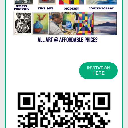
INVITATION
HERE