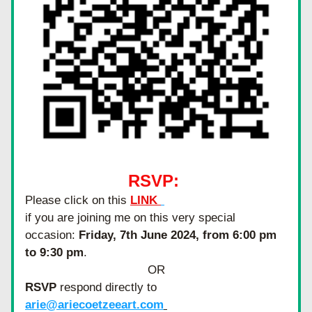
RSVP: 
Please click on this 
LINK 
if you are joining me on this very special 
occasion: 
Friday, 7th June 2024, from 6:00 pm 
to 9:30 pm
.
OR
RSVP
 respond directly to 
arie@ariecoetzeeart.com