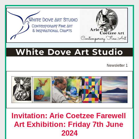
White Dove Art Studio
Newsletter 1
Invitation: Arie Coetzee Farewell 
Art Exhibition: Friday 7th June 
2024