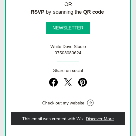
OR
RSVP
 by scanning the 
QR code 
NEWSLETTER
White Dove Studio
07503080624
Share on social
Check out my website
This email was created with Wix.
‌ 
Discover More