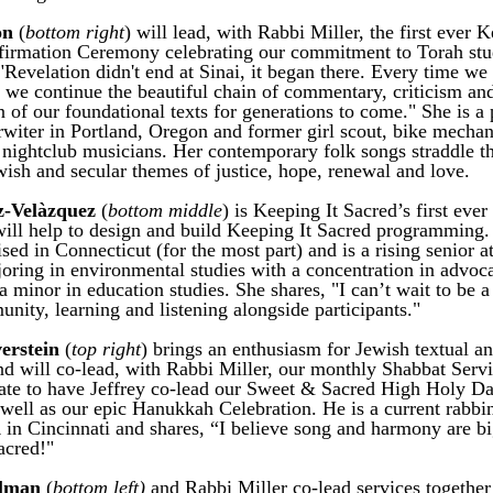
n 
(
bottom right
) will lead, with Rabbi Miller, the first ever K
irmation Ceremony celebrating our commitment to Torah study
"Revelation didn't end at Sinai, it began there. Every time we 
 we continue the beautiful chain of commentary, criticism and
 of our foundational texts for generations to come." She is a p
rwiter in Portland, Oregon and former girl scout, bike mechani
 nightclub musicians. Her contemporary folk songs straddle the
ish and secular themes of justice, hope, renewal and love. 
z-Velàzquez
 (
bottom middle
) is Keeping It Sacred’s first ever
will help to design and build Keeping It Sacred programming.
sed in Connecticut (for the most part) and is a rising senior at
oring in environmental studies with a concentration in advoca
a minor in education studies. She shares, "I can’t wait to be a 
ity, learning and listening alongside participants."
verstein
 (
top right
) brings an enthusiasm for Jewish textual an
and will co-lead, with Rabbi Miller, our monthly Shabbat Servi
ate to have Jeffrey co-lead our Sweet & Sacred High Holy Da
 well as our epic Hanukkah Celebration. He is a current rabbin
in Cincinnati and shares, “I believe song and harmony are big
acred!"
lman
 (
bottom left)
 and Rabbi Miller co-lead services together 