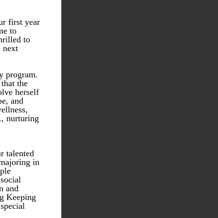
first year 
e to 
illed to 
 next 
y program. 
hat the 
ve herself 
e, and 
ellness, 
 nurturing 
r talented 
ajoring in 
le 
ocial 
n and 
g Keeping 
special 