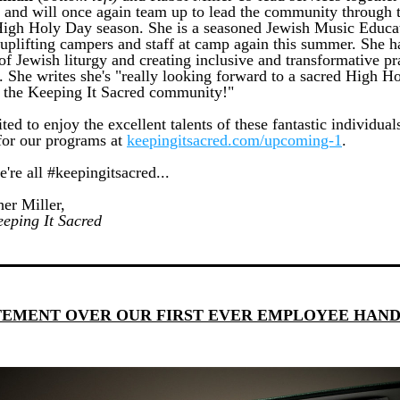
 and will once again team up to lead the community through t
gh Holy Day season. She is a seasoned Jewish Music Educat
uplifting campers and staff at camp again this summer. She ha
f Jewish liturgy and creating inclusive and transformative pra
. She writes she's "really looking forward to a sacred High Ho
 the Keeping It Sacred community!"
ted to enjoy the excellent talents of these fantastic individuals
for our programs at 
keepingitsacred.com/upcoming-1
.
're all #keepingitsacred...
er Miller, 
eping It Sacred
TEMENT OVER OUR FIRST EVER EMPLOYEE HAN