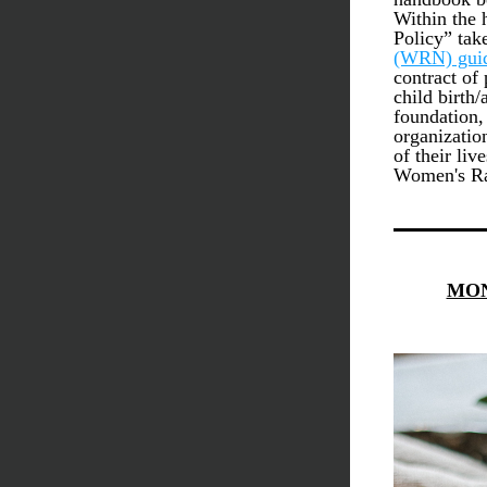
Within the 
Policy” tak
(WRN)
 gui
contract of 
child birth/
foundation,
organizatio
of their liv
Women's Ra
MON