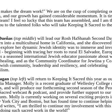
akes the dream work!" We are on the cusp of completing our 
n, and our growth has gained considerable momentum. It is tim
team! 
I feel so lucky that this team has assembled, and I am thr
u to the talented folks who will take Keeping It Sacred to the
Dueñas
 (
top middle
) will lead our Rosh HaShanah Second Da
n into a multicultural home in California, and she discovered t
 explore her dynamic Jewish identity was to immerse and invol
 - beginning with tracing her roots to rural El Salvador, Europ
is a seasoned international Jewish educator passionate about w
ealing, and as the Community Coordinator for Jewtina y Co.,
ewish community, leadership and resiliency, and celebrating 
lism. 
nagan
 (
top left
) will return to Keeping It Sacred this year as ou
ia Manager. Molly is a recent graduate of Wellesley College m
s, and will produce our forthcoming second season of the Peop
Sacred webcast & podcast, and provide further support to our s
nts. Molly is currently working on several exciting projects i
York City and Boston, but has found time to continue helpin
d writes, “I am thrilled to continue my involvement with this 
oing such sacred work in the world!"