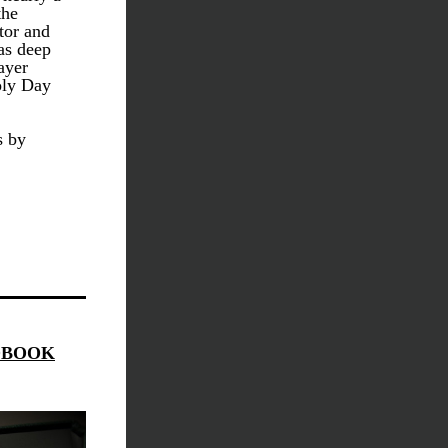
he 
or and 
s deep 
yer 
ly Day 
 by 
DBOOK