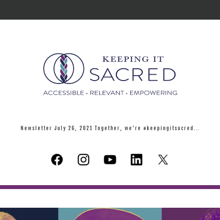
Newsletter July 26, 2021 Together, we're #keepingitsacred...