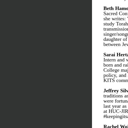
Beth Hamo
Sacred Conf
she writes: 
study Torah
transmission
singer/song
daughter of
between Jew
Sarai Hert
Intern and 
born and rai
College maj
policy, and 
KITS commun
Jeffrey Sil
traditions 
were fortun
last year as
at HUC-JIR 
#keepingits
Rachel Wo