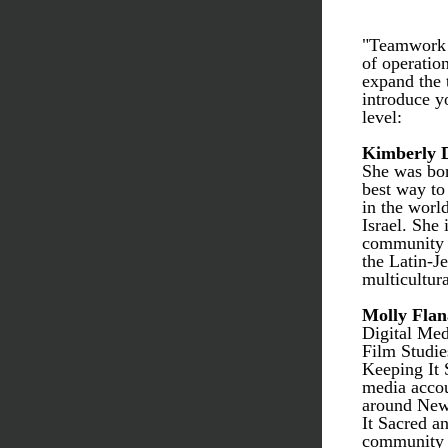
"Teamwork m
of operatio
expand the 
introduce yo
level: 
Kimberly 
She was bor
best way to
in the world
Israel. She 
community h
the Latin-J
multicultura
Molly Fla
Digital Med
Film Studie
Keeping It 
media accou
around New 
It Sacred an
community d