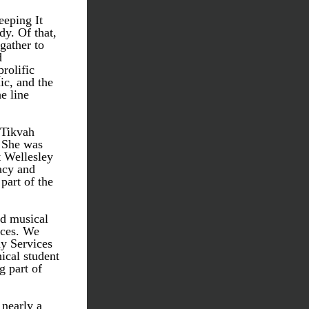
eeping It 
. Of that, 
gather to 
 
rolific 
c, and the 
 line 
 Tikvah 
 She was 
 Wellesley 
cy and 
part of the 
d musical 
ces. We 
y Services 
ical student 
 part of 
nearly a 