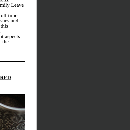
mily Leave 
ull-time 
sues and 
this 
 
t aspects 
 the 
CRED