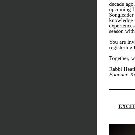
decade ago,
upcoming Hi
Songleader 
knowledge o
experiences
season with
You are invi
registering 
Together, we
Rabbi Heath
Founder, Ke
EXCI