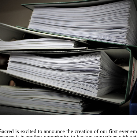
Sacred is excited to announce the creation of our first ever em
cause it is another opportunity to backup our values with acti