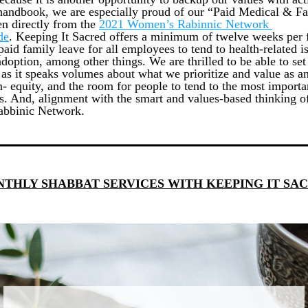
handbook, we are especially proud of our “Paid Medical & Fa
en directly from the
2021 Women’s Rabinnic Network 
de
. Keeping It Sacred offers a minimum of twelve weeks per f
paid family leave for all employees to tend to health-related is
adoption, among other things. We are thrilled to be able to set 
 as it speaks volumes about what we prioritize and value as an
n- equity, and the room for people to tend to the most importan
es. And, alignment with the smart and values-based thinking of
bbinic Network. 
THLY SHABBAT SERVICES WITH KEEPING IT SA