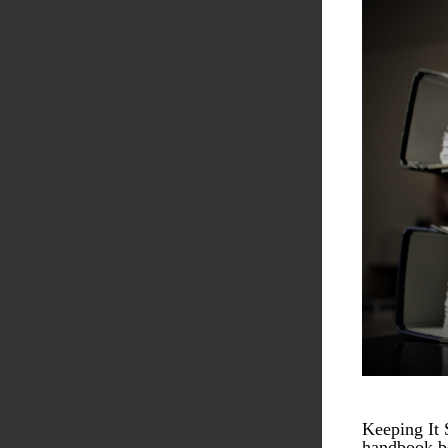
Keeping It 
handbook be