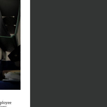
ployee 
ons. 