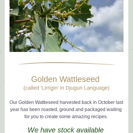
Golden Wattleseed 
(called 'Lirrigin' in Djugun Language)
Our Golden Wattleseed harvested back in October last 
year has been roasted, ground and packaged waiting 
for you to create some amazing recipes. 
We have stock available 