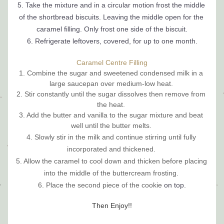
5. Take the mixture and in a circular motion frost the middle 
of the shortbread 
biscuits
. Leaving the middle open for the 
caramel filling. Only frost one side of the biscuit.
6. Refrigerate leftovers, covered, for up to one month.
Caramel Centre Filling
1. Combine the sugar and sweetened condensed milk in a 
large saucepan over medium-low heat. 
2. Stir constantly until the sugar dissolves then remove from 
the heat. 
3. Add the butter and vanilla to the sugar mixture and beat 
well until the butter melts. 
4. Slowly stir in the milk and continue stirring until fully 
incorporated and thickened. 
5. Allow the caramel to cool down and thicken before placing 
into the middle of the buttercream frosting. 
6. Place the second piece of the cookie 
on top.
Then Enjoy!!