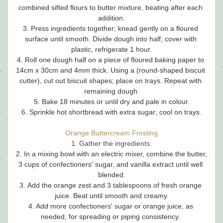
combined sifted flours to butter mixture, beating after each 
addition.
3. Press ingredients together; knead gently on a floured 
surface until smooth. Divide dough into half; cover with 
plastic, refrigerate 1 hour.
4. Roll one dough half on a piece of floured baking paper to 
14cm x 30cm and 4mm thick. Using a (round-shaped biscuit 
cutter), cut out biscuit shapes; place on trays. Repeat with 
remaining dough.
5. Bake 18 minutes or until dry and pale in colour.
6. Sprinkle hot shortbread with extra sugar; cool on trays.
Orange Buttercream Frosting
1. Gather the ingredients.
2. In a mixing bowl with an electric mixer, combine the butter, 
3 cups of confectioners' sugar, and vanilla extract until well 
blended.
3. Add the orange zest and 3 tablespoons of fresh orange 
juice. Beat until smooth and creamy.
4. Add more confectioners' sugar or orange juice, as 
needed, for spreading or piping consistency. 