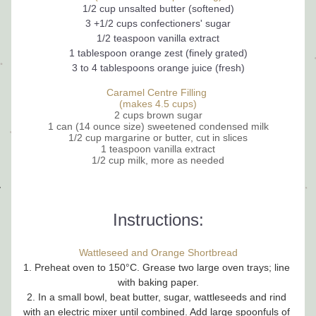
1/2 cup unsalted butter (softened)
3 +1/2 cups confectioners' sugar
1/2 teaspoon 
vanilla extract
1 tablespoon orange zest (finely grated)
3 to 4 tablespoons orange juice (fresh)
Caramel Centre Filling 
(makes 4.5 cups)
2 cups brown sugar
1 can (14 ounce size) sweetened condensed milk
1/2 cup margarine or butter, cut in slices
1 teaspoon vanilla extract
1/2 cup milk, more as needed
Instructions:
Wattleseed and Orange Shortbread
1. Preheat oven to 150°C. Grease two large oven trays; line 
with baking paper.
2. In a small bowl, beat butter, sugar, wattleseeds and rind 
with an electric mixer until combined. Add large spoonfuls of 