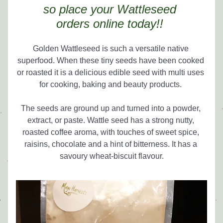
so place your Wattleseed 
orders 
online today!! 
Golden Wattleseed is such a versatile native 
superfood. When these tiny seeds have been cooked 
or roasted it is a delicious edible seed with multi uses 
for cooking, baking and beauty products. 
The seeds are ground up and turned into a powder, 
extract, or paste. Wattle seed has a strong nutty, 
roasted coffee aroma, with touches of sweet spice, 
raisins, chocolate and a hint of bitterness. It has a 
savoury wheat-biscuit flavour.