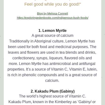
Feel good while you do good!"
Blog by Melissa Connell
https://exploringedenbooks.com/indigenous-bush-foods/
1. Lemon Myrtle
A great source of calcium
Traditionally in Aboriginal culture, Lemon Myrtle has 
been used for both food and medicinal purposes. The 
leaves and flowers are used in tea blends and drinks, 
confectionery, syrups, liqueurs, flavored oils and 
more. Lemon Myrtle has antimicrobial and antifungal 
properties. It’s a source of Vitamin C, Vitamin E, lutein, 
is rich in phenolic compounds and is a great source of 
calcium. 
2. Kakadu Plum (Gabiny)
The world’s highest source of Vitamin C.
Kakadu Plum, known in the Kimberley as ‘Gabiny/ or 