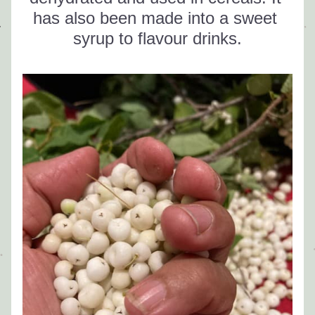
has also been made into a sweet 
syrup to flavour drinks.