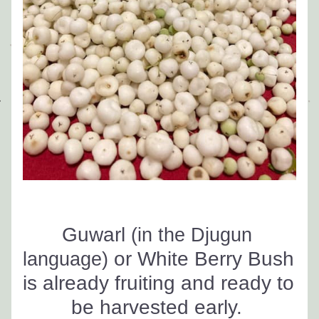
Guwarl 
(in the Djugun 
 or White Berry Bush 
language)
is already fruiting and ready to 
be harvested early. 