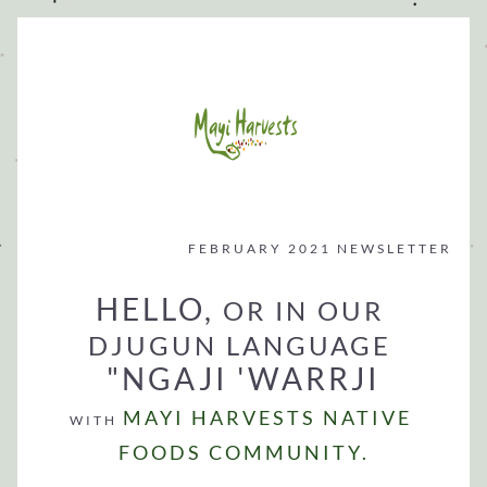
FEBRUARY 2021 NEWSLETTER
HELLO, 
OR IN OUR 
DJUGUN LANGUAGE
"NGAJI 'WARRJI
MAYI HARVESTS 
NATIVE 
WITH 
FOODS COMMUNITY.