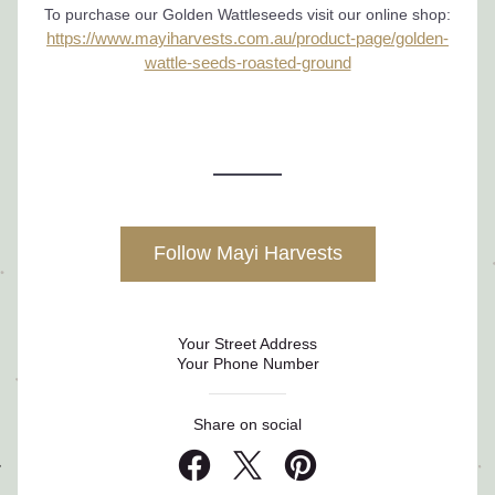
To purchase our Golden Wattleseeds visit our online shop:
https://www.mayiharvests.com.au/product-page/golden-
wattle-seeds-roasted-ground
Follow Mayi Harvests
Your Street Address
Your Phone Number
Share on social