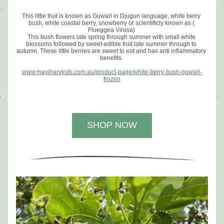
This little fruit is known as Guwarl in Djugun language, white berry 
bush, white coastal berry, snowberry or scientificly known as ( 
Flueggea Virosa) 
This bush flowers late spring through summer with small white 
blossoms followed by sweet-edible fruit late summer through to 
autumn. 
These little berries are sweet to eat and has anti inflammatory 
benefits. 
www.mayiharvests.com.au/product-page/white-berry-bush-guwarl-
frozen
SHOP NOW