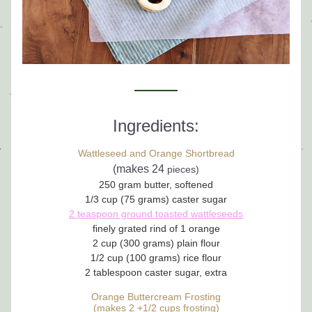
Ingredients:
Wattleseed and Orange Shortbread
(makes 24 
pieces)
250 gram butter, softened
1/3 cup (75 grams) caster sugar
2 teaspoon ground toasted wattleseeds
finely grated rind of 1 orange
2 cup (300 grams) plain flour
1/2 cup (100 grams) rice flour
2 tablespoon caster sugar, extra
Orange Buttercream Frosting
(makes 2 +1/2 cups frosting)