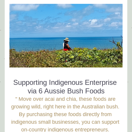
Supporting Indigenous Enterprise 
via 6 Aussie Bush Foods
" Move over acai and chia, these foods are 
growing wild, right here in the Australian bush. 
By purchasing these foods directly from 
indigenous small businesses, you can support 
on-country indigenous entrepreneurs. 