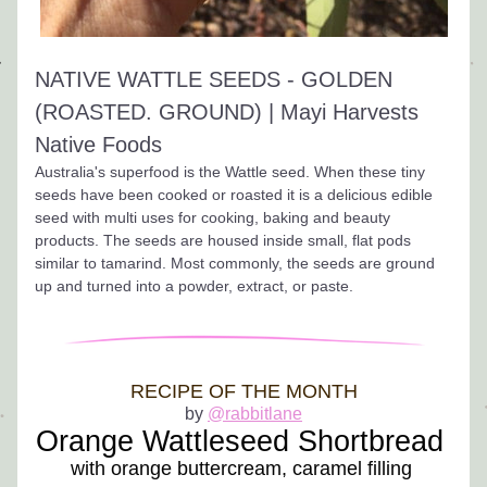
NATIVE WATTLE SEEDS - GOLDEN 
(ROASTED. GROUND) | Mayi Harvests 
Native Foods
Australia's superfood is the Wattle seed. When these tiny 
seeds have been cooked or roasted it is a delicious edible 
seed with multi uses for cooking, baking and beauty 
products. The seeds are housed inside small, flat pods 
similar to tamarind. Most commonly, the seeds are ground 
up and turned into a powder, extract, or paste.
RECIPE OF THE MONTH
by 
@rabbitlane
Orange Wattleseed Shortbread
with orange buttercream, caramel filling 