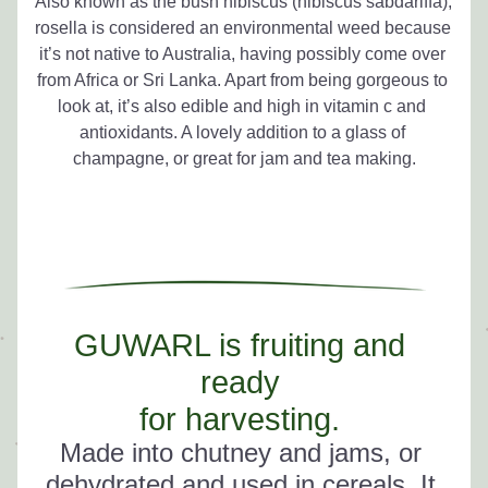
Also known as the bush hibiscus (hibiscus sabdariffa), 
rosella is considered an environmental weed because 
it’s not native to Australia, having possibly come over 
from Africa or Sri Lanka. Apart from being gorgeous to 
look at, it’s also edible and high in vitamin c and 
antioxidants. A lovely addition to a glass of 
champagne, or great for jam and tea making.
GUWARL is fruiting and 
ready 
for harvesting. 
Made into chutney and jams, or
dehydrated and
 used in cereals. It 