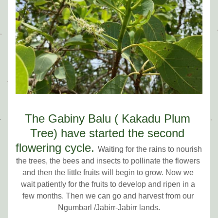
The Gabiny Balu ( Kakadu Plum 
Tree) have started the second 
flowering cycle.
Waiting for the rains to nourish 
the trees, the bees and insects to pollinate the flowers 
and then 
the little fruits will begin to grow. Now we 
wait patiently for the fruits to develop and ripen in a 
few months. Then we can go and harvest from our 
N
gumbarl /Jabirr-Jabirr lands.