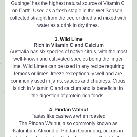
Gubinge’ has the highest natural source of Vitamin C 
on Earth. Used as a fresh staple in the Wet Season, 
collected straight from the tree or dried and mixed with 
water as a drink in dry times. 
3. Wild Lime
Rich in Vitamin C and Calcium
Australia has six species of native citrus, with the most 
well-known and cultivated species being the finger 
lime. Wild Limes can be used in any recipe requiring 
lemons or limes, freeze exceptionally well and are 
commonly used in jams, sauces and chutneys. Citrus 
is rich in Vitamin C and calcium and is beneficial in 
the digestion of protein-rich foods. 
4. Pindan Walnut
Tastes like cashews when roasted
The Pindan Walnut, also commonly known as 
Kalumburu Almond or Pindan Quondong, occurs in 