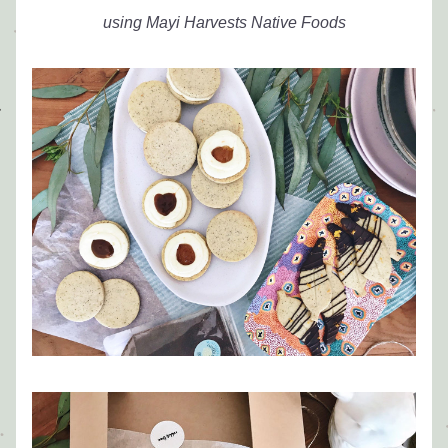
using Mayi Harvests Native Foods