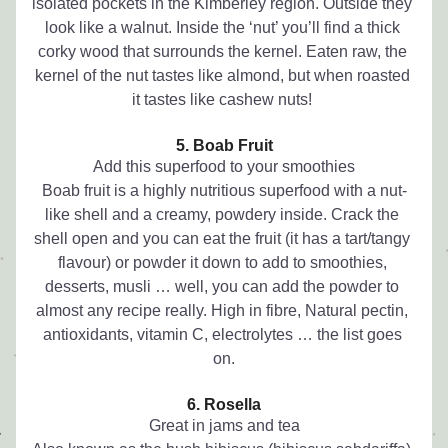
isolated pockets in the Kimberley region. Outside they 
look like a walnut. Inside the ‘nut’ you’ll find a thick 
corky wood that surrounds the kernel. Eaten raw, the 
kernel of the nut tastes like almond, but when roasted 
it tastes like cashew nuts! 
5. Boab Fruit
Add this superfood to your smoothies
Boab fruit is a highly nutritious superfood with a nut-
like shell and a creamy, powdery inside. Crack the 
shell open and you can eat the fruit (it has a tart/tangy 
flavour) or powder it down to add to smoothies, 
desserts, musli … well, you can add the powder to 
almost any recipe really. High in fibre, Natural pectin, 
antioxidants, vitamin C, electrolytes … the list goes 
on.
6. Rosella
Great in jams and tea