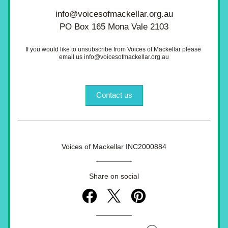
info@voicesofmackellar.org.au
PO Box 165 Mona Vale 2103
If you would like to unsubscribe from Voices of Mackellar please 
email us info@voicesofmackellar.org.au
Contact us
Voices of Mackellar INC2000884
Share on social