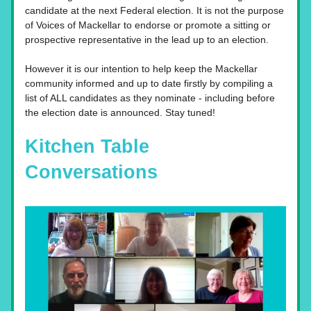
candidate at the next Federal election. It is not the purpose 
of Voices of Mackellar to endorse or promote a sitting or 
prospective representative in the lead up to an election. 
However it is our intention to help keep the Mackellar 
community informed and up to date firstly by compiling a 
list of ALL candidates as they nominate - including before 
the election date is announced. Stay tuned!  
Kitchen Table 
Conversations