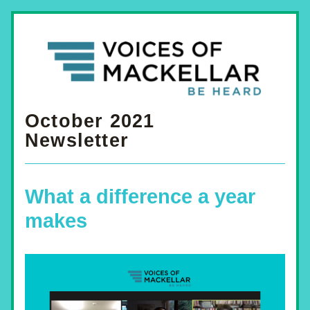
October 2021
Newsletter
What a difference a year 
makes