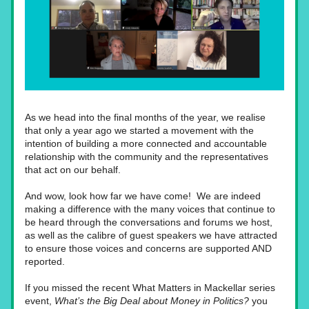
As we head into the final months of the year, we realise 
that only a year ago we started a movement with the 
intention of building a more connected and accountable 
relationship with the community and the representatives 
that act on our behalf.
And wow, look how far we have come!  We are indeed 
making a difference with the many voices that continue to 
be heard through the conversations and forums we host, 
as well as the calibre of guest speakers we have attracted 
to ensure those voices and concerns are supported AND 
reported.
If you missed the recent What Matters in Mackellar series 
event, 
What’s the Big Deal about Money in Politics?
 you 