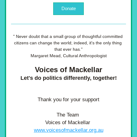
Donate
"
Never doubt that a small group of thoughtful committed 
citizens can change the world; indeed, it's the only thing 
that ever has
.
"
Margaret Mead, Cultural Anthropologist
Voices of Mackellar
Let's do politics differently, together!
Thank you for your support
The Team 
Voices of Mackellar 
www.voicesofmackellar.org.au