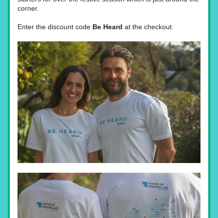
corner.
Enter the discount code 
Be Heard
 at the checkout.