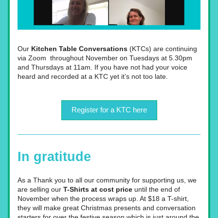
Our 
Kitchen Table Conversations 
(KTCs) are continuing 
via Zoom  throughout November on Tuesdays at 5.30pm 
and Thursdays at 11am. If you have not had your voice 
heard and recorded at a KTC yet it’s not too late.
Register for a KTC here
In gratitude
As a Thank you to all our community for supporting us, we 
are selling our 
T-Shirts at cost price
 until the end of 
November when the process wraps up. At $18 a T-shirt, 
they will make great Christmas presents and conversation 
starters for over the festive season which is just around the 