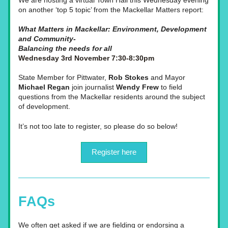
We are hosting a virtual Town Hall this Wednesday evening 
on another ‘top 5 topic’ from the Mackellar Matters report: 
What Matters in Mackellar: Environment, Development 
and Community- 
Balancing the needs for all
Wednesday 3rd November 7:30-8:30pm
State Member for Pittwater,
 Rob Stokes
 and Mayor 
Michael Regan
 join journalist 
Wendy Frew
 to field 
questions from the Mackellar residents around the subject 
of development.
It’s not too late to register, so please do so below!
Register here
FAQs
We often get asked if we are fielding or endorsing a 