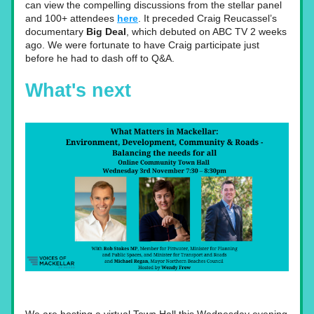
can view the compelling discussions from the stellar panel 
and 100+ attendees
here
. It preceded Craig Reucassel’s 
documentary
 Big Deal
, which debuted on ABC TV 2 weeks 
ago. We were fortunate to have Craig participate just 
before he had to dash off to Q&A. 
What's next