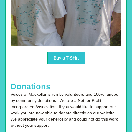
Buy a T-Shirt
Donations
Voices of Mackellar is run by volunteers and 100% funded 
by community donations.  We are a Not for Profit 
Incorporated Association. If you would like to support our 
work you are now able to donate directly on our website. 
We appreciate your generosity and could not do this work 
without your support.