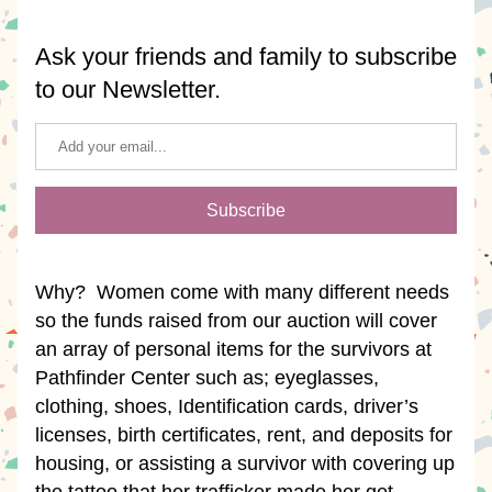
Ask your friends and family to subscribe 
to our Newsletter.
Subscribe
Why?  Women come with many different needs 
so the funds raised from our auction will cover 
an array of personal items for the survivors at 
Pathfinder Center such as; eyeglasses, 
clothing, shoes, Identification cards, driver’s 
licenses, birth certificates, rent, and deposits for 
housing, or assisting a survivor with covering up 