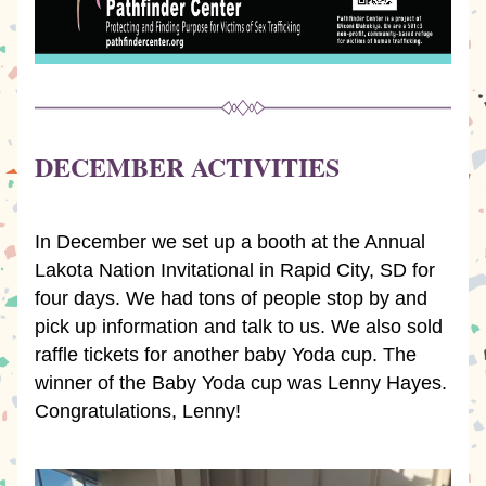
DECEMBER ACTIVITIES
In December we set up a booth at the Annual 
Lakota Nation Invitational in Rapid City, SD for 
four days. We had tons of people stop by and 
pick up information and talk to us. We also sold 
raffle tickets for another baby Yoda cup. The 
winner of the Baby Yoda cup was Lenny Hayes.  
Congratulations, Lenny!