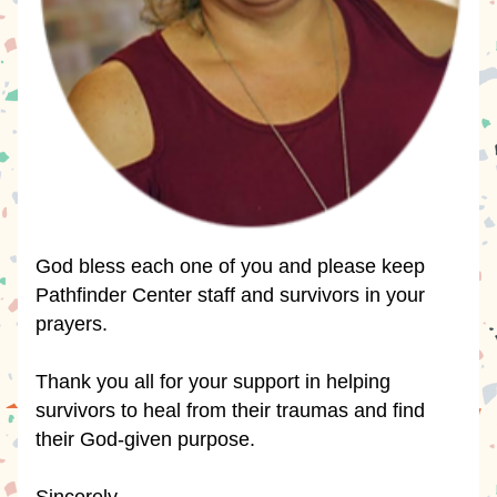
God bless each one of you and please keep 
Pathfinder Center staff and survivors in your 
prayers.
Thank you all for your support in helping 
survivors to heal from their traumas and find 
their God-given purpose.