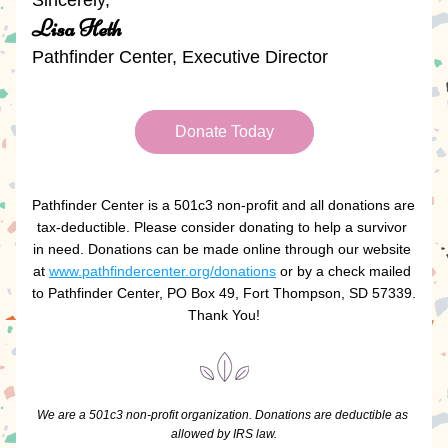
Sincerely, 
Lisa Heth
Pathfinder Center, Executive Director
Donate Today
Pathfinder Center is a 501c3 non-profit and all donations are 
tax-deductible. Please consider donating to help a survivor 
in need. Donations can be made online through our website 
at 
www.pathfindercenter.org/donations
 or by a check mailed 
to Pathfinder Center, PO Box 49, Fort Thompson, SD 57339.  
Thank You!
We are a 501c3 non-profit organization. Donations are deductible as 
allowed by IRS law.