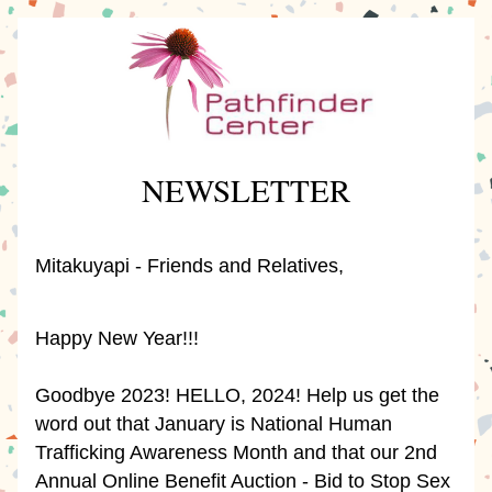
NEWSLETTER
Mitakuyapi - Friends and Relatives, 
Happy New Year!!!
Goodbye 2023! HELLO, 2024! Help us get the 
word out that January is National Human 
Trafficking Awareness Month and that our 2nd 
Annual Online Benefit Auction - Bid to Stop Sex 