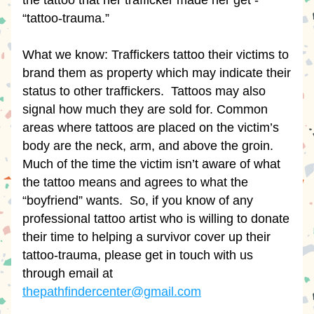
the tattoo that her trafficker made her get - 
“tattoo-trauma.”
What we know: Traffickers tattoo their victims to 
brand them as property which may indicate their 
status to other traffickers.  Tattoos may also 
signal how much they are sold for. Common 
areas where tattoos are placed on the victim’s 
body are the neck, arm, and above the groin. 
Much of the time the victim isn’t aware of what 
the tattoo means and agrees to what the 
“boyfriend” wants.  So, if you know of any 
professional tattoo artist who is willing to donate 
their time to helping a survivor cover up their 
tattoo-trauma, please get in touch with us 
through email at 
thepathfindercenter@gmail.com