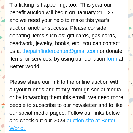
Trafficking is happening, too.  This year our 
benefit auction will begin on January 21 - 27 
and we need your help to make this year's 
auction another success. Please consider 
donating items such as; gift cards, gas cards, 
beadwork, jewelry, books, etc. You can contact 
us at 
thepathfindercenter@gmail.com
 or donate 
items, or services, by using our donation 
form
 at 
Better World.
Please share our link to the online auction with 
all your friends and family through social media 
or by forwarding them this email. We need more 
people to subscribe to our newsletter and to like 
our social media pages. Follow our links below 
and check out our 2024 
auction site at Better 
World. 