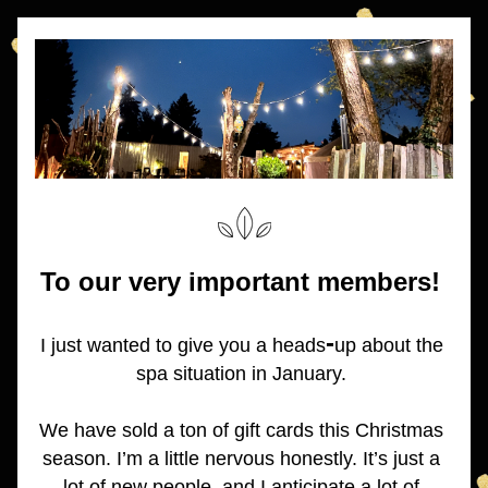
To our very important members! 
-
I just wanted to give you a heads
up about the 
spa situation in January. 
We have sold a ton of gift cards this Christmas 
season. I’m a little nervous honestly. It’s just a 
lot of new people, and I anticipate a lot of 