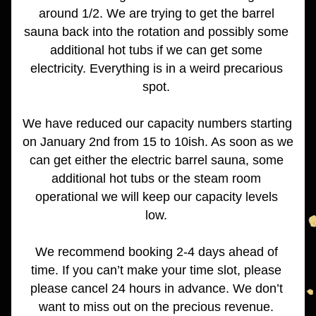
around 1/2. We are trying to get the barrel 
sauna back into the rotation and possibly some 
additional hot tubs if we can get some 
electricity. Everything is in a weird precarious 
spot. 
We have reduced our capacity numbers starting 
on January 2nd from 15 to 10ish. As soon as we 
can get either the electric barrel sauna, some 
additional hot tubs or the steam room 
operational we will keep our capacity levels 
low. 
We recommend booking 2-4 days ahead of 
time. If you can’t make your time slot, please 
please cancel 24 hours in advance. We don’t 
want to miss out on the precious revenue. 