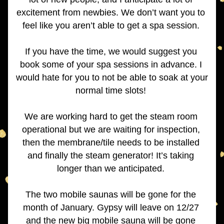
excitement from newbies. We don’t want you to 
feel like you aren’t able to get a spa session. 
If you have the time, we would suggest you 
book some of your spa sessions in advance. I 
would hate for you to not be able to soak at your 
normal time slots! 
We are working hard to get the steam room 
operational but we are waiting for inspection, 
then the membrane/tile needs to be installed 
and finally the steam generator! It’s taking 
longer than we anticipated. 
The two mobile saunas will be gone for the 
month of January. Gypsy will leave on 12/27 
and the new big mobile sauna will be gone 