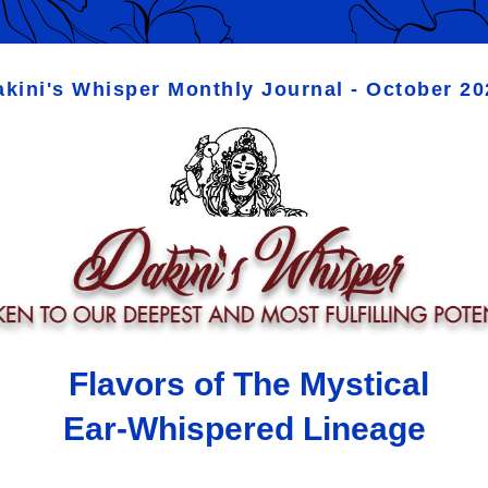
akini's Whisper Monthly Journal - October 20
Flavors of The Mystical 
Ear-Whispered Lineage