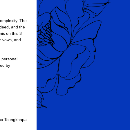
omplexity. The 
deed, and the 
is on this 3-
c vows, and 
 personal 
ed by 
ma Tsongkhapa 