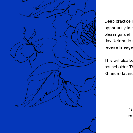
Deep practice i
opportunity to
blessings and m
day Retreat to
receive lineag
This will also
householder Th
Khandro-la and 
"T
to