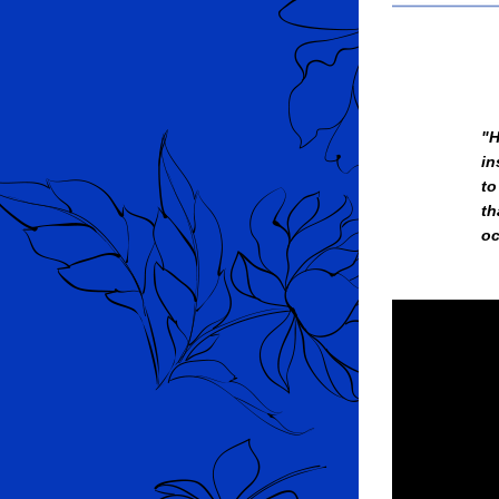
"H
in
to
th
oc