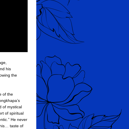
I feel it is very important to know about the mystical aspect of the Ear-Whispered Lineage, 
nd his 
owing the 
 of the 
songkhapa’s 
 of mystical 
 of spiritual 
ntic.” He never 
is… taste of 