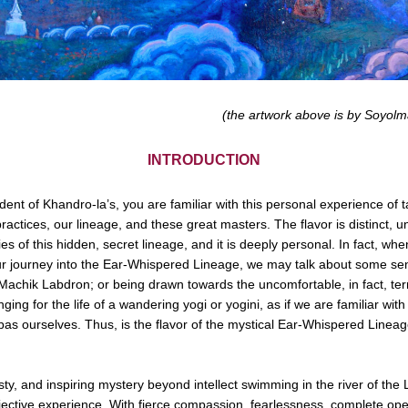
(the artwork above is by Soyo
INTRODUCTION
udent of Khandro-la’s, you are familiar with this personal experience of ta
practices, our lineage, and these great masters. The flavor is distinct, un
ies of this hidden, secret lineage, and it is deeply personal. In fact, whe
r journey into the Ear-Whispered Lineage, we may talk about some sen
h Machik Labdron; or being drawn towards the uncomfortable, in fact, terr
ging for the life of a wandering yogi or yogini, as if we are familiar with i
as ourselves. Thus, is the flavor of the mystical Ear-Whispered Lineag
y, and inspiring mystery beyond intellect swimming in the river of the L
jective experience. With fierce compassion, fearlessness, complete op