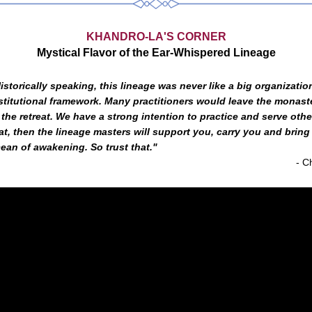
KHANDRO-LA'S CORNER
Mystical Flavor of the Ear-Whispered Lineage
istorically speaking, this lineage was never like a big organization
stitutional framework. Many practitioners would leave the monaste
 the retreat. We have a strong intention to practice and serve other
at, then the lineage masters will support you, carry you and bring 
ean of awakening. So trust that."
- 
C