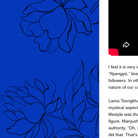
“Nyengyü,”
 lin
followers. In o
nature of our 
Lama Tsongkhapa
mystical aspect
lifestyle was t
figure, Manjush
authority, “Oh,
did that. That’