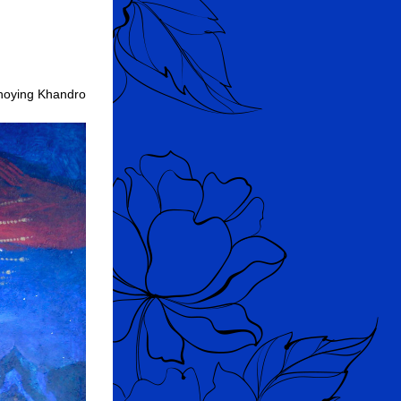
hoying Khandro