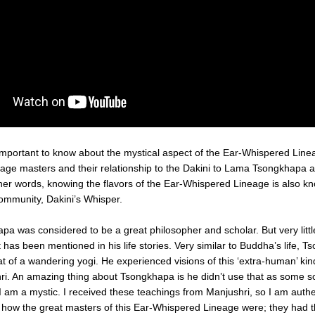
eage masters and their relationship to the Dakini to Lama Tsongkhapa a
ther words, knowing the flavors of the Ear-Whispered Lineage is also kn
community, Dakini’s Whisper.
 was considered to be a great philosopher and scholar. But very little
 has been mentioned in his life stories. Very similar to Buddha’s life, T
hat of a wandering yogi. He experienced visions of this ‘extra-human’ kind
ri. An amazing thing about Tsongkhapa is he didn’t use that as some sort
 I am a mystic. I received these teachings from Manjushri, so I am authe
s how the great masters of this Ear-Whispered Lineage were; they had th