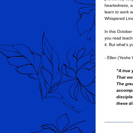
heartedness, an
learn to work w
Whispered Lin
In this October
you read teachi
it. But what’s 
- Ellen (Yesh
"A true 
That wo
The grea
accompl
disciple
these di