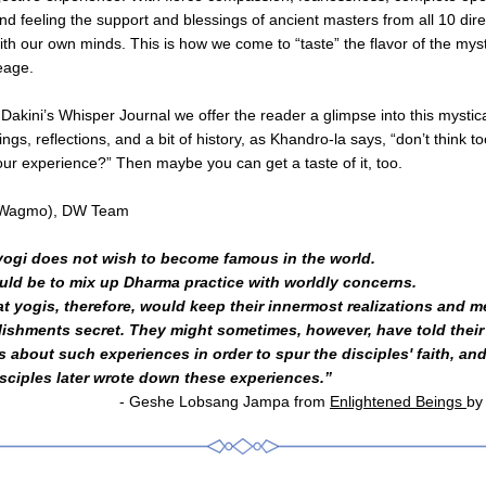
d feeling the support and blessings of ancient masters from all 10 dire
ith our own minds. This is how we come to “taste” the flavor of the myst
eage.
 Dakini’s Whisper Journal we offer the reader a glimpse into this mystica
ngs, reflections, and a bit of history, as Khandro-la says, “don’t think t
your experience?” Then maybe you can get a taste of it, too.
e Wagmo), DW Team
yogi does not wish to become famous in the world. 
uld be to mix up Dharma practice with worldly concerns. 
t yogis, therefore, would keep their innermost realizations and me
ishments secret. They might sometimes, however, have told their 
s about such experiences in order to spur the disciples' faith, an
sciples later wrote down these experiences.”
- Geshe Lobsang Jampa from 
Enlightened Beings 
by 