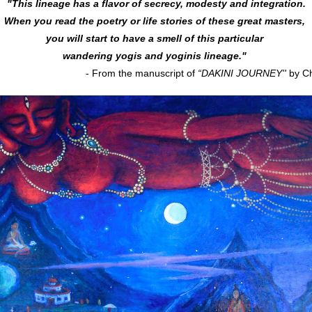
"This lineage has a flavor of secrecy, modesty and integration.
When you read the poetry or life stories of these great masters, 
you will start to have a smell of this particular 
wandering yogis and yoginis lineage."
- From the manuscript of 
“DAKINI JOURNEY''
 by C