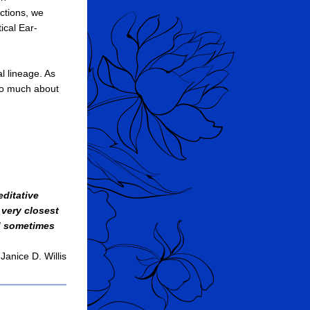
ctions, we 
ical Ear-
l lineage. As 
oo much about 
ditative 
very closest 
d sometimes 
Janice D. Willis