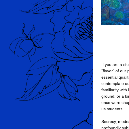
If you are a st
“flavor” of our 
essential qualit
contemplate ou
familiarity wit
ground; or a lon
once were chop
us students.
Secrecy, modest
profoundly sub