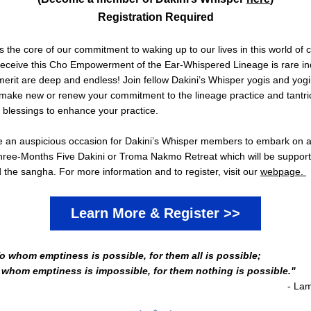
Registration Required
s the core of our commitment to waking up to our lives in this world of c
 receive this Cho Empowerment of the Ear-Whispered Lineage is rare in
erit are deep and endless! Join fellow Dakini’s Whisper yogis and yogin
 make new or renew your commitment to the lineage practice and tantri
e blessings to enhance your practice.　
 be an auspicious occasion for Dakini’s Whisper members to embark on a
ree-Months Five Dakini or Troma Nakmo Retreat which will be support
the sangha. For more information and to register, visit our 
webpage. 
Learn More & Register >>
o whom emptiness is possible, for them all is possible; 
 whom emptiness is impossible, for them nothing is possible."
- La