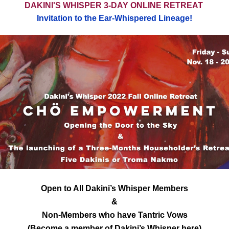
DAKINI'S WHISPER 3-DAY ONLINE RETREAT
Invitation to the Ear-Whispered Lineage!
Open to All Dakini’s Whisper Members
&
Non-Members who have Tantric Vows
(Become a member of Dakini’s Whisper 
here
)