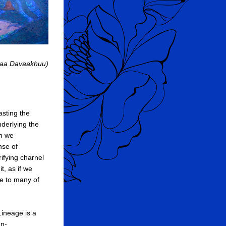
lmaa Davaakhuu)
sting the 
derlying the 
n we 
se of 
ifying charnel 
t, as if we 
e to many of 
ineage is a 
en-