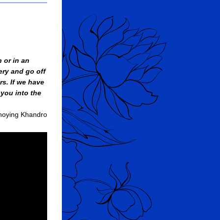
 or in an 
ry and go off 
s. If we have 
you into the 
hoying Khandro