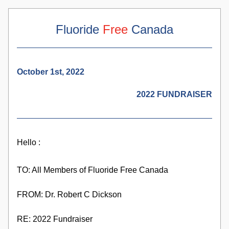
Fluoride 
Free
 Canada
October 1st, 2022
2022 FUNDRAISER
Hello :
TO: All Members of Fluoride Free Canada
FROM: Dr. Robert C Dickson
RE: 2022 Fundraiser