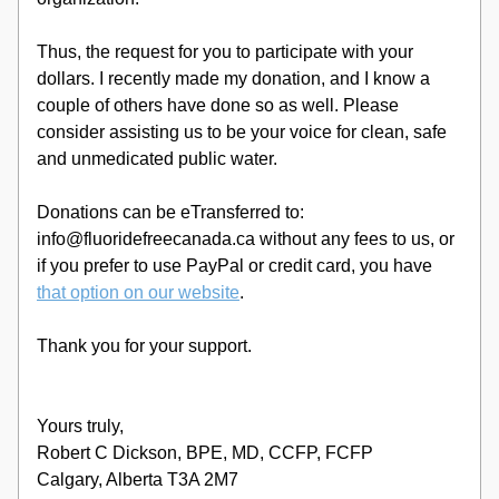
Thus, the request for you to participate with your 
dollars. I recently made my donation, and I know a 
couple of others have done so as well. Please 
consider assisting us to be your voice for clean, safe 
and unmedicated public water. 
Donations can be eTransferred to: 
info@fluoridefreecanada.ca without any fees to us, or 
if you prefer to use PayPal or credit card, you have 
that option on our website
.
Thank you for your support.
Yours truly, 
Robert C Dickson, BPE, MD, CCFP, FCFP
Calgary, Alberta T3A 2M7