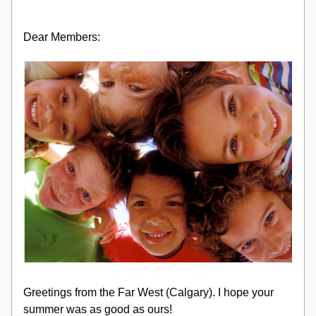
Dear Members:
Greetings from the Far West (Calgary). I hope your 
summer was as good as ours!