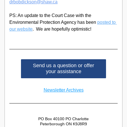
drbobdickson@shaw.ca
PS: An update to the Court Case with the 
Environmental Protection Agency has been 
posted to 
our website
.  We are hopefully optimistic!
Send us a question or offer
your assistance
Newsletter Archives
PO Box 40100 PO Charlotte
Peterborough ON K9J8R9