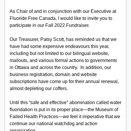
As Chair of and in conjunction with our Executive at 
Fluoride Free Canada, I would like to invite you to 
participate in our Fall 2022 Fundraiser.
Our Treasurer, Patsy Scott, has reminded us that we 
have had some expensive endeavours this year, 
including but not limited to our bilingual website, 
mailouts, and various formal actions to governments 
in Ottawa and across the country.  In addition, our 
business registration, domain and website 
subscriptions have come up for their annual renewal, 
almost depleting our coffers.
Until this “safe and effective” abomination called water 
fluoridation is put in its proper place—the Museum of 
Failed Health Practices—we feel it imperative that we 
continue our national watchdog and action 
organization.