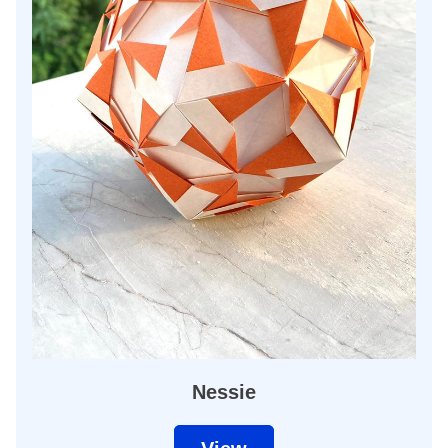
Nessie