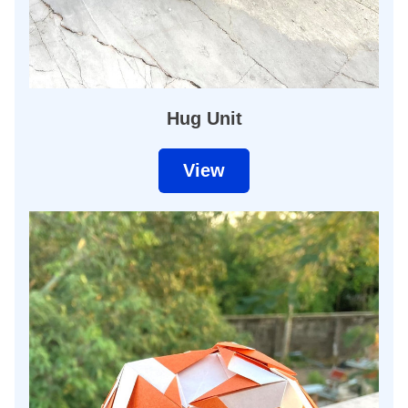
Hug Unit
View