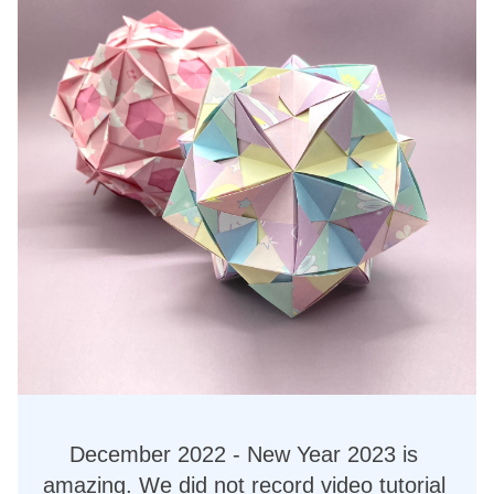
December 2022 - New Year 2023 is 
amazing. We did not record video tutorial 