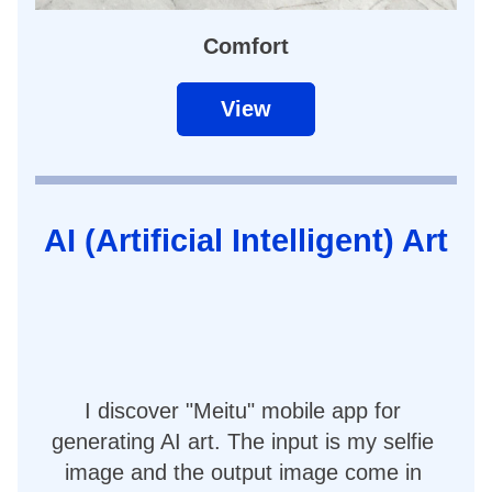
Comfort
View
AI (Artificial Intelligent) Art
I discover "Meitu" mobile app for 
generating AI art. The input is my selfie 
image and the output image come in 