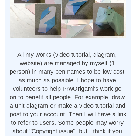
All my works (video tutorial, diagram, 
website) are managed by myself (1 
person) in many pen names to be low cost 
as much as possible. I hope to have 
volunteers to help PrwOrigami's work go 
on to benefit all people. For example, draw 
a unit diagram or make a video tutorial and 
post to your account. Then I will have a link 
to refer to users. Some people may worry 
about "Copyright issue", but I think if you 