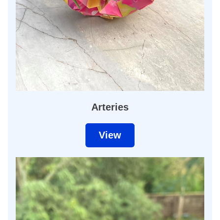
Arteries
View