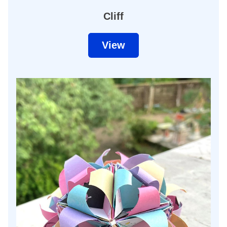
Cliff
View