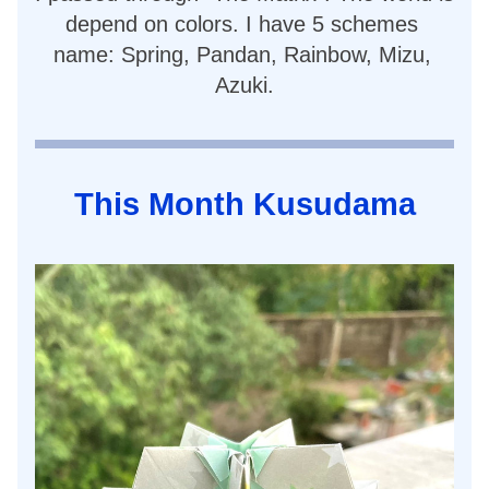
depend on colors. I have 5 schemes 
name: Spring, Pandan, Rainbow, Mizu, 
Azuki.
This Month Kusudama