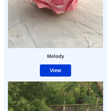
Melody
View