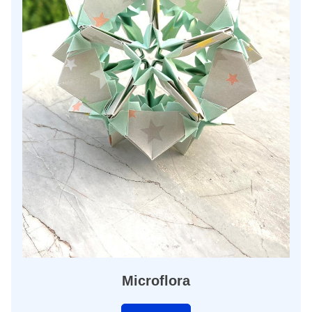
Microflora