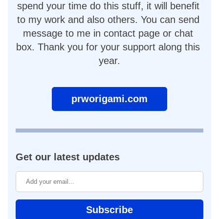
spend your time do this stuff, it will benefit 
to my work and also others. You can send 
message to me in contact page or chat 
box. Thank you for your support along this 
year.
prworigami.com
Get our latest updates
Subscribe