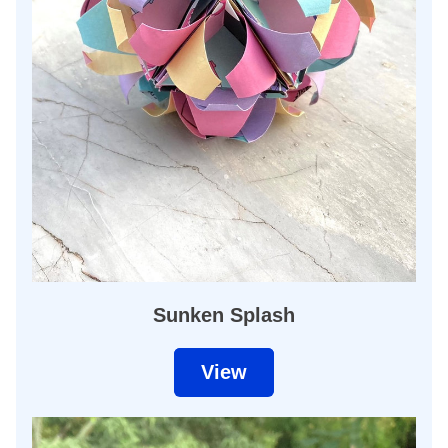
Sunken Splash
View