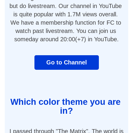
but do livestream. Our channel in YouTube 
is quite popular with 1.7M views overall. 
We have a membership function for FC to 
watch past livestream. You can join us 
someday around 20:00(+7) in YouTube.
Go to Channel
Which color theme you are 
in?
I passed through "The Matrix". The world is 