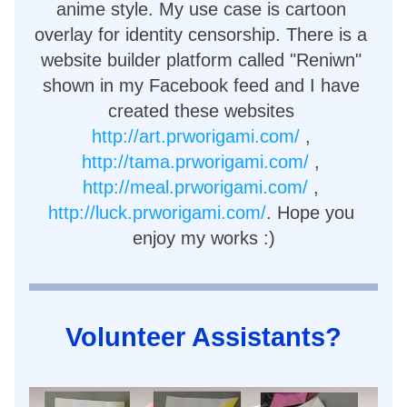
anime style. My use case is cartoon 
overlay for identity censorship. There is a 
website builder platform called "Reniwn" 
shown in my Facebook feed and I have 
created these websites 
http://art.prworigami.com/
 , 
http://tama.prworigami.com/
 , 
http://meal.prworigami.com/
 , 
http://luck.prworigami.com/
. Hope you 
enjoy my works :)
Volunteer Assistants?