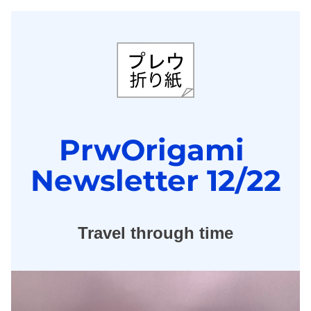
PrwOrigami 
Newsletter 12/22
Travel through time