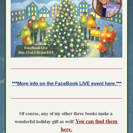
***More info on the FaceBook LIVE event here.***
Of course, any of my other three books make a 
You can find them 
wonderful holiday gift as well! 
here.