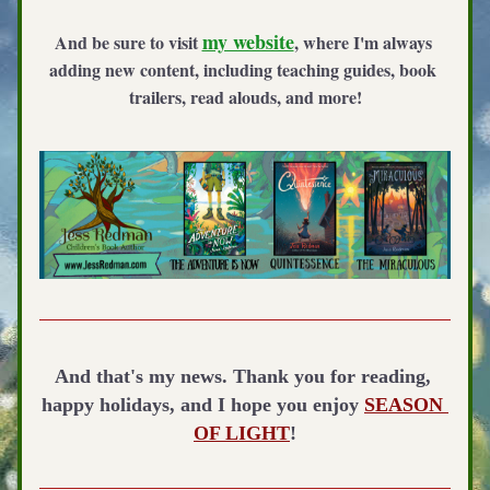
my website
And be sure to visit 
, where I'm always 
adding new content, including teaching guides, book 
trailers, read alouds, and more!
And that's my news. Thank you for reading, 
happy holidays, and I hope you enjoy 
SEASON 
OF LIGHT
!