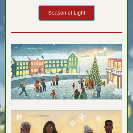
Season of Light