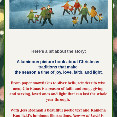
Here's a bit about the story:
A luminous picture book about Christmas 
traditions that make 
the season a time of joy, love, faith, and light.
From paper snowflakes to silver bells, reindeer to wise 
men, Christmas is a season of faith and song, giving 
and serving, loved ones and light that can last the whole 
year through. 
With Jess Redman's beautiful poetic text and Ramona 
Kaulitzki’s luminous illustrations, 
 is 
Season of Light