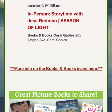
***
More info on the Books & Books event here.
***