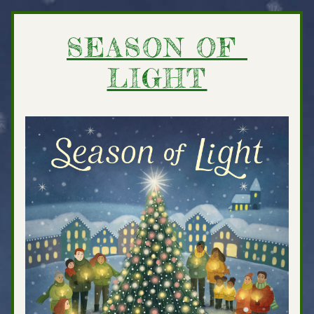
SEASON OF 
LIGHT