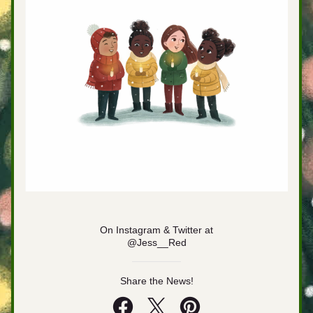
On Instagram & Twitter at
@Jess__Red
Share the News!