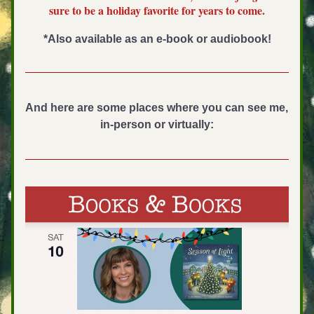
sure to be a holiday favorite for years to come.
*Also available as an e-book or audiobook!
And here are some places where you can see me, 
in-person or virtually: