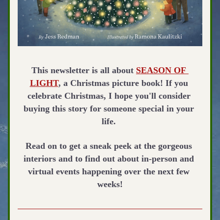
This newsletter is all about 
SEASON OF 
LIGHT
, a Christmas picture book! If you 
celebrate Christmas, I hope you'll consider 
buying this story for someone special in your 
life.
Read on to get a sneak peek at the gorgeous 
interiors and to find out about in-person and 
virtual events happening over the next few 
weeks!