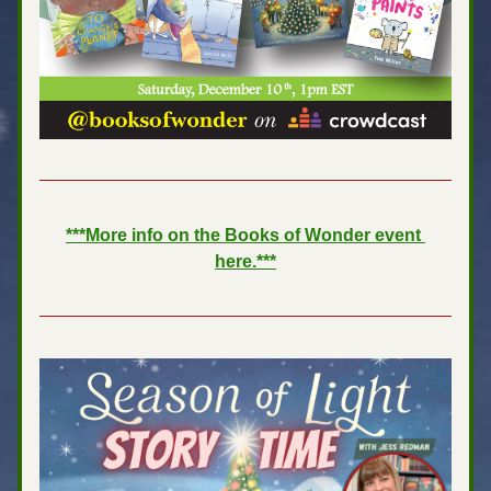
***More info on the Books of Wonder event 
here.***