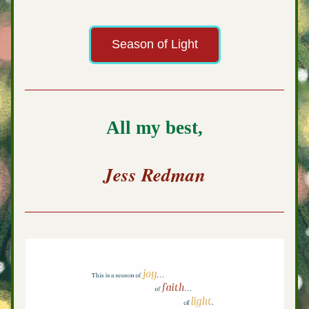
Season of Light
All my best,
Jess Redman