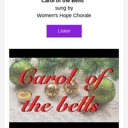
"Carol of the Bells"
sung by
Women's Hope Chorale
Listen