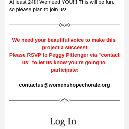
At least 24!!! We need YOU!!! This will be fun, 
so please plan to join us!
We need your beautiful v
oice 
to make this 
project a success!
Please RSVP to Peggy Pittenger via "contact 
us" to let us know you're going to 
participate:
contactus@womenshopechorale.org