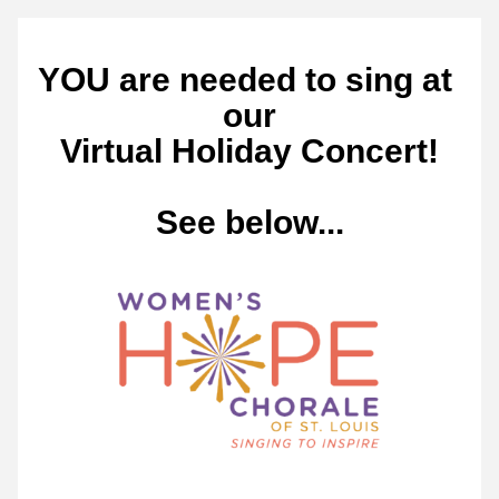
YOU are needed to sing at 
our
Virtual Holiday Concert!
See below...