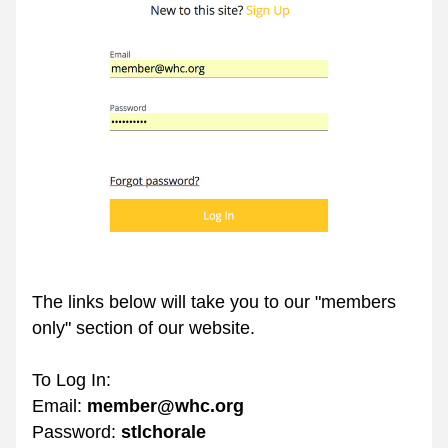
The links below will take you to our "members 
only" section of our website.
To Log In:
Email: 
member@whc.org
Password: 
stlchorale