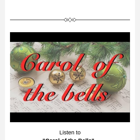
Listen to