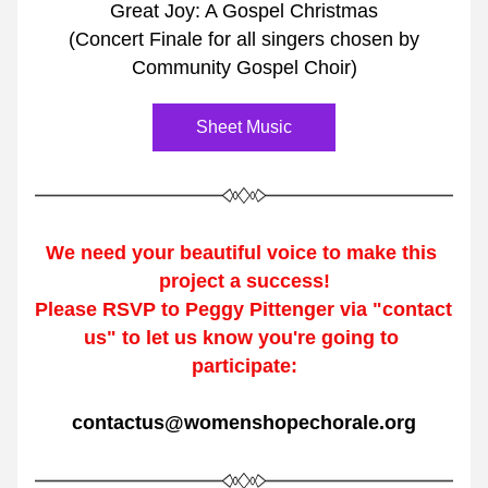
Great Joy: A Gospel Christmas
(Concert Finale for all singers chosen by
Community Gospel Choir)
Sheet Music
We need your beautiful voice 
to make this 
project a success!
Please RSVP to Peggy Pittenger via "contact 
us" to let us know you're going to 
participate:
contactus@womenshopechorale.org