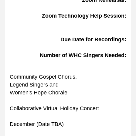
Zoom Rehearsal:
Zoom Technology Help
Session:
Due Date for Recordings:
Number of WHC Singers Needed:
Community Gospel Chorus,
Legend Singers and
Women's Hope Chorale
Collaborative Virtual Holiday Concert
December (Date TBA)