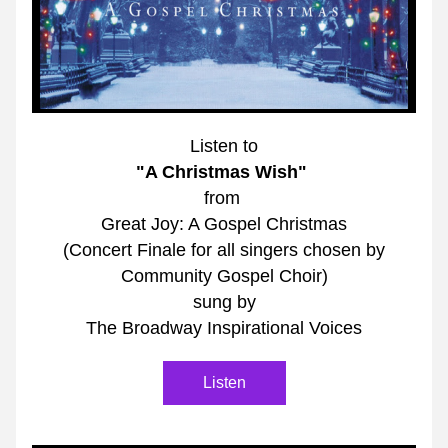
Listen to
"A Christmas Wish"
from 
Great Joy: A Gospel Christmas
(Concert Finale for all singers chosen by
Community Gospel Choir)
sung by
The Broadway Inspirational Voices
Listen