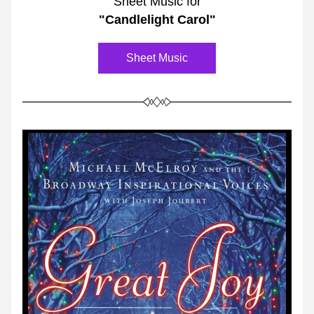
Sheet Music for
"Candlelight Carol"
Sheet Music