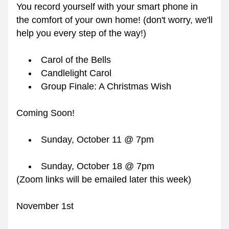
You record yourself with your smart phone in 
the comfort of your own home! (don't worry, we'll 
help you every step of the way!)
Carol of the Bells
Candlelight Carol 
Group Finale: A Christmas Wish
Coming Soon!
Sunday, October 11 @ 7pm
Sunday, October 18 @ 7pm
(Zoom links will be emailed later this week)
November 1st