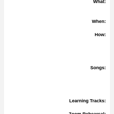
What:
When:
How:
Songs:
Learning Tracks: