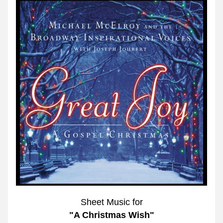
Sheet Music for
"A Christmas Wish"