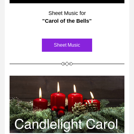
Sheet Music for
"Carol of the Bells"
Sheet Music