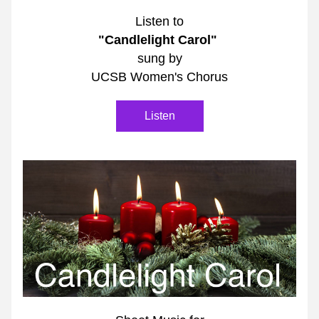
Listen to
"Candlelight Carol"
sung by
UCSB Women's Chorus
Listen