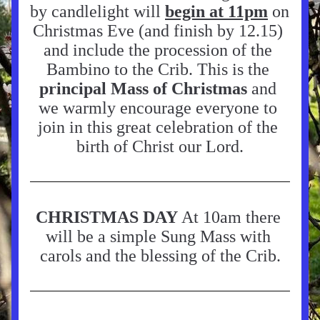
by candlelight will 
begin at 11pm
on 
Christmas Eve (and finish by 12.15) 
and include the procession of the 
Bambino to the Crib. This is the 
principal Mass of Christmas
 and 
we warmly encourage everyone to 
join in this great celebration of the 
birth of Christ our Lord.
CH
RISTMAS DAY
 At 10am there 
will be a simple Sung Mass with 
carols and the blessing of the Crib.