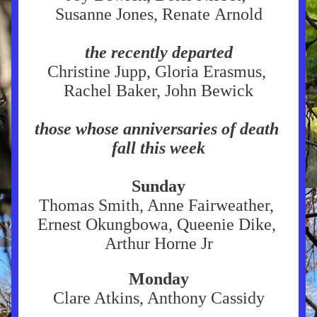
Susanne Jones, Renate Arnold
the recently departed
Christine Jupp, Gloria Erasmus, 
Rachel Baker, John Bewick
those whose anniversaries of death 
fall this week
Sunday
Thomas Smith, Anne Fairweather, 
Ernest Okungbowa, Queenie Dike, 
Arthur Horne Jr
Monday
Clare Atkins, Anthony Cassidy