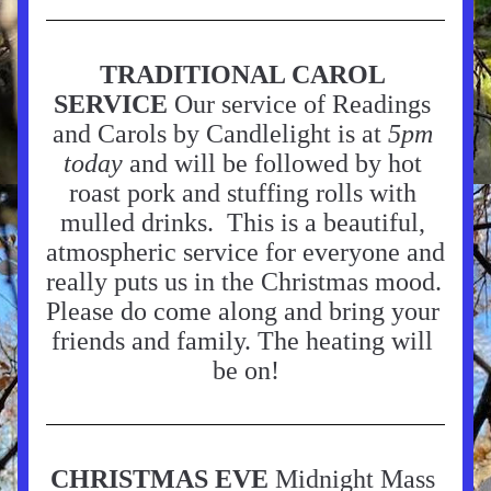
TRADITIONAL CAROL 
SERVICE 
Our service of Readings 
and Carols by Candlelight is at 
5pm 
today
 and will be followed by hot 
roast pork and stuffing rolls with 
mulled drinks.  This is a beautiful, 
atmospheric service for everyone and 
really puts us in the Christmas mood. 
Please do come along and bring your 
friends and family. The heating will 
be on!
CHRISTMAS EVE
 Midnight Mass 