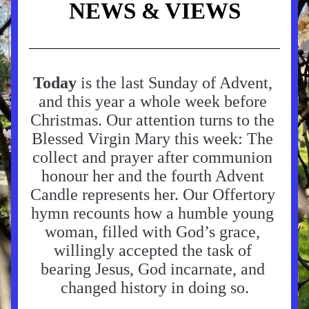
NEWS & VIEWS
Today
 is the last Sunday of Advent, 
and this year a whole week before 
Christmas. Our attention turns to the 
Blessed Virgin Mary this week: The 
collect and prayer after communion 
honour her and the fourth Advent 
Candle represents her. Our Offertory 
hymn recounts how a humble young 
woman, filled with God’s grace, 
willingly accepted the task of 
bearing Jesus, God incarnate, and 
changed history in doing so.