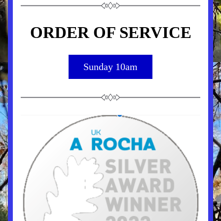
ORDER OF SERVICE
Sunday 10am