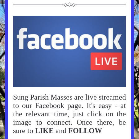
Sung Parish Masses are live streamed 
to our Facebook page. It's easy - at 
the relevant time, just click on the 
image to connect. Once there, be 
sure to 
LIKE
 and 
FOLLOW