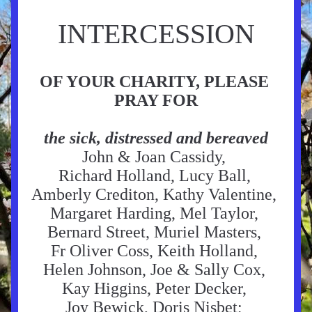
INTERCESSION
OF YOUR CHARITY, PLEASE 
PRAY FOR
the sick, distressed and bereaved
John & Joan Cassidy, 
Richard 
Holland, Lucy Ball, 
Amberly Crediton, Kathy Valentine, 
Margaret Harding, Mel Taylor, 
Bernard Street, Muriel Masters, 
Fr Oliver Coss, Keith Holland, 
Helen Johnson, Joe & Sally Cox, 
Kay Higgins, Peter Decker, 
Joy Bewick, 
Doris Nisbet
; 