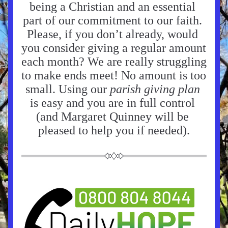
being a Christian and an essential 
part of our commitment to our faith. 
Please, if you don’t already, would 
you consider giving a regular amount 
each month? We are really struggling 
to make ends meet! No amount is too 
small. Using our 
parish giving plan 
is easy and you are in full control 
(and Margaret Quinney will be 
pleased to help you if needed).