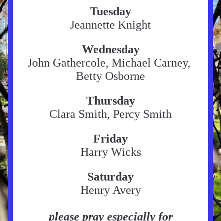
Tuesday
Jeannette Knight
Wednesday
John Gathercole, Michael Carney, 
Betty Osborne
Thursday
Clara Smith, Percy Smith
Friday
Harry Wicks
Saturday
Henry Avery
please pray especially for