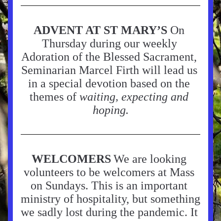
ADVENT AT ST MARY’S
 On 
Thursday during our weekly 
Adoration of the Blessed Sacrament, 
Seminarian Marcel Firth will lead us 
in a special devotion based on the 
themes of 
waiting, expecting and 
hoping.
WELCOMERS
We are looking 
volunteers to be welcomers at Mass 
on Sundays. This is an important 
ministry of hospitality, but something 
we sadly lost during the pandemic. It 