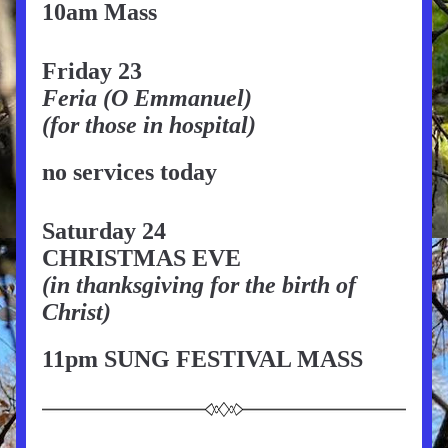
10am Mass
Friday 23
Feria (O Emmanuel)
(for those in hospital)
no services today
Saturday 24
CHRISTMAS EVE
(in thanksgiving for the birth of 
Christ)
11pm SUNG FESTIVAL MASS