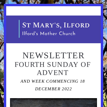
NEWSLETTER
FOURTH SUNDAY OF 
ADVENT 
AND WEEK COMMENCING 18 
DECEMBER 2022