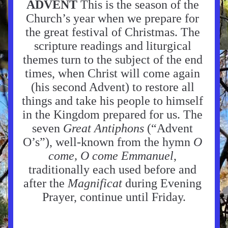
ADVENT 
This is the season of the 
Church’s year when we prepare for 
the great festival of Christmas. The 
scripture readings and liturgical 
themes turn to the subject of the end 
times, when Christ will come again 
(his second Advent) to restore all 
things and take his people to himself 
in the Kingdom prepared for us. The 
seven 
Great Antiphons
 (“Advent 
O’s”), well-known from the hymn 
O 
come, O come Emmanuel
, 
traditionally each used before and 
after the 
Magnificat 
during Evening 
Prayer, continue until Friday.