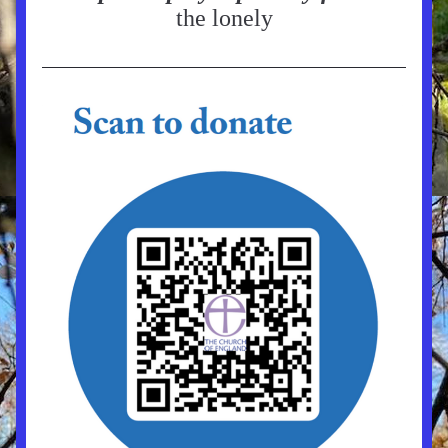
the lonely