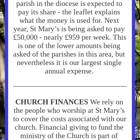
parish in the diocese is expected to 
pay its share - the leaflet explains 
what the money is used for. Next 
year, St Mary’s is being asked to pay 
£50,000 - nearly £959 per week. This 
is one of the lower amounts being 
asked of the parishes in this area, but 
nevertheless it is our largest single 
annual expense. 
CHURCH FINANCES 
We rely on 
the people who worship at St Mary’s 
to cover the costs associated with our 
church. Financial giving to fund the 
ministry of the Church is part of 