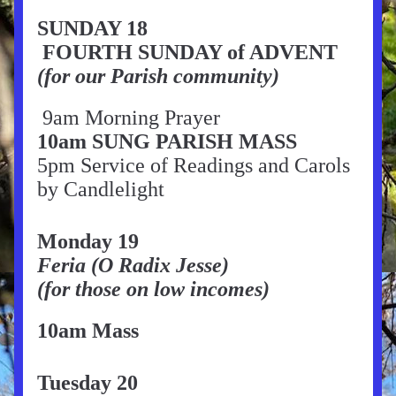
SUNDAY 18
 FOURTH SUNDAY of ADVENT
(for our Parish community)
 9am Morning Prayer
10am SUNG PARISH MASS
5pm Service of Readings and Carols 
by Candlelight
Monday 19
Feria (O Radix Jesse)
(for those on low incomes)
10am Mass
Tuesday 20