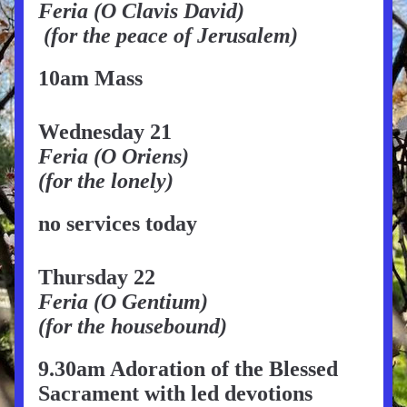
Feria (O Clavis David)
 (for the peace of Jerusalem)
10am Mass
Wednesday 21
Feria (O Oriens)
(for the lonely)
no services today
Thursday 22
Feria (O Gentium)
(for the housebound)
9.30am Adoration of the Blessed 
Sacrament with led devotions 