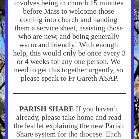
involves being in church 15 minutes 
before Mass to welcome those 
coming into church and handing 
them a service sheet, assisting those 
who are new, and being generally 
warm and friendly! With enough 
help, this would only be once every 3 
or 4 weeks for any one person. We 
need to get this together urgently, so 
please speak to Fr Gareth ASAP.
PARISH SHARE 
If you haven’t 
already, please take home and read 
the leaflet explaining the new Parish 
Share system for the diocese. Each 