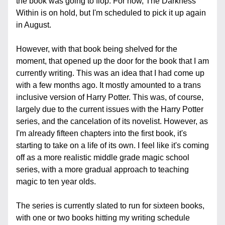
the book was going to flop. For now, The Darkness 
Within is on hold, but I'm scheduled to pick it up again 
in August.
However, with that book being shelved for the 
moment, that opened up the door for the book that I am 
currently writing. This was an idea that I had come up 
with a few months ago. It mostly amounted to a trans 
inclusive version of Harry Potter. This was, of course, 
largely due to the current issues with the Harry Potter 
series, and the cancelation of its novelist. However, as 
I'm already fifteen chapters into the first book, it's 
starting to take on a life of its own. I feel like it's coming 
off as a more realistic middle grade magic school 
series, with a more gradual approach to teaching 
magic to ten year olds.
The series is currently slated to run for sixteen books, 
with one or two books hitting my writing schedule 