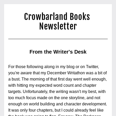
Crowbarland Books 
Newsletter
From the Writer's Desk
For those following along in my blog or on Twitter, 
you're aware that my December Writathon was a bit of 
a bust. The morning of that first day went well enough, 
with hitting my expected word count and chapter 
targets. Unfortunately, the writing wasn't my best, with 
too much focus made on the one storyline, and not 
enough on world building and character development. 
It was only four chapters, but I could already feel like 