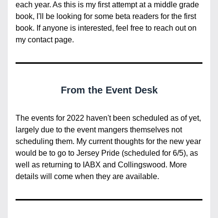
each year. As this is my first attempt at a middle grade 
book, I'll be looking for some beta readers for the first 
book. If anyone is interested, feel free to reach out on 
my contact page.
From the Event Desk
The events for 2022 haven't been scheduled as of yet, 
largely due to the event mangers themselves not 
scheduling them. My current thoughts for the new year 
would be to go to Jersey Pride (scheduled for 6/5), as 
well as returning to IABX and Collingswood. More 
details will come when they are available.