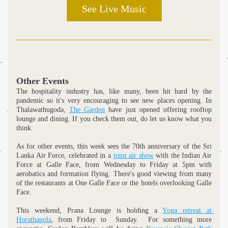
See Live Music
Other Events
The hospitality industry has, like many, been hit hard by the 
pandemic so it's very encouraging to see new places opening. In 
Thalawathugoda, 
The Garden
 have just opened offering rooftop 
lounge and dining. If you check them out, do let us know what you 
think.
As for other events, this week sees the 70th anniversary of the Sri 
Lanka Air Force, celebrated in a 
joint air show
 with the Indian Air 
Force at Galle Face, from Wednesday to Friday at 5pm with 
aerobatics and formation flying. There's good viewing from many 
of the restaurants at One Galle Face or the hotels overlooking Galle 
Face. 
This weekend, Prana Lounge is holding a 
Yoga retreat at 
Horathapola
, from Friday to  Sunday.  For something more 