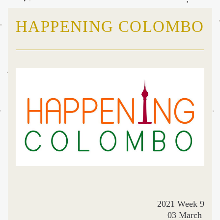
HAPPENING COLOMBO
2021 Week 9
03 March 