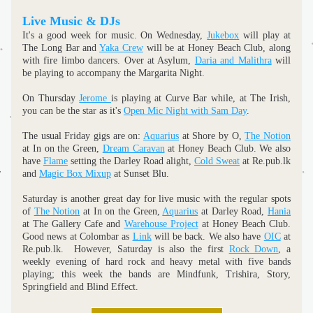
Live Music & DJs
It's a good week for music. On Wednesday, 
Jukebox
 will play at 
The Long Bar and 
Yaka Crew
 will be at Honey Beach Club, along 
with fire limbo dancers. Over at Asylum, 
Daria and Malithra
 will 
be playing to accompany the Margarita Night.
On Thursday 
Jerome 
is playing at Curve Bar while, at The Irish, 
you can be the star as it's 
Open Mic Night with Sam Day
.
The usual Friday gigs are on: 
Aquarius
 at Shore by O, 
The Notion
at In on the Green, 
Dream Caravan
 at Honey Beach Club. We also 
have 
Flame
 setting the Darley Road alight, 
Cold Sweat
 at Re.pub.lk 
and 
Magic Box Mixup
 at Sunset Blu.
Saturday is another great day for live music with the regular spots 
of 
The Notion
 at In on the Green, 
Aquarius
 at Darley Road, 
Hania
at The Gallery Cafe and 
Warehouse Project
 at Honey Beach Club. 
Good news at Colombar as 
Link
 will be back. We also have 
OIC
 at 
Re.pub.lk.  However, Saturday is also the first 
Rock Down
, a 
weekly evening of hard rock and heavy metal with five bands 
playing; this week the bands are Mindfunk, Trishira, Story, 
Springfield and Blind Effect.