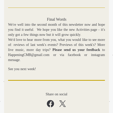
Final Words
We're well into the second month of this newsletter now and hope 
you find it useful.  We hope you like the new Activities page - it's 
only got a few things now but it will grow quickly. 
We'd love to hear more from you, what you would like to see more 
of: reviews of last week's events? Previews of this week's? More 
live music, more day trips? 
Please send us your feedback
 to 
HappeningCMB@gmail.com or via facebook or instagram 
message.
See you next week!
Share on social