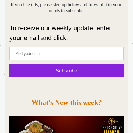
If you like this, please sign up below and forward it to your 
friends to subscribe. 
To receive our weekly update, enter 
your email and click:
Subscribe
What's New this week?