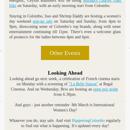
energetic, Ceylon Ramblers will be doing 
Ravana's Chariot Path 
hike
 on Saturday, with an early morning start from Colombo.
Staying in Colombo, Isso and Shrimp Daddy are hosting a women's 
day weekend 
pop-up sale
 on Saturday and Sunday, from 4pm to 
9pm, showcasing some of Colombo's top brands, along with some 
entertainment continuing till 11pm. There's even a welcome glass 
of prosecco for the ladies between 4pm and 6pm.
Other Events
Looking Ahead
Looking ahead go next week, a celebration of French cinema starts 
on Monday with a screening of 
"La Belle Saison"
 at Regal 
Cinemas. And on Wednesday, Brio are hosting an 
open mic night
from 6.30pm.
And guys - just another reminder: 8th March is International 
Women's Day!
Whatever you do, stay safe. And visit 
HappeningColombo
 regularly 
to find out what is happening. It's updated every day!