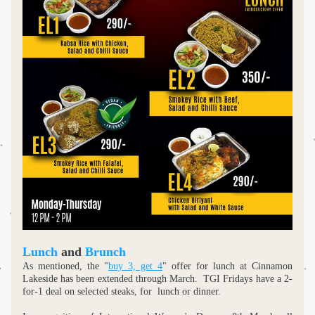
Lunch
 and 
Brunch
As mentioned, the "
buy 3, get 4
" offer for lunch at Cinnamon 
Lakeside has been extended through March.  TGI Fridays have a 2-
for-1 deal on selected steaks, for  lunch or dinner. 