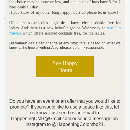
the choice may be more or less, and a number of bars have 3-for-2 
beer deals all day. 
If you know of any other long happy hours do please let us know!
Of course some ladies' night deals have selected drinks free for 
ladies. And there is a new ladies' night on Wednesday at 
Ace Pub 
Nawala
 which offers selected cocktails free, for the ladies. 
Disclaimer: deals can change at any time; this is based on what we 
know at the time of writing. Also, please, do drink responsibly!
See Happy
Hours
Do you have an event or an offer that you would like to 
promote? If you would like to use a space like this, let 
us know. Just send us an email to 
HappeningCMB@Gmail.com or send a message on 
Instagram to @HappeningColombo21.