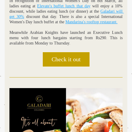
In recognition of International Women's Day on 8th March, all 
ladies eating at 
Elevate's buffet lunch that day
 will enjoy a 10% 
discount, while ladies eating lunch (or dinner) at the 
Galadari will 
get 30%
 discount that day. There is also a special International 
Women's Day lunch buffet at the 
Mandarina's rooftop restaurant.
Meanwhile Arabian Knights have launched an Executive Lunch 
menu with four lunch bargains starting from Rs290. This is 
available from Monday to Thursday. 
Check it out