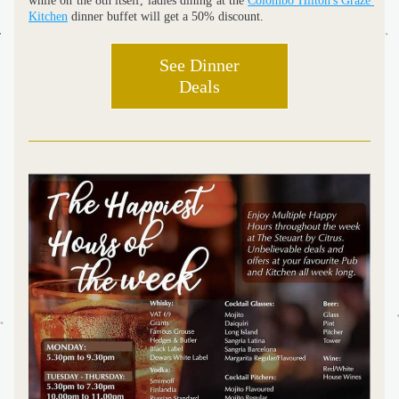
while on the 8th itself, ladies dining at the 
Colombo Hilton's Graze 
Kitchen
 dinner buffet will get a 50% discount. 
See Dinner
Deals