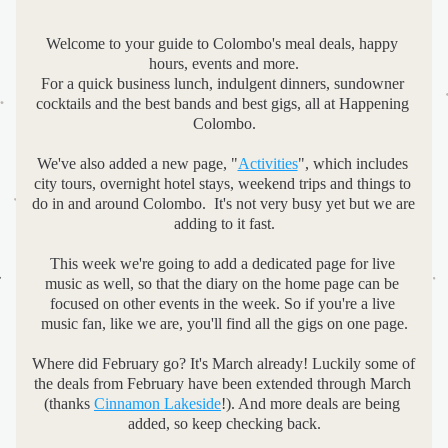
Welcome to your guide to Colombo's meal deals, happy 
hours, events and more.
For a quick business lunch, indulgent dinners, sundowner 
cocktails and the best bands and best gigs, all at Happening 
Colombo.
We've also added a new page, "
Activities
", which includes 
city tours, overnight hotel stays, weekend trips and things to 
do in and around Colombo.  It's not very busy yet but we are 
adding to it fast.
This week we're going to add a dedicated page for live 
music as well, so that the diary on the home page can be 
focused on other events in the week. So if you're a live 
music fan, like we are, you'll find all the gigs on one page.
Where did February go? It's March already! Luckily some of 
the deals from February have been extended through March 
(thanks 
Cinnamon Lakeside
!). And more deals are being 
added, so keep checking back.