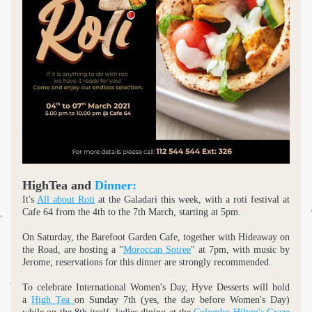
HighTea and 
Dinner:
It's 
All about Roti
 at the Galadari this week, with a roti festival at 
Cafe 64 from the 4th to the 7th March, starting at 5pm.
On Saturday, the Barefoot Garden Cafe, together with Hideaway on 
the Road, are hosting a "
Moroccan Soiree
" at 7pm, with music by 
Jerome; reservations for this dinner are strongly recommended.
To celebrate International Women's Day, Hyve Desserts will hold 
a 
High Tea 
on Sunday 7th (yes, the day before Women's Day) 