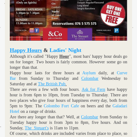
Happy Hours
 & 
Ladies' Night
Although it's called "Happy 
Hour
", most bars' happy hour deals go 
on for longer. Two hours is fairly common. However some go on 
longer than that.
Happy hour lasts for three hours at 
Asylum
 daily, at 
Curve 
Bar
 from Sunday to Thursday and 
Colombar
 Wednesday to 
Saturday and at 
The British Pub
.
There are even a few with four hours. 
Ask for Fern
 have happy 
hour is from 6pm to 10pm, from Tuesday to Thursday. There are 
two places who give four hours of happiness every day, both from 
5pm to 9pm: The 
Colombo Fort Cafe
 on beers and the 
Galadari 
Hotel 
on a range of drinks. 
Are there any longer than that? Well, at 
Colombar
 from Sunday to 
Tuesday happy hour is from 3pm to 8pm, five hours. And on 
Sunday, 
The  Steuart's
is 11am to 11pm.
Of course, which drinks are included varies from place to place, so 