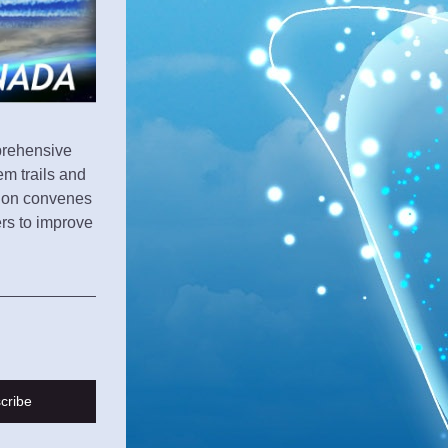
prehensive 
m trails and 
ion convenes 
s to improve 
cribe