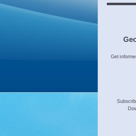
Geo
Get informed
Subscrib
Dow