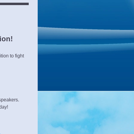
ion!
on to fight 
speakers.
day!