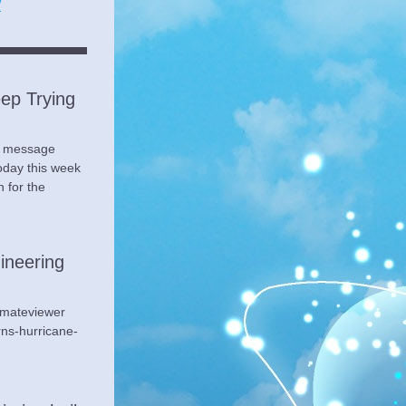
/
ep Trying 
s message 
day this week 
 for the 
neering 
mateviewer 
ns-hurricane-