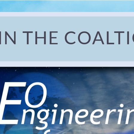
IN THE COALT