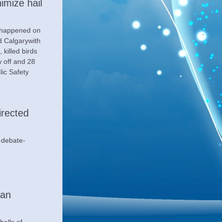
mize hail 
 happened on 
 Calgarywith 
killed birds 
 off and 28 
ic Safety 
irected 
-debate-
an 