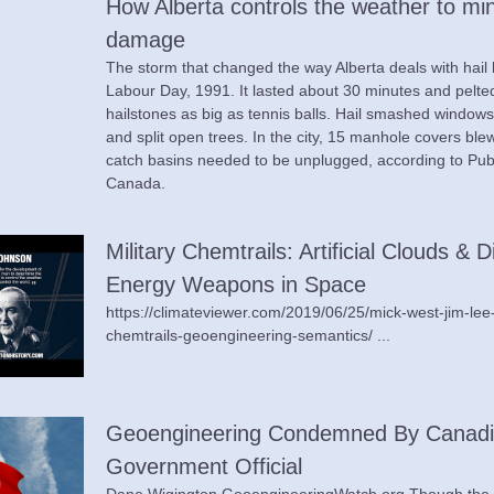
How Alberta controls the weather to mini
damage
The storm that changed the way Alberta deals with hail
Labour Day, 1991. It lasted about 30 minutes and pelted
hailstones as big as tennis balls. Hail smashed windows, 
and split open trees. In the city, 15 manhole covers blew
catch basins needed to be unplugged, according to Publ
Canada.
Military Chemtrails: Artificial Clouds & D
Energy Weapons in Space
https://climateviewer.com/2019/06/25/mick-west-jim-lee
chemtrails-geoengineering-semantics/ ...
Geoengineering Condemned By Canadi
Government Official