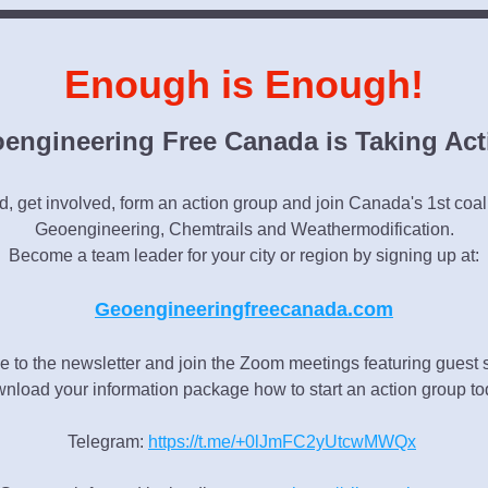
Enough is Enough!
engineering Free Canada is Taking Act
, get involved, form an action group and join Canada's 1st coaliti
Geoengineering, Chemtrails and Weathermodification.
Become a team leader for your city or region by signing up at:
Geoengineeringfreecanada.com
e to the newsletter and join the Zoom meetings featuring guest 
nload your information package how to start an action group to
Telegram: 
https://t.me/+0lJmFC2yUtcwMWQx