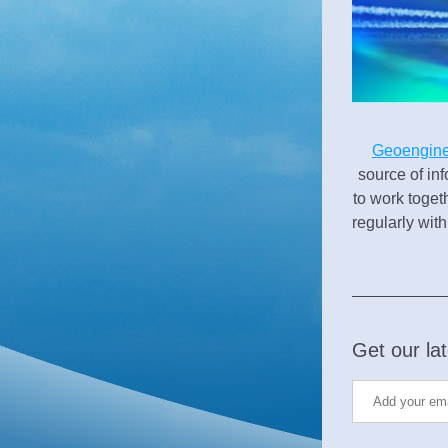
Geoengine
source of inf
to work toget
regularly wit
Get our lat