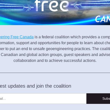
ering Free Canada
 is a federal coalition which provides a com
ormation, support and opportunities for people to learn about che
her to put an end to unsafe geoengineering practices. The coalit
h Canadian and global action groups, guest speakers and adviser
collaboration and to achieve successful actions.
est updates and join the coalition
Subs