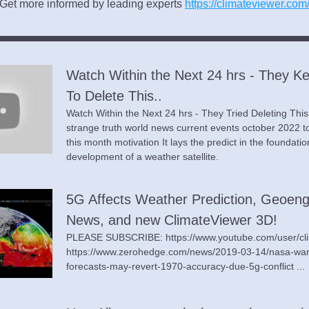
Get more informed by leading experts 
https://climateviewer.com
Watch Within the Next 24 hrs - They Ke
To Delete This..
Watch Within the Next 24 hrs - They Tried Deleting Thi
strange truth world news current events october 2022 to
this month motivation It lays the predict in the foundation
development of a weather satellite.
5G Affects Weather Prediction, Geoengi
News, and new ClimateViewer 3D!
PLEASE SUBSCRIBE: https://www.youtube.com/user/cli
https://www.zerohedge.com/news/2019-03-14/nasa-war
forecasts-may-revert-1970-accuracy-due-5g-conflict ...