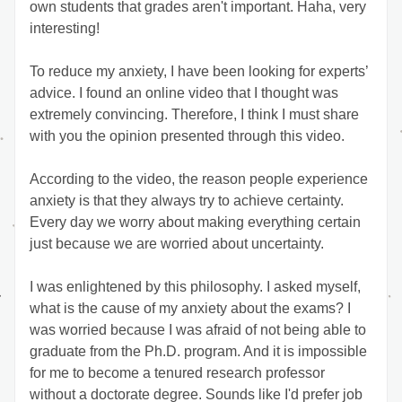
own students that grades aren't important. Haha, very 
interesting!  
To reduce my anxiety, I have been looking for experts’ 
advice. I found an online video that I thought was 
extremely convincing. Therefore, I think I must share 
with you the opinion presented through this video. 
According to the video, the reason people experience 
anxiety is that they always try to achieve certainty. 
Every day we worry about making everything certain 
just because we are worried about uncertainty. 
I was enlightened by this philosophy. I asked myself, 
what is the cause of my anxiety about the exams? I 
was worried because I was afraid of not being able to 
graduate from the Ph.D. program. And it is impossible 
for me to become a tenured research professor 
without a doctorate degree. Sounds like I'd prefer job 