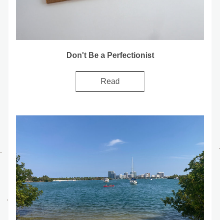
Don't Be a Perfectionist
Read