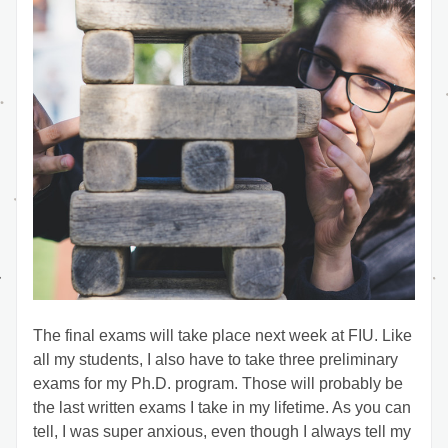
The final exams will take place next week at FIU. Like 
all my students, I also have to take three preliminary 
exams for my Ph.D. program. Those will probably be 
the last written exams I take in my lifetime. As you can 
tell, I was super anxious, even though I always tell my 