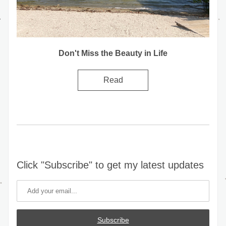
Don't Miss the Beauty in Life
Read
Click "Subscribe" to get my latest updates
Subscribe