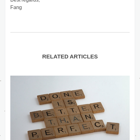
Fang
RELATED ARTICLES