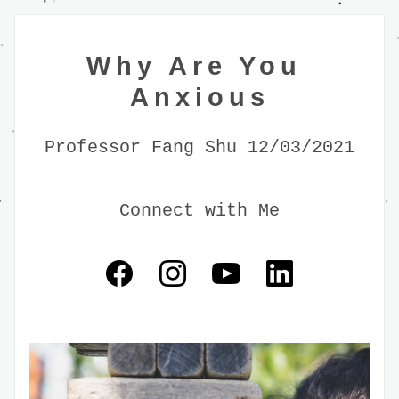
Why Are You 
Anxious
Professor Fang Shu 12/03/2021
Connect with Me