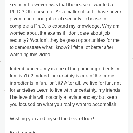
security. However, was that the reason I wanted a 
Ph.D.? Of course not. As a matter of fact, I have never 
given much thought to job security. I choose to 
complete a Ph.D. to expand my knowledge. Why am I 
worried about the exams if I don't care about job 
security? Wouldn't they be great opportunities for me 
to demonstrate what I know? I felt a lot better after 
watching this video. 
Indeed, uncertainty is one of the prime ingredients in 
fun, isn't it? Indeed, uncertainty is one of the prime 
ingredients in fun, isn't it? After all, we live for fun, not 
for anxieties.Learn to live with uncertainty, my friends. 
I believe this will not only alleviate anxiety but keep 
you focused on what you really want to accomplish. 
Wishing you and myself the best of luck!
Best regards,