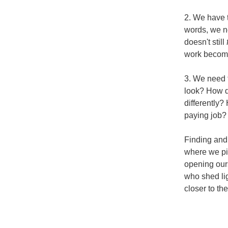
2. We have t
words, we ne
doesn't still 
work become
3. We need t
look? How do
differently?
paying job?
Finding and 
where we piv
opening ours
who shed lig
closer to th