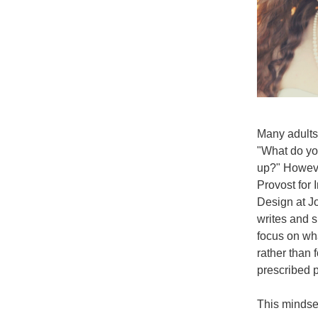
Many adults 
"What do yo
up?" Howeve
Provost for 
Design at J
writes and s
focus on wha
rather than 
prescribed p
This mindset