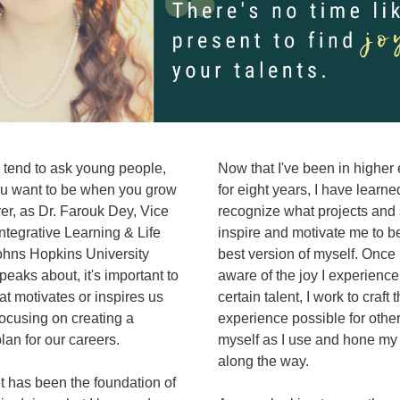
tend to ask young people, 
Now that I've been in higher 
u want to be when you grow 
for eight years, I have learned
r, as Dr. Farouk Dey, Vice 
recognize what projects and s
Integrative Learning & Life 
inspire and motivate me to b
ohns Hopkins University 
best version of myself. Once
peaks about, it's important to 
aware of the joy I experience 
t motivates or inspires us 
certain talent, I work to craft t
focusing on creating a 
experience possible for other
lan for our careers. 
myself as I use and hone my t
along the way. 
 has been the foundation of 