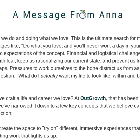
we do and doing what we love. This is the ultimate search for m
es like, "Do what you love, and you'll never work a day in your l
ic expectations of the concept. Financial and logistical challenge
h fear, keep us rationalizing our current state, and prevent us f
aps. Pressures to work ourselves to the bone distract us from ask
estion, "What do I 
actually 
want my life to look like, within and 
 craft a life and career we love? At 
OutGrowth
, that has been 
e've narrowed it down to a few key concepts that we believe can
ection:
reate the space to "try on" different, immersive experiences that
ding work that lights us up. 