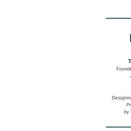
Founde
Designing
Pr
by 