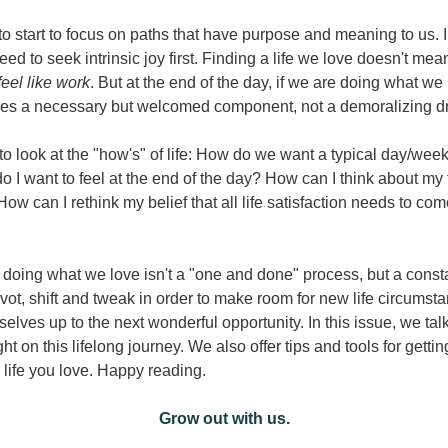
o start to focus on paths that have purpose and meaning to us. In
ed to seek intrinsic joy first. Finding a life we love doesn't mea
feel like work
. But at the end of the day, if we are doing what we l
s a necessary but welcomed component, not a demoralizing dr
o look at the "how's" of life: How do we want a typical day/week/
 I want to feel at the end of the day? How can I think about my t
 How can I rethink my belief that all life satisfaction needs to com
doing what we love isn't a "one and done" process, but a consta
ot, shift and tweak in order to make room for new life circumsta
elves up to the next wonderful opportunity. In this issue, we talk
ht on this lifelong journey. We also offer tips and tools for gettin
e life you love. Happy reading.
Grow out with us.