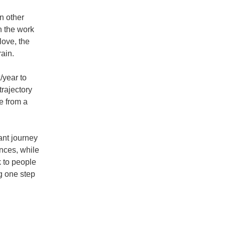
 other 
n the work 
ove, the 
ain.
year to 
rajectory 
e from a 
nt journey 
nces, while 
 to people 
g one step 