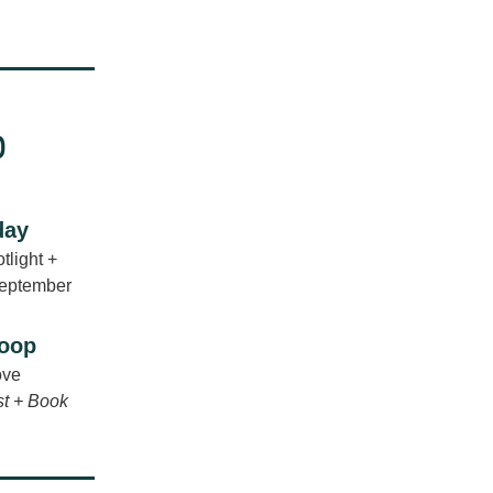
day
light + 
September
coop
ove
t + Book