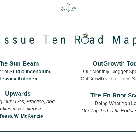
The Sun Beam
OutGrowth To
r of 
Studio Incendium
,
Our Monthly Blogger Spot
Jessica Antonen
OutGrowth's Top Tip for 
Upwards
The En Root S
 Our Lives, Practice, and 
Doing What You L
ofiles in Resilience
Our Top 
Ted Talk
, 
Podcas
Tessa W. McKenzie