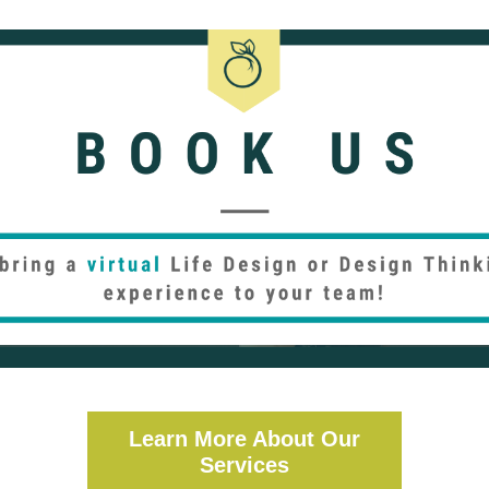
Learn More About Our
Services