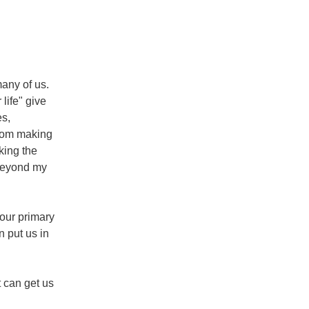
any of us. 
ife" give 
s, 
rom making 
ing the 
beyond my 
our primary 
 put us in 
 can get us 