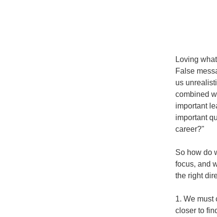
Loving what 
False messag
us unrealist
combined wit
important le
important qu
career?"
So how do we
focus, and w
the right dir
1. We must c
closer to fin