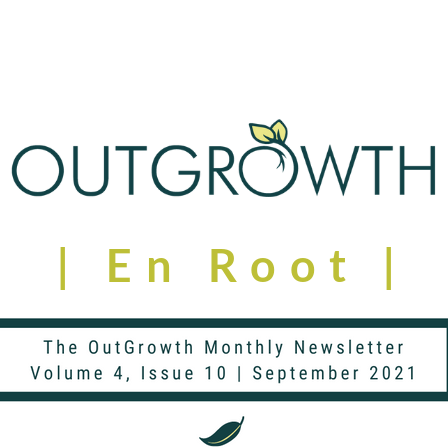
| En Root | 