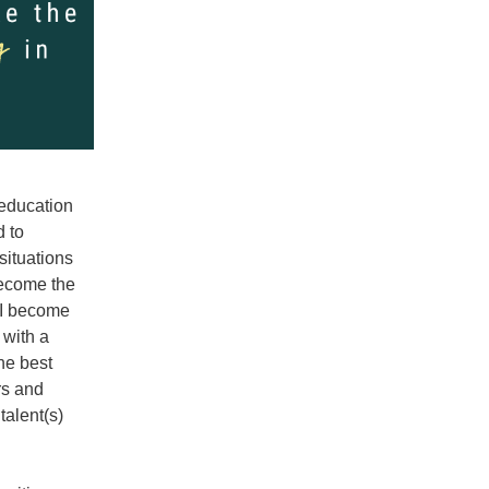
education 
 to 
ituations 
ecome the 
 I become 
with a 
he best 
s and 
alent(s) 