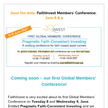
Save the date:
FaithInvest Members' Conference: 
June 8 & 9
Coming soon – our first Global Members' 
Conference!
FaithInvest is very excited about its first Global Members' 
Conference on 
Tuesday 8
 and 
Wednesday 9, June
. 
Entitled 
Pragmatic Faith-Consistent Investing
 and set 