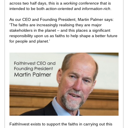
across two half days, this is a 
working conference
 that is 
intended to be both 
action-oriented
 and 
information-rich
. 
As our CEO and Founding President, Martin Palmer says: 
'The faiths are increasingly realising they are major 
stakeholders in the planet – and this places a significant 
responsibility upon us as faiths to help shape a better future 
for people and planet.'
FaithInvest exists to support the faiths in carrying out this 