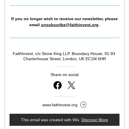
If you no longer wish to receive our newsletter, 
please 
email 
unsubscribe@faithinvest.org
.
FaithInvest, c/o Stone King LLP, Boundary House, 91-93 
Charterhouse Street, London, UK EC1M 6HR
Share on social
www.faithinvest.org
This email was created with Wix.
‌ 
Discover More