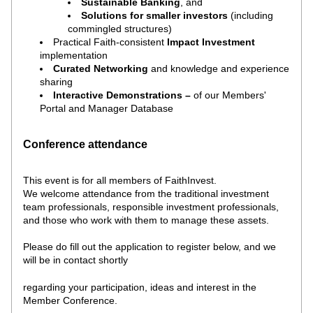
Sustainable Banking
, and 
Solutions for smaller investors 
(including 
commingled structures)
Practical Faith-consistent 
Impact
Investment
implementation
Curated Networking
and knowledge and experience 
sharing 
Interactive Demonstrations – 
of our
Members' 
Portal and Manager Database 
Conference attendance
This event is for all members of FaithInvest. 
We welcome attendance from the traditional investment 
team professionals, responsible investment professionals, 
and those who work with them to manage these assets. 
Please do fill out the application to register below, and we 
will be in contact shortly
regarding your participation, ideas and interest in the 
Member Conference.