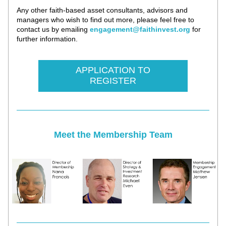
Any other faith-based asset consultants, advisors and 
managers who wish to find out more, please feel free to 
contact us by emailing 
engagement@faithinvest.org
 f
or 
further information.
APPLICATION TO
REGISTER
Meet the Membership Team