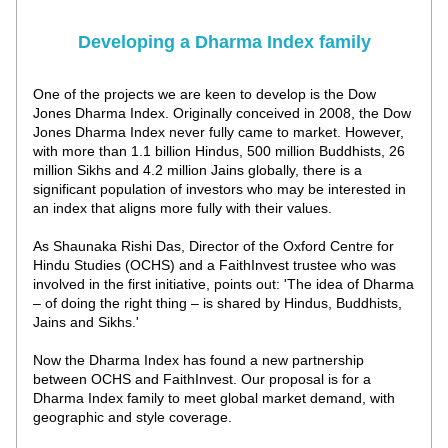
Developing a Dharma Index family
One of the projects we are keen to develop is the Dow 
Jones Dharma Index. Originally conceived in 2008, the Dow 
Jones Dharma Index never fully came to market. However, 
with more than 1.1 billion Hindus, 500 million Buddhists, 26 
million Sikhs and 4.2 million Jains globally, there is a 
significant population of investors who may be interested in 
an index that aligns more fully with their values. 
As Shaunaka Rishi Das, Director of the Oxford Centre for 
Hindu Studies (OCHS) and a FaithInvest trustee who was 
involved in the first initiative, points out: 'The idea of Dharma 
– of doing the right thing – is shared by Hindus, Buddhists, 
Jains and Sikhs.' 
Now the Dharma Index has found a new partnership 
between OCHS and FaithInvest. 
Our proposal is for a 
Dharma Index family to meet global market demand, with 
geographic and style coverage. 