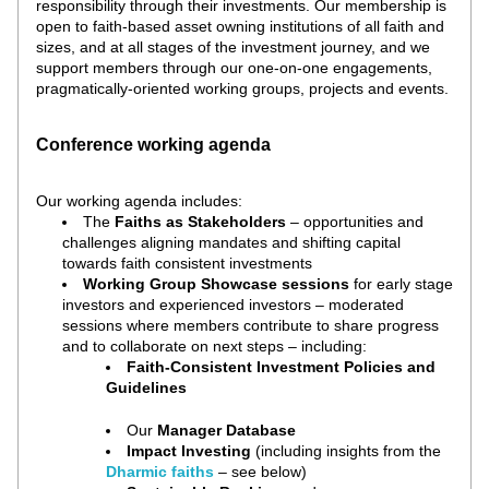
responsibility through their investments. 
Our membership is 
open to faith-based asset owning institutions of all faith and 
sizes, and at all stages of the investment journey, and we 
support members through our one-on-one engagements, 
pragmatically-oriented working groups, projects and events.
Conference working agenda
Our working agenda includes:
The 
Faiths as Stakeholders 
– opportunities and 
challenges aligning mandates and shifting capital 
towards faith consistent investments
Working Group Showcase sessions 
for early stage 
investors and experienced investors – moderated 
sessions where members contribute to share progress 
and to collaborate on next steps – including:
Faith-Consistent Investment Policies and 
Guidelines
Our 
Manager Database
Impact Investing
 (including insights from the 
Dharmic faiths 
– see below
)