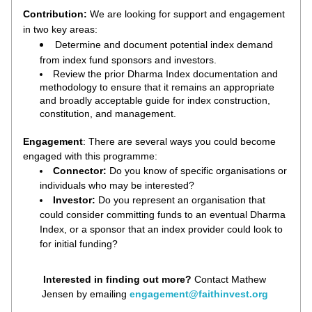
Contribution: 
W
e are looking for support and engagement 
in two key areas:
Determine and document potential index demand 
from index fund sponsors and investors. 
Review the prior Dharma Index documentation and 
methodology to ensure that it remains an appropriate 
and broadly acceptable guide for index construction, 
constitution, and management.
Engagement
: There are several ways you could become 
engaged with this programme:
Connector: 
Do you know of specific organisations or 
individuals who may be interested?
Investor: 
Do you represent an organisation that 
could consider committing funds to an eventual Dharma 
Index, or a sponsor that an index provider could look to 
for initial funding?
Interested in finding out more? 
Contact Mathew 
Jensen by emailing 
engagement@faithinvest.org 