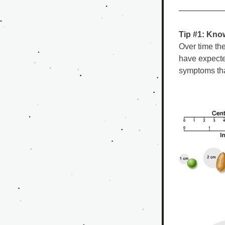
Tip #1: Know
Over time th
have expecte
symptoms tha