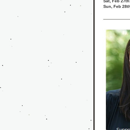
Sat, Feb 27th
Sun, Feb 28t