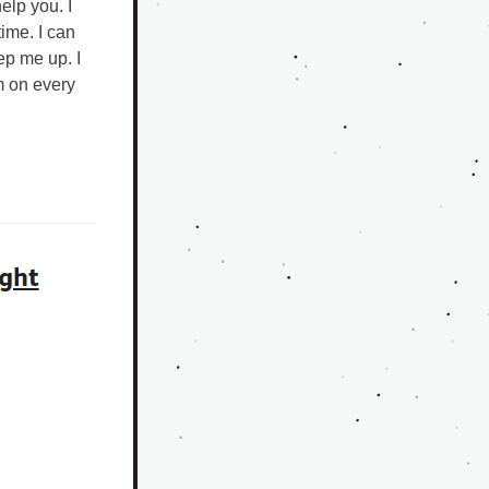
lp you. I 
me. I can 
p me up. I 
m on every 