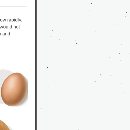
w rapidly. 
would not 
 and 