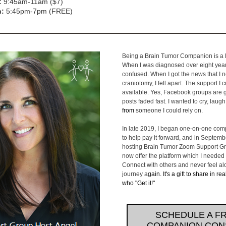
:
 9:45am-11am ($7)
h:
 5:45pm-7pm (FREE)
Being a Brain Tumor Companion is a la
When I was diagnosed over eight years
confused. When I got the news that I 
craniotomy, I fell apart. The support I 
available. Yes, Facebook groups are gr
posts faded fast. I wanted to cry, laugh
from 
someone I could rely on.
In late 2019, I began one-on-one com
to help pay it forward, and in Septemb
hosting Brain Tumor Zoom Support Gr
now offer the platform which I needed a
Connect with others and never feel alo
journey a
gain. It's a gift to share in rea
who "Get it!"
SCHEDULE A F
COMPANION CON