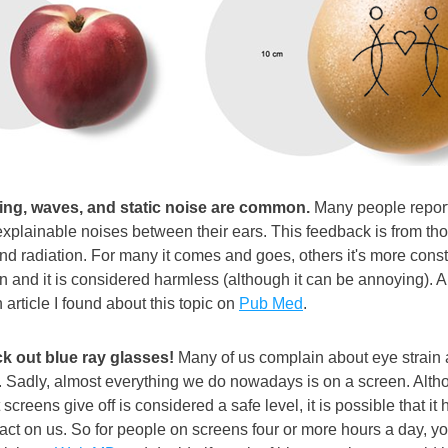
ging, waves, and static noise are common.
 Many people report
explainable noises between their ears. This feedback is from tho
d radiation. For many it comes and goes, others it's more constant
and it is considered harmless (although it can be annoying). An
h article I found about this topic on 
Pub Med
.
k out blue ray glasses!
 Many of us complain about eye strain a
p. Sadly, almost everything we do nowadays is on a screen. Altho
 screens give off is considered a safe level, it is possible that it h
act on us. So for people on screens four or more hours a day, y