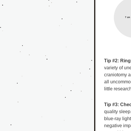
Tip #2: Rin
variety of un
craniotomy an
all uncommon 
little researc
Tip #3: Chec
quality slee
blue-ray light
negative imp