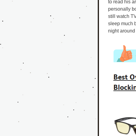
to read his ar
personally b
still watch T
sleep much b
night around