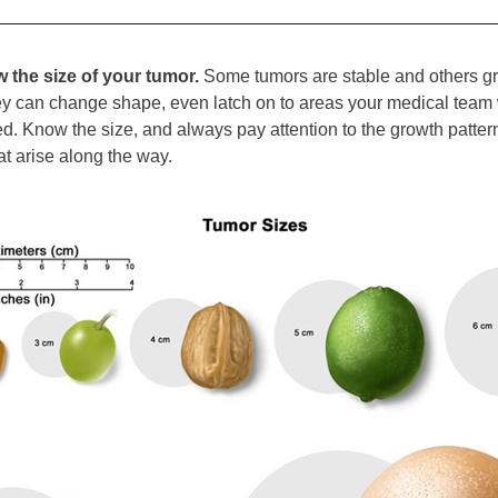
 the size of your tumor.
 Some tumors are stable and others gro
ey can change shape, even latch on to areas your medical team 
d. Know the size, and always pay attention to the growth pattern
t arise along the way. 