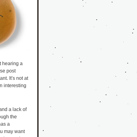
 hearing a 
se post 
. It's not at 
 interesting 
nd a lack of 
ugh the 
as a 
ou may want 