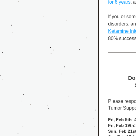
for 6 years
,
 a
If you or so
Ketamine Inf
80% success 
Don
Please respon
Tumor Suppor
Fri, Feb 5th
: 
Fri, Feb 19th:
Sun, Feb 21st