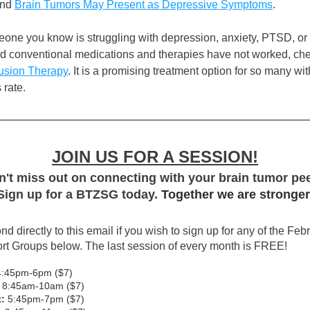
nd 
Brain Tumors May Present as Depressive Symptoms
. 
meone you know is struggling with depression, anxiety, PTSD, or
usion Therapy
. It is a promising treatment option for so many wit
rate.  
JOIN US FOR A SESSION!
't miss out on connecting with your brain tumor pe
Sign up for a BTZSG today. 
Together we are stronger
d directly to this email if you wish to sign up for any of the Febr
t Groups below. The last session of every month is FREE!
4:45pm-6pm ($7)
 8:45am-10am ($7)
:
 5:45pm-7pm ($7)