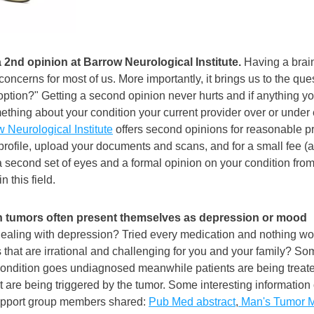
a 2nd opinion at Barrow Neurological Institute.
 Having a brain
oncerns for most of us. More importantly, it brings us to the quest
option?" Getting a second opinion never hurts and if anything y
ething about your condition your current provider over or under
 Neurological Institute
 offers second opinions for reasonable pr
a profile, upload your documents and scans, and for a small fee (
 second set of eyes and a formal opinion on your condition from 
n this field. 
in tumors often present themselves as depression or mood 
ealing with depression? Tried every medication and nothing wo
that are irrational and challenging for you and your family? So
condition goes undiagnosed meanwhile patients are being treate
t are being triggered by the tumor. Some interesting information o
upport group members shared: 
Pub Med abstract
,
 Man's Tumor M