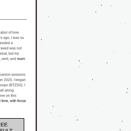
bor of love. 
 ago, I was so 
needed a 
craved was not 
eat, but my 
, vent, and l
earn 
panion sessions 
er 2020, I began 
oups (BTZSG). I 
ll along. 
ne on this 
l time, with those 
REE
SULT