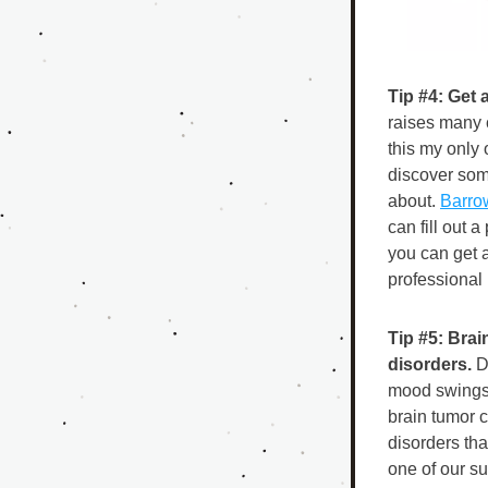
Tip #4: Get 
raises many c
this my only 
discover som
about. 
Barrow
can fill out 
you can get a
professional i
Tip #5: Bra
disorders.
 D
mood swings 
brain tumor 
disorders tha
one of our s