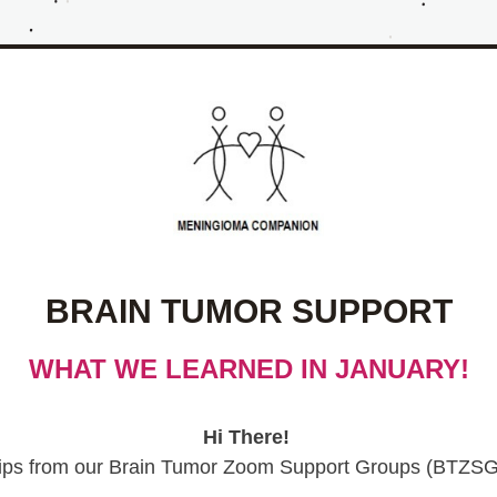
BRAIN TUMOR SUPPORT
WHAT WE LEARNED IN JANUARY!
Hi There!
ips from our 
Brain Tumor Zoom Support Groups (BTZSG