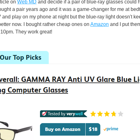
ticle on 
Web MD
 and decide if a pair of blue-ray glasses could he
ought a pair years ago and it was a game-changer for me at bedti
V and play on my phone at night but the blue-ray light doesn't kee
etter now. I bought rather cheap ones on 
Amazon
 and I put the
 10pm. They work great! 