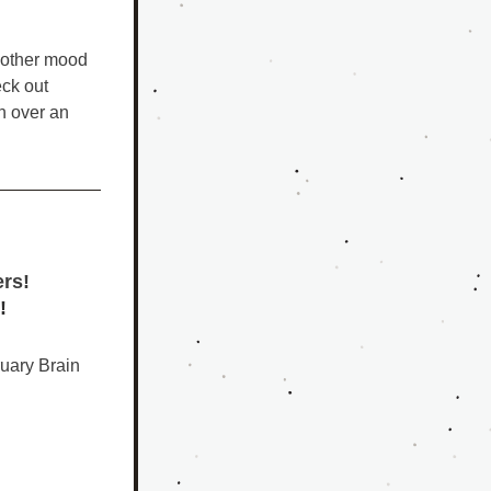
 other mood 
disorders, and conventional medications and therapies have not worked, check out 
h over an 
ers!
!
uary Brain 