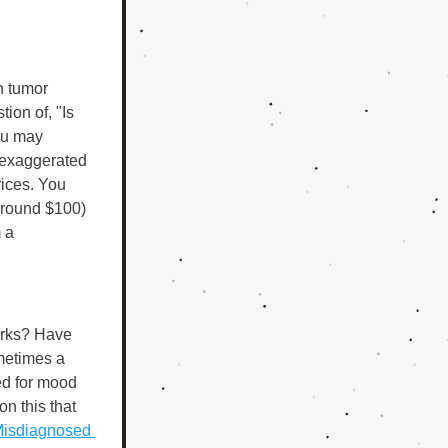
 tumor 
ion of, "Is 
ou may 
 exaggerated 
ices. You 
around $100) 
a 
rks? Have 
metimes a 
d for mood 
n this that 
isdiagnosed 