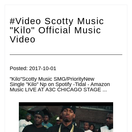
#Video Scotty Music 
"Kilo" Official Music 
Video
Posted: 2017-10-01
"Kilo"Scotty Music SMG/PriorityNew 
Single "Kilo" Np on Spotify -Tidal - Amazon 
Music LIVE AT A3C CHICAGO STAGE ...