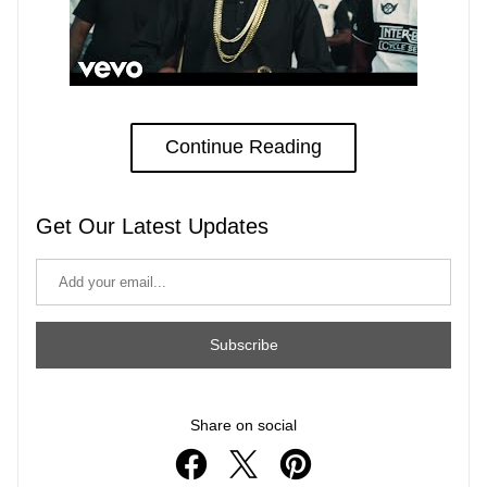
Continue Reading
Get Our Latest Updates
Subscribe
Share on social