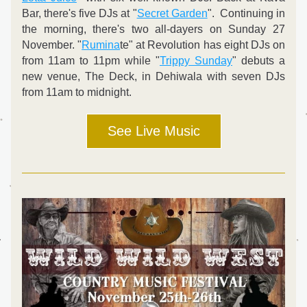
Bar, there's five DJs at "
Secret Garden
".  Continuing in 
the morning, there's two all-dayers on Sunday 27 
November. "
Rumina
te" at Revolution has eight DJs on 
from 11am to 11pm while "
Trippy Sunday
" debuts a 
new venue, The Deck, in Dehiwala with seven DJs 
from 11am to midnight.
See Live Music