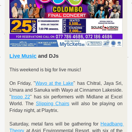
Live Music
 and DJs
This weekend is big for live music!
On Friday, "
Wayo at the Lake
" has Chitral, Jaya Sri, 
Umara and Sanuka with Wayo at Cinnamon Lakeside. 
"
Inspo 22
" has six performers with Midlane at Excel 
World. The 
Slipping Chairs
 will also be playing on 
Friday night, at Playtrix.
Saturday, metal fans will be gathering for 
Headbang 
Theory
 at Asiri Environmental Resort, with six of the 