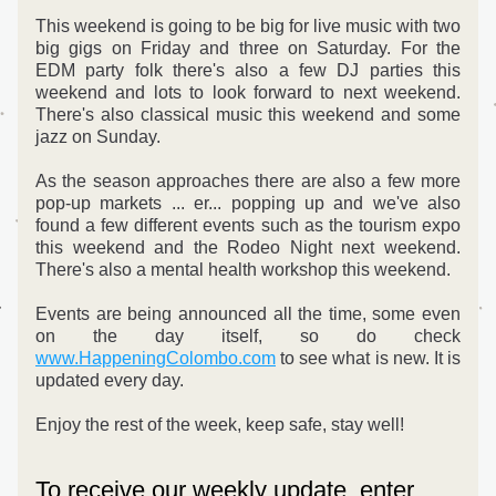
This weekend is going to be big for live music with two 
big gigs on Friday and three on Saturday. For the 
EDM party folk there's also a few DJ parties this 
weekend and lots to look forward to next weekend. 
There's also classical music this weekend and some 
jazz on Sunday.
As the season approaches there are also a few more 
pop-up markets ... er... popping up and we've also 
found a few different events such as the tourism expo 
this weekend and the Rodeo Night next weekend. 
There's also a mental health workshop this weekend.
Events are being announced all the time, some even 
on the day itself, so do check 
www.HappeningColombo.com
 to see what is new. It is 
updated every day.
Enjoy the rest of the week, keep safe, stay well!
To receive our weekly update, enter 