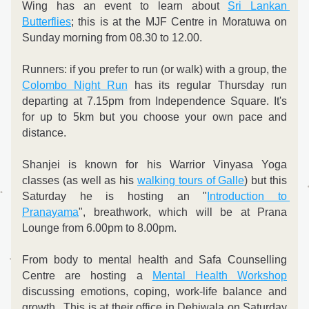
Wing has an event to learn about 
Sri Lankan 
Butterflies
; this is at the MJF Centre in Moratuwa on 
Sunday morning from 08.30 to 12.00.
Runners: if you prefer to run (or walk) with a group, the 
Colombo Night Run
 has its regular Thursday run 
departing at 7.15pm from Independence Square. It's 
for up to 5km but you choose your own pace and 
distance.  
Shanjei is known for his Warrior Vinyasa Yoga 
classes (as well as his 
walking tours of Galle
) but this 
Saturday he is hosting an "
Introduction to 
Pranayama
", breathwork, which will be at Prana 
Lounge from 6.00pm to 8.00pm.
From body to mental health and Safa Counselling 
Centre are hosting a 
Mental Health Workshop
discussing emotions, coping, work-life balance and 
growth,. This is at their office in Dehiwala on Saturday 