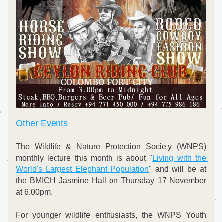
Other Events
The Wildlife & Nature Protection Society (WNPS) 
monthly lecture this month is about "
Living with the 
World's Largest Elephant Population
" and will be at 
the BMICH Jasmine Hall on Thursday 17 November 
at 6.00pm.
For younger wildlife enthusiasts, the WNPS Youth 