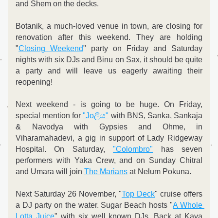
and Shem on the decks.
Botanik, a much-loved venue in town, are closing for 
renovation after this weekend. They are holding 
"
Closing Weekend
" party on Friday and Saturday 
nights with six DJs and Binu on Sax, it should be quite 
a party and will leave us eagerly awaiting their 
reopening!
Next weekend - is going to be huge. On Friday, 
special mention for 
"
Joලිය"
 with BNS, Sanka, Sankaja 
& Navodya with Gypsies and Ohme, in 
Viharamahadevi, a gig in support of Lady Ridgeway 
Hospital. On Saturday, 
"Colombro"
 has seven 
performers with Yaka Crew, and on Sunday Chitral 
and Umara will join 
The Marians
 at Nelum Pokuna.
Next Saturday 26 November, "
Top Deck
" cruise offers 
a DJ party on the water. Sugar Beach hosts "
A Whole 
Lotta Juice
" with six well known DJs. Back at Kava 