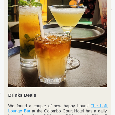
Drinks Deals
We found a couple of new happy hours! 
The Loft 
Lounge Bar
 at the Colombo Court Hotel has a daily 