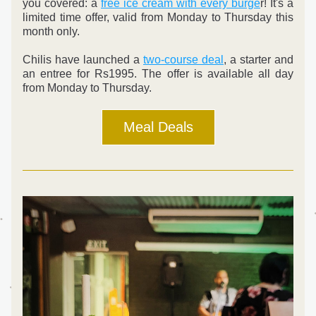
you covered: a 
free ice cream with every burge
r! It's a 
limited time offer, valid from Monday to Thursday this 
month only.
Chilis have launched a 
two-course deal
, a starter and 
an entree for Rs1995. The offer is available all day 
from Monday to Thursday.
Meal Deals