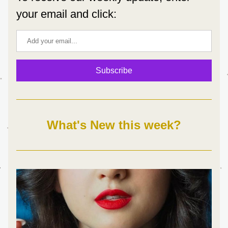
your email and click:
Subscribe
What's New this week?