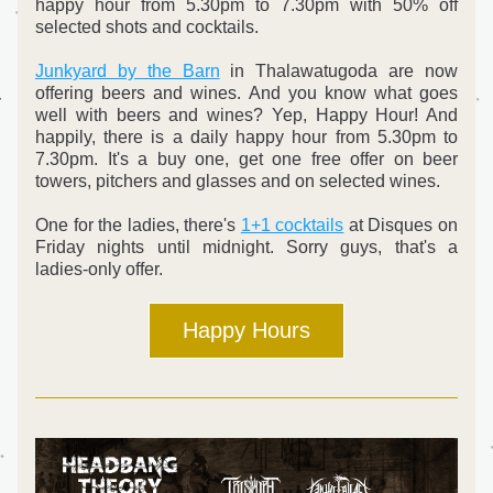
happy hour from 5.30pm to 7.30pm with 50% off 
selected shots and cocktails. 
Junkyard by the Barn
 in Thalawatugoda are now 
offering beers and wines. And you know what goes 
well with beers and wines? Yep, Happy Hour! And 
happily, there is a daily happy hour from 5.30pm to 
7.30pm. It's a buy one, get one free offer on beer 
towers, pitchers and glasses and on selected wines. 
One for the ladies, there's 
1+1 cocktails
 at Disques on 
Friday nights until midnight. Sorry guys, that's a 
ladies-only offer.   
Happy Hours