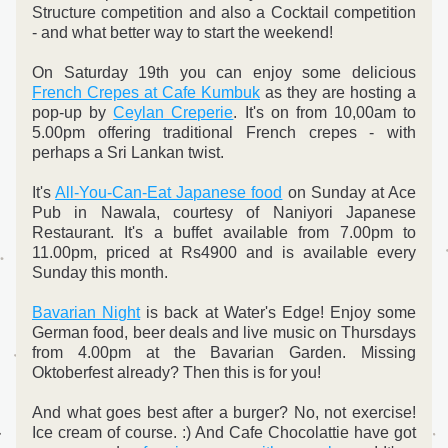
Structure competition and also a Cocktail competition 
- and what better way to start the weekend!
On Saturday 19th you can enjoy some delicious 
French Crepes at Cafe Kumbuk
 as they are hosting a 
pop-up by 
Ceylan Creperie
. It's on from 10,00am to 
5.00pm offering traditional French crepes - with 
perhaps a Sri Lankan twist.
It's 
All-You-Can-Eat Japanese food
 on Sunday at Ace 
Pub in Nawala, courtesy of Naniyori Japanese 
Restaurant. It's a buffet available from 7.00pm to 
11.00pm, priced at Rs4900 and is available every 
Sunday this month.
Bavarian Night
 is back at Water's Edge! Enjoy some 
German food, beer deals and live music on Thursdays 
from 4.00pm at the Bavarian Garden. Missing 
Oktoberfest already? Then this is for you!
And what goes best after a burger? No, not exercise! 
Ice cream of course. :) And Cafe Chocolattie have got 