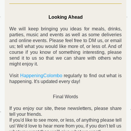
Looking Ahead
We will keep bringing you ideas for meals, drinks, 
parties, music and events as well as some deliveries 
and online events. Please feel free to DM us, or email 
us; tell what you would like more of, or less of. And o
f 
course if you know of something interesting, please 
send it to us so that we can share with others who 
might enjoy it.
Visit 
HappeningColombo
 regularly to find out what is 
happening. It's updated every day!
Final Words
If you enjoy our site, these newsletters, please share 
tell your friends.
If you'd like to see more, or less, of anything please tell 
us! 
We'd love to hear more from you, if you don't tell us 