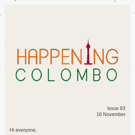
Issue 83
16 November
Hi everyone,