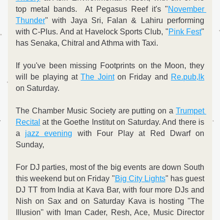
top metal bands.  At Pegasus Reef it's "
November 
Thunder
" with Jaya Sri, Falan & Lahiru performing 
with C-Plus. And at Havelock Sports Club, "
Pink Fest
" 
has Senaka, Chitral and Athma with Taxi.
If you've been missing Footprints on the Moon, they 
will be playing at 
The Joint
 on Friday and 
Re.pub,lk
on Saturday.
The Chamber Music Society are putting on a 
Trumpet 
Recital
 at the Goethe Institut on Saturday. And there is 
a 
jazz evening
 with Four Play at Red Dwarf on 
Sunday,
For DJ parties, most of the big events are down South 
this weekend but on Friday "
Big City Lights
" has guest 
DJ TT from India at Kava Bar, with four more DJs and 
Nish on Sax and on Saturday Kava is hosting "The 
Illusion" with Iman Cader, Resh, Ace, Music Director 