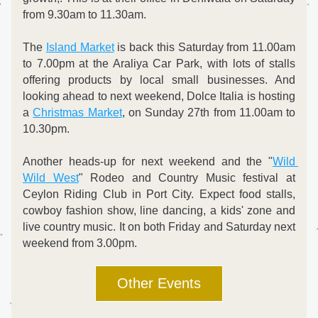
from 9.30am to 11.30am.
The 
Island Market
 is back this Saturday from 11.00am 
to 7.00pm at the Araliya Car Park, with lots of stalls 
offering products by local small businesses. And 
looking ahead to next weekend, Dolce Italia is hosting 
a 
Christmas Market
, on Sunday 27th from 11.00am to 
10.30pm. 
Another heads-up for next weekend and the "
Wild 
Wild West
" Rodeo and Country Music festival at 
Ceylon Riding Club in Port City. Expect food stalls, 
cowboy fashion show, line dancing, a kids' zone and 
live country music. It on both Friday and Saturday next 
weekend from 3.00pm.
Other Events