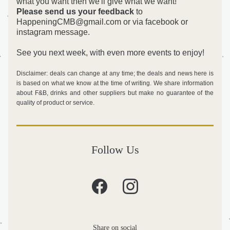
what you want then we'll give what we want! 
Please send us your feedback
 to 
HappeningCMB@gmail.com or via facebook or 
instagram message.
See you next week, with even more events to enjoy!
Disclaimer: deals can change at any time; the deals and news here is 
is based on what we know at the time of writing. We share information 
about F&B, drinks and other suppliers but make no guarantee of the 
quality of product or service. 
Follow Us
Share on social