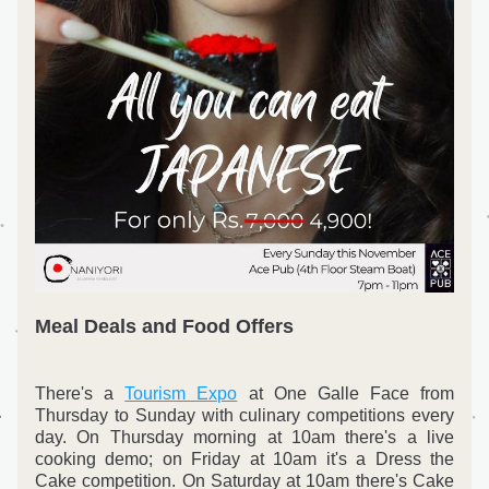
Meal Deals and Food Offers
There's a 
Tourism Expo
 at One Galle Face from 
Thursday to Sunday with culinary competitions every 
day. On Thursday morning at 10am there's a live 
cooking demo; on Friday at 10am it's a Dress the 
Cake competition. On Saturday at 10am there's Cake 