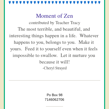
Moment of Zen
contributed by Teacher Tracy
The most terrible, and beautiful, and 
interesting things happen in a life.  Whatever 
happens to you, belongs to you.  Make it 
yours.  Feed it to yourself even when it feels 
impossible to swallow.  Let it nurture you 
because it will!
-Cheryl Strayed
Po Box 98
7146062706