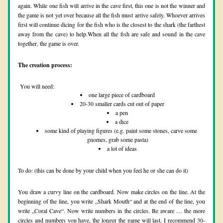
again. While one fish will arrive in the cave first, this one is not the winner and 
the game is not yet over because all the fish must arrive safely. Whoever arrives 
first will continue dicing for the fish who is the closest to the shark (the farthest 
away from the cave) to help.When all the fish are safe and sound in the cave 
together, the game is over.
The creation process:
 You will need:
one large piece of cardboard
20-30 smaller cards cut out of paper
a pen
a dice
some kind of playing figures (e.g. paint some stones, carve some 
gnomes, grab some pasta)
a lot of ideas
To do: (this can be done by your child when you feel he or she can do it)
You draw a curvy line on the cardboard. Now make circles on the line. At the 
beginning of the line, you write „Shark Mouth“ and at the end of the line, you 
write „Coral Cave“. Now write numbers in the circles. Be aware … the more 
circles and numbers you have, the longer the game will last. I recommend 30-