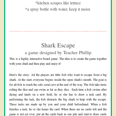
*kitchen scrapes like lettuce
*a spray bottle with water, keep it moist.
Shark Escape
a game designed by Teacher Phillip
This is a highly interactive board game. The idea is to create the game together 
with your child and then play and enjoy it! 
Here's the story: All the players are little fish who want to escape from a big 
shark. At the start, everyone begins inside the open shark's mouth. The goal is 
for all fish to reach the safe coral cave at the end of the way. The fish take turns 
rolling the dice and can swim as far as they dice.  Each time a fish swims after 
dicing and lands on a new field, he or she has to draw a task card. By 
performing the task, the fish distracts the big shark to help with the escape. 
These tasks are made up by you and your child beforehand. When a fish 
finishes a task, he or she keeps the card. When there are no c
ards left and the 
game is not yet over, put all the cards back in one pile and start to draw cards 