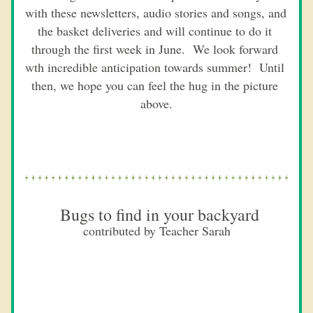
with these newsletters, audio stories and songs, and 
the basket deliveries and will continue to do it 
through the first week in June.  We look forward 
wth incredible anticipation towards summer!  Until 
then, we hope you can feel the hug in the picture 
above.
 Bugs to find in your backyard
contributed by Teacher Sarah