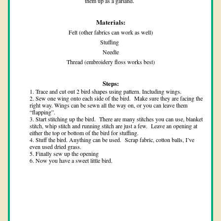
them up as a garland. 
Materials:
Felt (other fabrics can work as well)
Stuffing 
Needle
Thread (embroidery floss works best)
Steps:
Trace and cut out 2 bird shapes using pattern. Including wings. 
Sew one wing onto each side of the bird.  Make sure they are facing the 
right way. Wings can be sewn all the way on, or you can leave them 
“flapping”.
Start stitching up the bird.  There are many stitches you can use, blanket 
stitch, whip stitch and running stitch are just a few.  Leave an opening at 
either the top or bottom of the bird for stuffing.
Stuff the bird. Anything can be used.  Scrap fabric, cotton balls, I’ve 
even used dried grass.  
Finally sew up the opening 
Now you have a sweet little bird. 