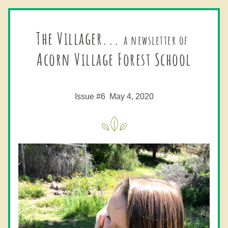
The Villager... 
a newsletter of
Acorn Village Forest School
Issue #6  May 4, 2020