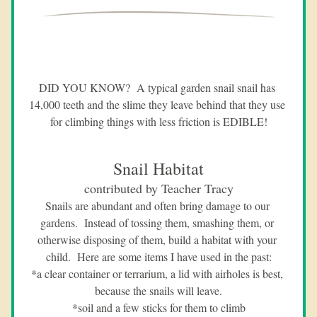
DID YOU KNOW?  A typical garden snail snail has 
14,000 teeth and the slime they leave behind that they use 
for climbing things with less friction is EDIBLE!
Snail Habitat
contributed by Teacher Tracy
Snails are abundant and often bring damage to our 
gardens.  Instead of tossing them, smashing them, or 
otherwise disposing of them, build a habitat with your 
child.  Here are some items I have used in the past:
*a clear container or terrarium, a lid with airholes is best, 
because the snails will leave.
*soil and a few sticks for them to climb