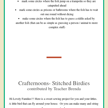
mark some circles where the fish jump on a trampolin so they are 
catapulted ahead
mark some circles as prisons or bathrooms where the fish has to wait 
out one round without dicing
make some circles where the fish has to guess a riddle asked by 
another fish (that can be as simple as guessing a person / animal to more 
complex stuff)
Crafternoons- Stitched Birdies
contributed by Teacher Brenda
Hi Lovely Families!!! Here is a sweet sewing project for you and your littles.  
A little bird that can fly around your house.  Or you can make many and string 