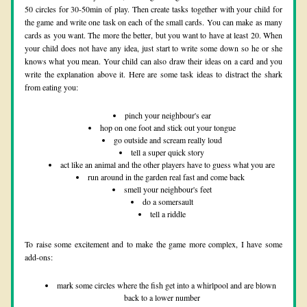
50 circles for 30-50min of play. Then create tasks together with your child for 
the game and write one task on each of the small cards. You can make as many 
cards as you want. The more the better, but you want to have at least 20. When 
your child does not have any idea, just start to write some down so he or she 
knows what you mean. Your child can also draw their ideas on a card and you 
write the explanation above it. Here are some task ideas to distract the shark 
from eating you:
pinch your neighbour's ear
hop on one foot and stick out your tongue
go outside and scream really loud
tell a super quick story
act like an animal and the other players have to guess what you are
run around in the garden real fast and come back 
smell your neighbour's feet
do a somersault
tell a riddle
To raise some excitement and to make the game more complex, I have some 
add-ons:
mark some circles where the fish get into a whirlpool and are blown 
back to a lower number