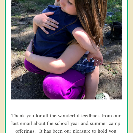
Thank you for all the wonderful feedback from our 
last email about the school year and summer camp 
offerings.  It has been our pleasure to hold you 