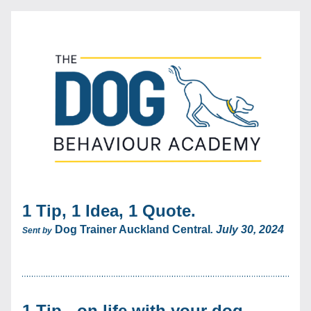
1 Tip, 1 Idea, 1 Quote. 
Dog Trainer Auckland Central
. July 30, 2024
Sent by
1 Tip - on life with your dog