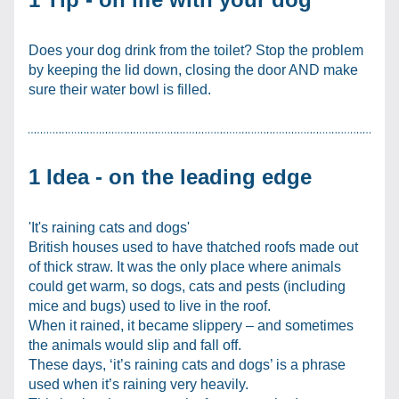
Does your dog drink from the toilet? Stop the problem 
by keeping the lid down, closing the door AND make 
sure their water bowl is filled.
1 Idea - on the leading edge
'It's raining cats and dogs'
British houses used to have thatched roofs made out 
of thick straw. It was the only place where animals 
could get warm, so dogs, cats and pests (including 
mice and bugs) used to live in the roof.
When it rained, it became slippery – and sometimes 
the animals would slip and fall off.
These days, ‘it’s raining cats and dogs’ is a phrase 
used when it’s raining very heavily.