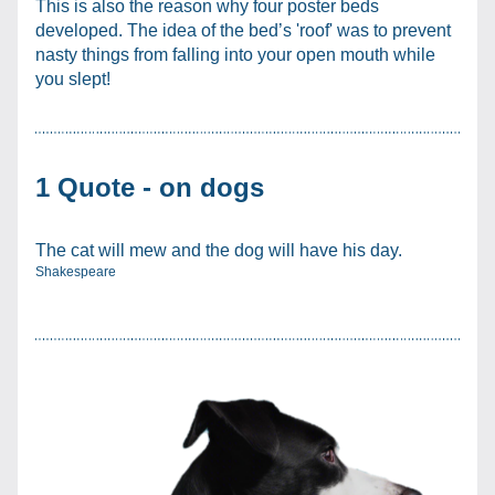
This is also the reason why four poster beds 
developed. The idea of the bed’s 'roof' was to prevent 
nasty things from falling into your open mouth while 
you slept!
1 Quote - on dogs
The cat will mew and the dog will have his day. 
Shakespeare