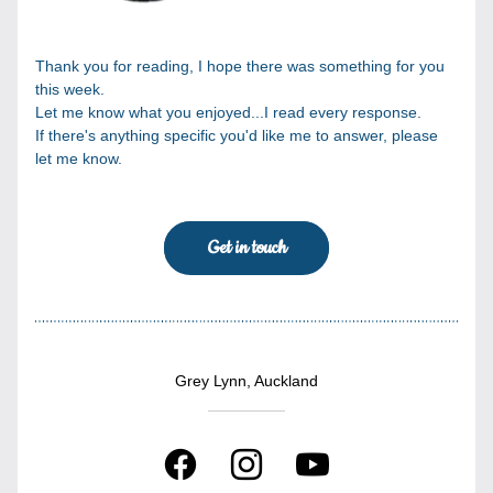
Thank you for reading, I hope there was something for you 
this week.
Let me know what you enjoyed...I read every response.
If there's anything specific you'd like me to answer, please 
let me know.
Get in touch
Grey Lynn, Auckland