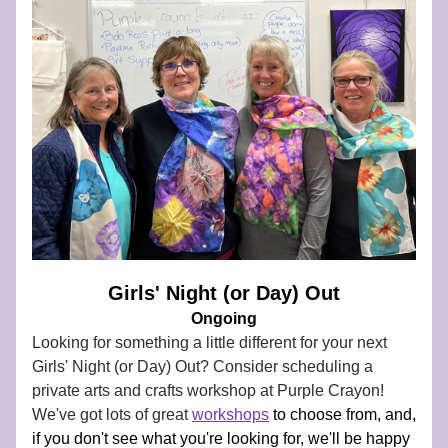
Girls' Night (or Day) Out
Ongoing
Looking for something a little different for your next 
Girls' Night (or Day) Out? 
Consider scheduling a 
private arts and crafts workshop at Purple Crayon! 
We've got lots of great 
workshops
to choose from, and, 
if you don't see what you're looking for, we'll be happy 