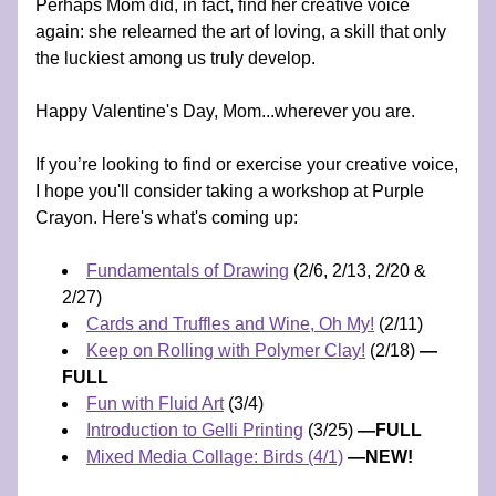
Perhaps Mom did, in fact, find her creative voice 
again: she relearned the art of loving, a skill that only 
the luckiest among us truly develop. 
Happy Valentine's Day, Mom...wherever you are.
If you’re looking to find or exercise your creative voice, 
I hope you'll consider taking a workshop at Purple 
Crayon. Here's what's coming up:
Fundamentals of Drawing
 (2/6, 2/13, 2/20 & 
2/27) 
Cards and Truffles and Wine, Oh My!
 (2/11) 
Keep on Rolling with Polymer Clay!
 (2/18) 
—
FULL
Fun with Fluid Art
 (3/4)
Introduction to Gelli Printing
 (3/25) 
—FULL
Mixed Media Collage: Birds (4/1)
 —NEW!