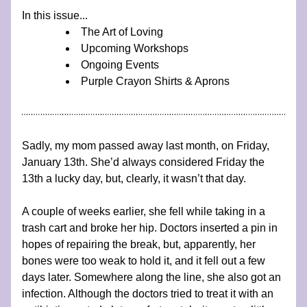
In this issue...
The Art of Loving
Upcoming Workshops
Ongoing Events
Purple Crayon Shirts & Aprons
Sadly, my mom passed away last month, on Friday, 
January 13th. She’d always considered Friday the 
13th a lucky day, but, clearly, it wasn’t that day.
A couple of weeks earlier, she fell while taking in a 
trash cart and broke her hip. Doctors inserted a pin in 
hopes of repairing the break, but, apparently, her 
bones were too weak to hold it, and it fell out a few 
days later. Somewhere along the line, she also got an 
infection. Although the doctors tried to treat it with an 