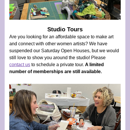
Studio Tours
Are you looking for an affordable space to make art 
and connect with other women artists? We have 
suspended our Saturday Open Houses, but we would 
still love to show you around the studio! Please  
contact us
 to schedule a private tour. 
A limited 
number of memberships are still available.