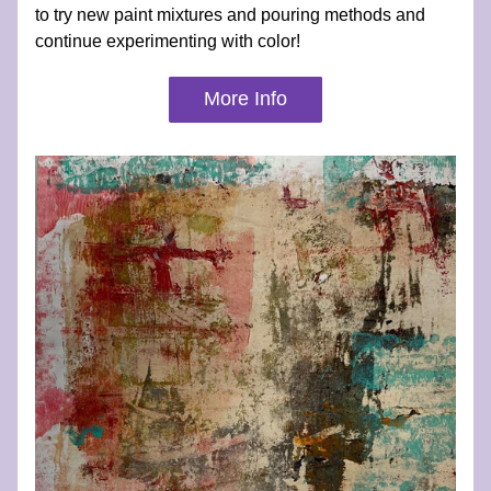
to try new paint mixtures and pouring methods and 
continue experimenting with color!
More Info