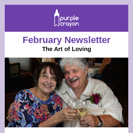
February Newsletter
The Art of Loving