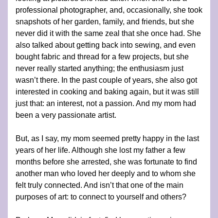
professional photographer, and, occasionally, she took 
snapshots of her garden, family, and friends, but she 
never did it with the same zeal that she once had. She 
also talked about getting back into sewing, and even 
bought fabric and thread for a few projects, but she 
never really started anything; the enthusiasm just 
wasn’t there. In the past couple of years, she also got 
interested in cooking and baking again, but it was still 
just that: an interest, not a passion. And my mom had 
been a very passionate artist.
But, as I say, my mom seemed pretty happy in the last 
years of her life. Although she lost my father a few 
months before she arrested, she was fortunate to find 
another man who loved her deeply and to whom she 
felt truly connected. And isn’t that one of the main 
purposes of art: to connect to yourself and others? 