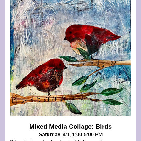
Mixed Media Collage: Birds
Saturday, 4/1, 1:00-5:00 PM