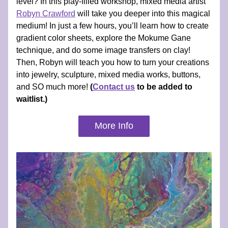
level? In this play-filled workshop, mixed media artist 
Robyn Crawford
 will take you deeper into this magical 
medium! In just a few hours, you’ll learn how to create 
gradient color sheets, explore the Mokume Gane 
technique, and do some image transfers on clay! 
Then, Robyn will teach you how to turn your creations 
into jewelry, sculpture, mixed media works, buttons, 
and SO much more! 
(
Contact us
 to be added to 
waitlist.)
More Info