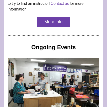
to try to find an instructor! 
Contact us
 for more 
information.
More Info
Ongoing Events