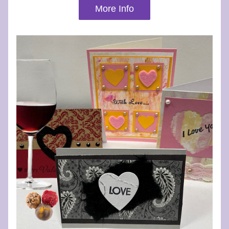
More Info