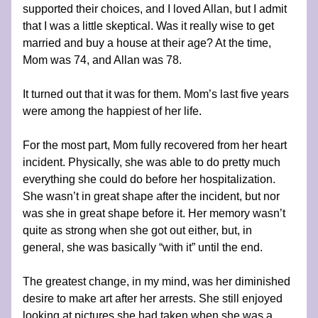
supported their choices, and I loved Allan, but I admit 
that I was a little skeptical. Was it really wise to get 
married and buy a house at their age? At the time, 
Mom was 74, and Allan was 78.
It turned out that it was for them. Mom’s last five years 
were among the happiest of her life.
For the most part, Mom fully recovered from her heart 
incident. Physically, she was able to do pretty much 
everything she could do before her hospitalization. 
She wasn’t in great shape after the incident, but nor 
was she in great shape before it. Her memory wasn’t 
quite as strong when she got out either, but, in 
general, she was basically “with it” until the end.
The greatest change, in my mind, was her diminished 
desire to make art after her arrests. She still enjoyed 
looking at pictures she had taken when she was a 