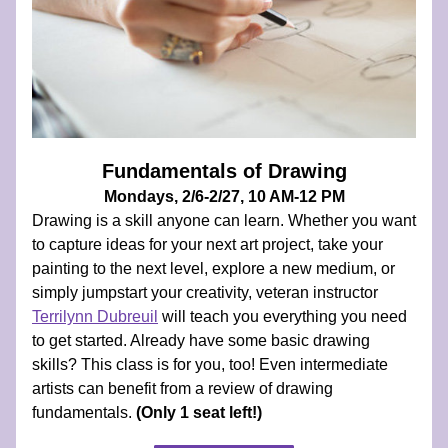
Fundamentals of Drawing
Mondays, 2/6-2/27, 10 AM-12 PM
Drawing is a skill anyone can learn. Whether you want 
to capture ideas for your next art project, take your 
painting to the next level, explore a new medium, or 
simply jumpstart your creativity, veteran instructor 
Terrilynn Dubreuil
 will teach you everything you need 
to get started. Already have some basic drawing 
skills? This class is for you, too! Even intermediate 
artists can benefit from a review of drawing 
fundamentals. 
(Only 1 seat left!)