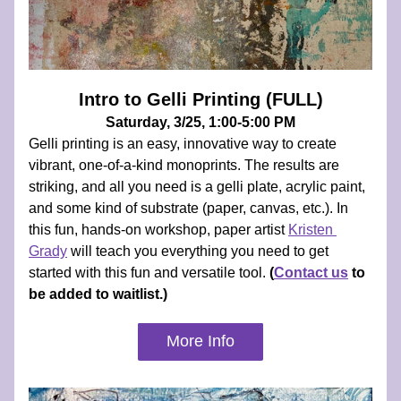
Intro to Gelli Printing (FULL)
Saturday, 3/25, 1:00-5:00 PM
Gelli printing is an easy, innovative way to create 
vibrant, one-of-a-kind monoprints. The results are 
striking, and all you need is a gelli plate, acrylic paint, 
and some kind of substrate (paper, canvas, etc.). In 
this fun, hands-on workshop, paper artist 
Kristen 
Grady
 will teach you everything you need to get 
started with this fun and versatile tool. 
(
Contact us
 to 
be added to waitlist.)
More Info