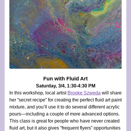
Fun with Fluid Art
Saturday, 3/4, 1:30-4:30 PM
In this workshop, local artist 
Brooke Szweda
 will share 
her “secret recipe” for creating the perfect fluid art paint 
mixture, and you’ll use it to do several different acrylic 
pours—including a couple of more advanced options. 
This class is great for people who have never created 
fluid art, but it also gives “frequent flyers” opportunities 