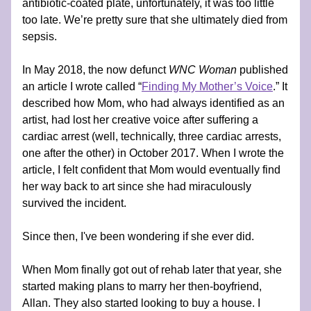
antibiotic-coated plate, unfortunately, it was too little 
too late. We’re pretty sure that she ultimately died from 
sepsis.
In May 2018, the now defunct 
WNC Woman
 published 
an article I wrote called “
Finding My Mother’s Voice
.” It 
described how Mom, who had always identified as an 
artist, had lost her creative voice after suffering a 
cardiac arrest (well, technically, three cardiac arrests, 
one after the other) in October 2017. When I wrote the 
article, I felt confident that Mom would eventually find 
her way back to art since she had miraculously 
survived the incident.
Since then, I've been wondering if she ever did.
When Mom finally got out of rehab later that year, she 
started making plans to marry her then-boyfriend, 
Allan. They also started looking to buy a house. I 