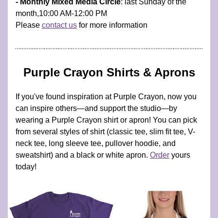
- Monthly Mixed Media Circle
: last Sunday of the 
month,10:00 AM-12:00 PM 
Please 
contact us
 for more information
Purple Crayon Shirts & Aprons
If you've found inspiration at Purple Crayon, now you 
can inspire others—and support the studio—by 
wearing a Purple Crayon shirt or apron! You can pick 
from several styles of shirt (classic tee, slim fit tee, V-
neck tee, long sleeve tee, pullover hoodie, and 
sweatshirt) and a black or white apron. 
Order
 yours 
today!