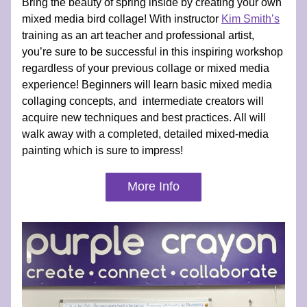
Bring the beauty of spring inside by creating your own 
mixed media bird collage! With instructor 
Kim Smith’s
training as an art teacher and professional artist, 
you’re sure to be successful in this inspiring workshop 
regardless of your previous collage or mixed media 
experience! Beginners will learn basic mixed media 
collaging concepts, and  intermediate creators will 
acquire new techniques and best practices. All will 
walk away with a completed, detailed mixed-media 
painting which is sure to impress!
More Info