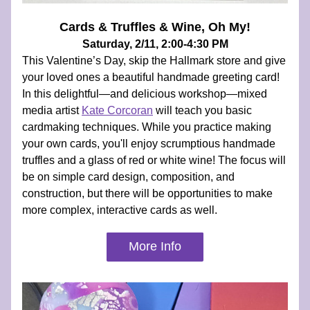
Cards & Truffles & Wine, Oh My!
Saturday, 2/11, 2:00-4:30 PM
This Valentine’s Day, skip the Hallmark store and give 
your loved ones a beautiful handmade greeting card! 
In this delightful—and delicious workshop—mixed 
media artist 
Kate Corcoran
 will teach you basic 
cardmaking techniques. While you practice making 
your own cards, you'll enjoy scrumptious handmade 
truffles and a glass of red or white wine! The focus will 
be on simple card design, composition, and 
construction, but there will be opportunities to make 
more complex, interactive cards as well.
More Info