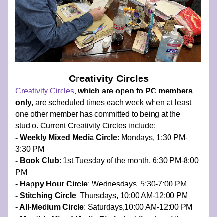
Creativity Circles
Creativity Circles
, 
which are open to PC members 
only
, are scheduled times each week when at least 
one other member has committed to being at the 
studio.​ Current Creativity Circles include:
- Weekly Mixed Media Circle
: Mondays, 1:30 PM-
3:30 PM 
- Book Club
: 1st Tuesday of the month, 6:30 PM-8:00 
PM
- Happy Hour Circle
: Wednesdays, 5:30-7:00 PM 
- Stitching Circle
: Thursdays, 10:00 AM-12:00 PM 
- All-Medium Circle
: Saturdays,10:00 AM-12:00 PM 