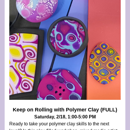
Keep on Rolling with Polymer Clay (FULL)
Saturday, 2/18, 1:00-5:00 PM
Ready to take your polymer clay skills to the next 