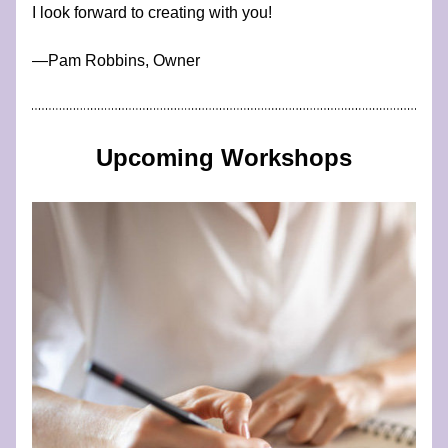
I look forward to creating with you!
​—​​​​​​Pam Robbins, Owner
Upcoming Workshops