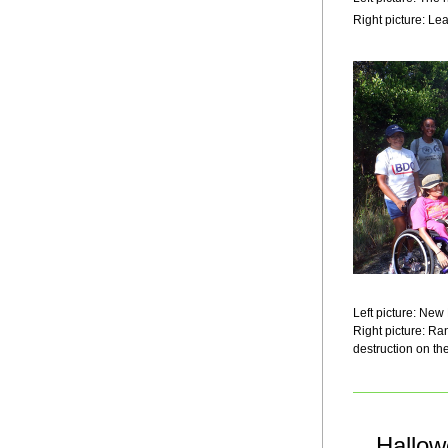
Right picture: Le
Left picture: Ne
Right picture: R
destruction on the
Hallow