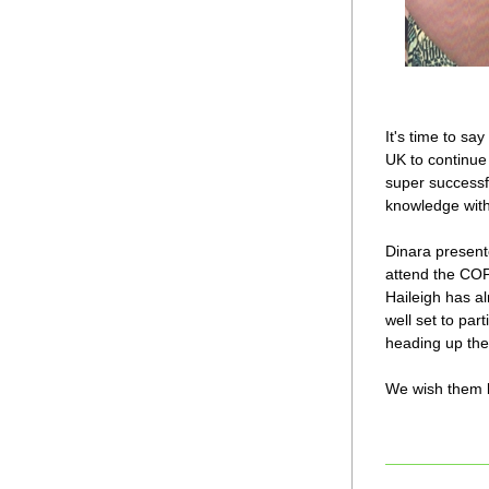
It's time to sa
UK to continue 
super successfu
knowledge with
Dinara present
attend the COP
Haileigh has al
well set to pa
heading up th
We wish them bo