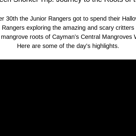
 30th the Junior Rangers got to spend their Hallo
 Rangers exploring the amazing and scary critters w
d mangrove roots of Cayman's Central Mangroves W
Here are some of the day's highlights.