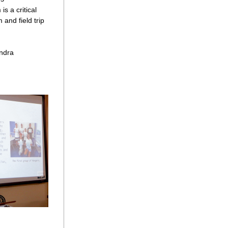
 a critical 
and field trip 
ndra 