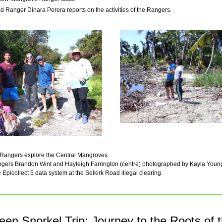
ad Ranger Dinara Perera reports on the activities of the Rangers.
w Rangers explore the Central Mangroves
angers Brandon Wint and Hayleigh Farrington (centre) photographed by Kayla Young
 Epicollect 5 data system at the Selkirk Road illegal clearing.
een Snorkel Trip: Journey to the Roots of 