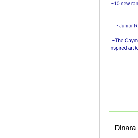
~10 new ran
~Junior Ra
~The Cayman
inspired art
Dinara