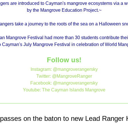
gers are introduced to Cayman's mangrove ecosystems via a w
by the Mangrove Education Project.~
ngers take a journey to the roots of the sea on a Halloween snor
 Mangrove Festival had more than 30 students contribute the
 to Cayman's July Mangrove Festival in celebration of World Ma
Follow us!
Instagram: @mangroverangersky
Twitter: @MangroveRanger
Facebook: @mangroverangersky
Youtube: The Cayman Islands Mangrove
 passes on the baton to new Lead Ranger H