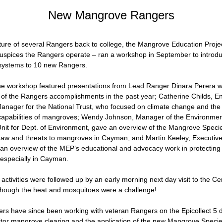
New Mangrove Rangers
ture of several Rangers back to college, the Mangrove Education Projec
spices the Rangers operate – ran a workshop in September to introd
ystems to 10 new Rangers.
the workshop featured presentations from Lead Ranger Dinara Perera w
 of the Rangers accomplishments in the past year; Catherine Childs, En
ager for the National Trust, who focused on climate change and the 
capabilities of mangroves; Wendy Johnson, Manager of the Environment
t for Dept. of Environment, gave an overview of the Mangrove Specie
aw and threats to mangroves in Cayman; and Martin Keeley, Executive D
an overview of the MEP’s educational and advocacy work in protecting
especially in Cayman.
ctivities were followed up by an early morning next day visit to the Cen
hough the heat and mosquitoes were a challenge!
s have since been working with veteran Rangers on the Epicollect 5 da
tor mangrove clearing and the application of the new Mangrove Specie