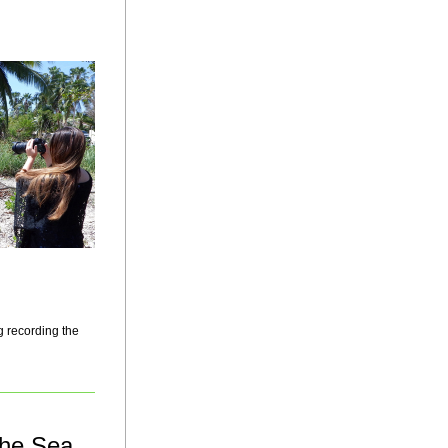
 recording the 
the Sea