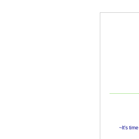
~It's tim