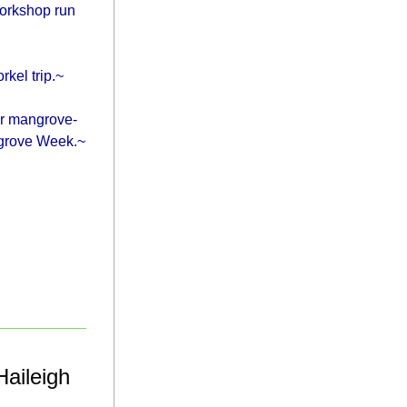
orkshop run 
kel trip.~
ir mangrove-
ngrove Week.~
aileigh