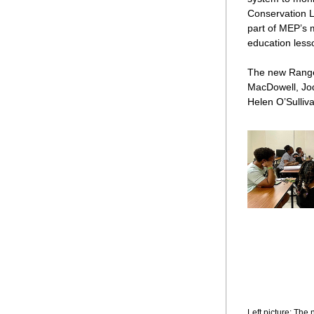
Conservation L
part of MEP’s m
education less
The new Ranger
MacDowell, Jod
Helen O’Sulliv
Left picture: Th