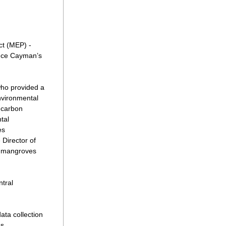
t (MEP) - 
uce Cayman’s 
ho provided a 
vironmental 
carbon 
al 
s 
irector of 
 mangroves 
tral 
ta collection 
s 