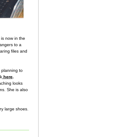
is now in the 
angers to a 
ring files and 
planning to 
ck
here
.
ching looks 
s. She is also 
ry large shoes.