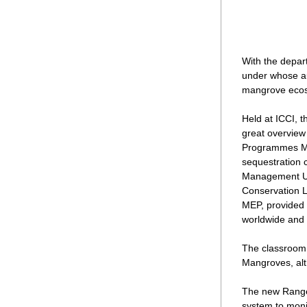
With the depar
under whose au
mangrove ecos
Held at ICCI, 
great overview
Programmes Man
sequestration 
Management Uni
Conservation L
MEP, provided 
worldwide and 
The classroom a
Mangroves, alt
The new Ranger
system to moni