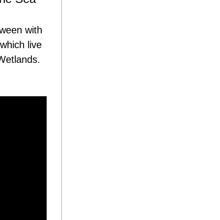
ween with 
hich live 
etlands. 