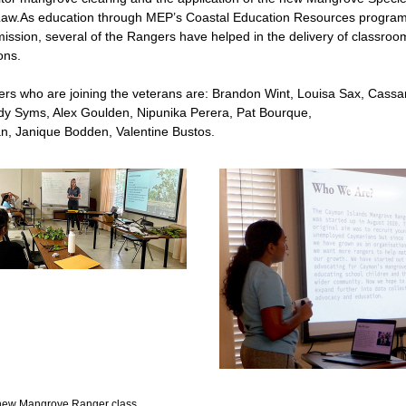
aw.As education through MEP’s Coastal Education Resources program is
ission, several of the Rangers have helped in the delivery of classroom 
ons.
s who are joining the veterans are: Brandon Wint, Louisa Sax, Cassa
y Syms, Alex Goulden, Nipunika Perera, Pat Bourque,
an, Janique Bodden, Valentine Bustos.
e new Mangrove Ranger class