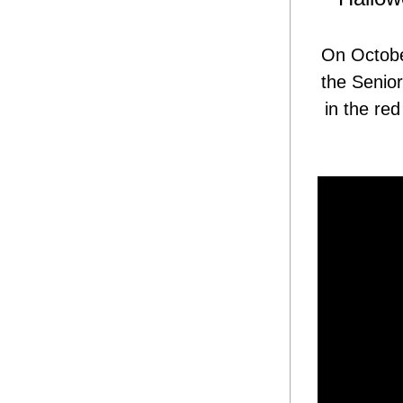
On October
the Senior
in the re