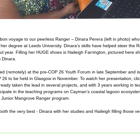
y bon voyage to our peerless Ranger – Dinara Perera (left in photo) who 
her degree at Leeds University. Dinara's skills have helped steer the R
l year. Filling her HUGE shoes is Haileigh Farrington, pictured here sha
 Dinara.
ed (remotely) at the pre-COP 26 Youth Forum in late September and is 
 26 to be held in Glasgow in November. To watch her presentation, cli
ready taken the lead in several projects, and with 3 years working in tea
rticipate in the teaching programs on Cayman’s coastal lagoon ecosystem
e Junior Mangrove Ranger program.
th the very best - Dinara with her studies and Haileigh filling those ve