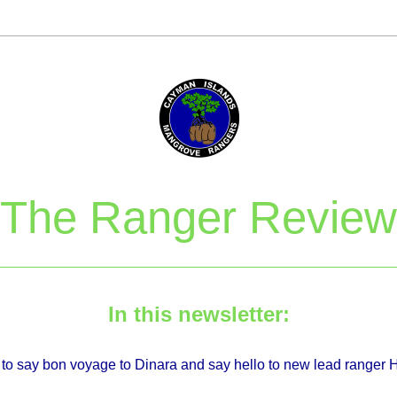
The Ranger Review
In this newsletter:
e to say bon voyage to Dinara and say hello to new lead ranger 