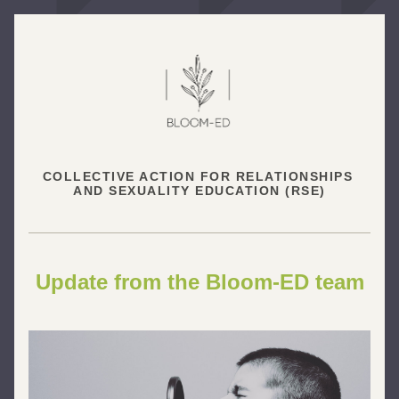
COLLECTIVE ACTION FOR RELATIONSHIPS 
AND SEXUALITY EDUCATION (RSE)
Update from the Bloom-ED team