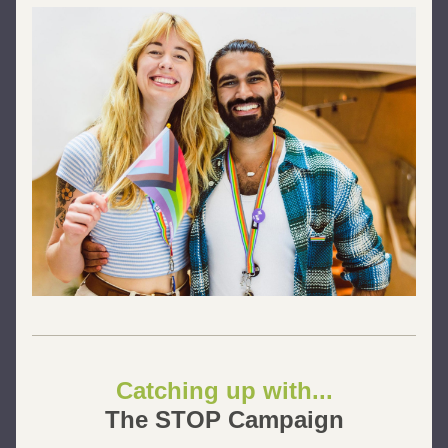
Catching up with...
The STOP Campaign