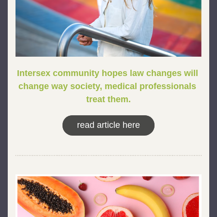
Intersex community hopes law changes will 
change way society, medical professionals 
treat them.
read article here