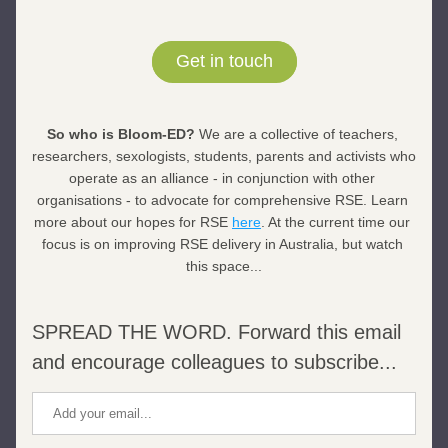
Get in touch
So who is Bloom-ED? 
We are a collective of teachers, 
researchers, sexologists, students, parents and activists who 
operate as an alliance - in conjunction with other 
organisations - to advocate for comprehensive RSE. Learn 
more about our hopes for RSE 
here
. At the current time our 
focus is on improving RSE delivery in Australia, but watch 
this space...
SPREAD THE WORD. Forward this email 
and encourage colleagues to subscribe...