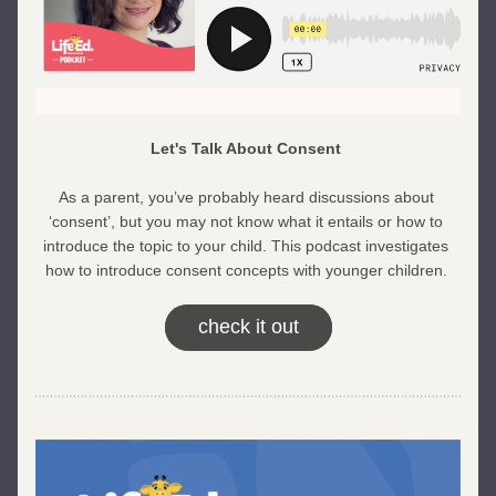
Let's Talk About Consent 
As a parent, you’ve probably heard discussions about 
‘consent’, but you may not know what it entails or how to 
introduce the topic to your child. This podcast investigates 
how to introduce consent concepts with younger children. 
check it out