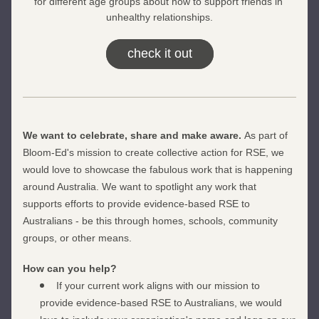
for different age groups about how to support friends in 
unhealthy relationships.
check it out
We want to celebrate, share and make aware. 
As part of 
Bloom-Ed's mission to create collective action for RSE, we 
would love to showcase the fabulous work that is happening 
around Australia. We want to spotlight any work that 
supports efforts to provide evidence-based RSE to 
Australians - be this through homes, schools, community 
groups, or other means. 
How can you help?
If your current work aligns with our mission to 
provide evidence-based RSE to Australians, we would 