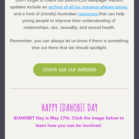
Don't forget to check out Bloom-EDs webpage! Recent 
updates include an 
archive of all our previous eNews issues
, 
and a host of (mostly) Australian 
resources 
that can help 
young people to 
improve their understanding of 
relationships, sex, sexuality, and sexual health.
Remember, you can always let us know if there is something 
else out there that we should spotlight.
check out our website
HAPPY IDAHOBIT DAY
IDAHOBIT Day is May 17th. Click the image below to 
learn how you can be involved. 