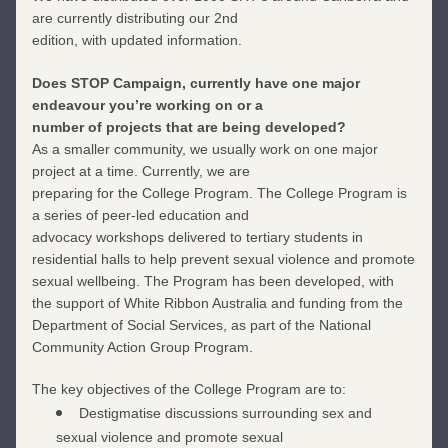
are currently distributing our 2nd
edition, with updated information.
Does STOP Campaign, currently have one major 
endeavour you’re working on or a
number of projects that are being developed?
As a smaller community, we usually work on one major 
project at a time. Currently, we are
preparing for the College Program. The College Program is 
a series of peer-led education and
advocacy workshops delivered to tertiary students in 
residential halls to help prevent sexual violence and promote 
sexual wellbeing. The Program has been developed, with 
the support of White Ribbon Australia and funding from the 
Department of Social Services, as part of the National 
Community Action Group Program.
The key objectives of the College Program are to:
Destigmatise discussions surrounding sex and 
sexual violence and promote sexual