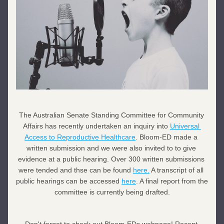
The 
Australian Senate Standing Committee for Community 
Affairs has recently undertaken an inquiry into 
Universal 
Access to Reproductive Healthcare
. Bloom-ED made a 
written submission and we were also invited to to give 
evidence at a public hearing. Over 300 written submissions 
were tended and thse can be found 
here.
 A transcript of all 
public hearings can be accessed 
here
. A final report from the 
committee is currently being drafted.