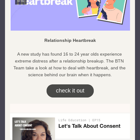
Relationship Heartbreak
A new study has found 16 to 24 year olds experience 
extreme distress after a relationship breakup. The BTN 
Team take a look at how to deal with heartbreak, and the 
science behind our brain when it happens.
check it out