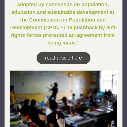
adopted by consensus on population, 
education and sustainable development at 
the Commission on Population and 
Development (CPD). “The pushback by anti-
rights forces prevented an agreement from 
being made.”
read article here