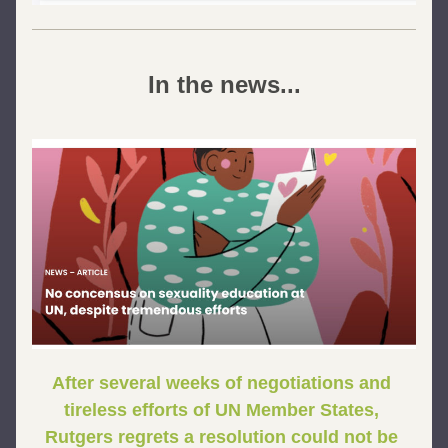
In the news...
After several weeks of negotiations and 
tireless efforts of UN Member States, 
Rutgers regrets a resolution could not be 