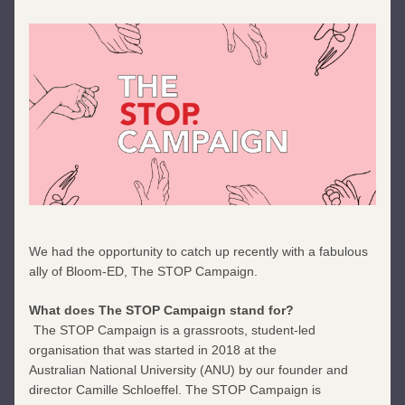
We had the opportunity to catch up recently with a fabulous 
ally of Bloom-ED, The STOP Campaign. 
What does The STOP Campaign stand for?
The STOP Campaign is a grassroots, student-led 
organisation that was started in 2018 at the
Australian National University (ANU) by our founder and 
director Camille Schloeffel. The STOP Campaign is 