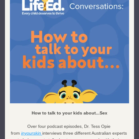
How to talk to your kids about...Sex
Over four podcast episodes, Dr. Tess Opie 
from 
inyourskin 
interviews three different Australian experts 