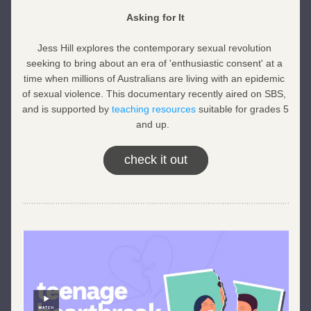
Asking for It
Jess Hill explores the contemporary sexual revolution 
seeking to bring about an era of 'enthusiastic consent' at a 
time when millions of Australians are living with an epidemic 
of sexual violence. This documentary recently aired on SBS, 
and is supported by 
teaching resources
 suitable for grades 5 
and up.  
check it out