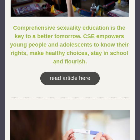
Comprehensive sexuality education is the 
key to a better tomorrow. 
CSE empowers 
young people and adolescents to know their 
rights, make healthy choices, stay in school 
and flourish.
read article here