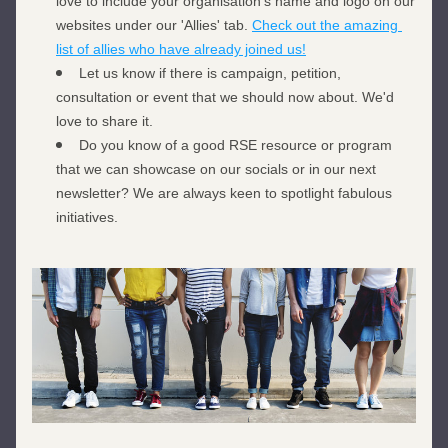
love to include your organisation's name and logo on our 
websites under our 'Allies' tab. 
Check out the amazing 
list of allies who have already joined us!
Let us know if there is campaign, petition, 
consultation or event that we should now about. We'd 
love to share it. 
Do you know of a good RSE resource or program 
that we can showcase on our socials or in our next 
newsletter? We are always keen to spotlight fabulous 
initiatives. 