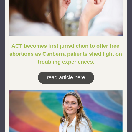
ACT becomes first jurisdiction to offer free 
abortions as Canberra patients shed light on 
troubling experiences.
read article here