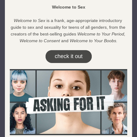
Welcome to Sex
Welcome to Sex
 is a frank, age-appropriate introductory 
guide to sex and sexuality for teens of all genders, from the 
creators of the best-selling guides 
Welcome to Your Period, 
Welcome to Consent 
and 
Welcome to Your Boobs.
check it out