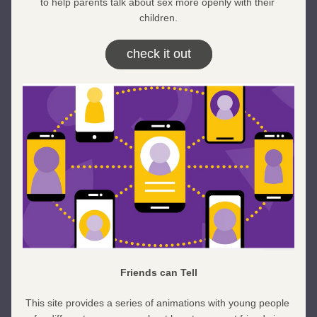
to help parents talk about sex more openly with their 
children.
check it out
Friends can Tell
This site provides a series of animations with young people 