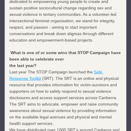
dedicated to empowering young people to create and 
sustain positive sociocultural change regarding sex and 
sexual violence in tertiary communities. As a volunteer-led 
intersectional feminist organisation, we stand for integrity, 
respect, and passion - aiming to start important 
conversations and break down stigmas through different 
education and empowerment-based projects.
What is one of or some wins that STOP Campaign have 
been able to celebrate over
the last year?
Last year The STOP Campaign launched the 
Safe 
Response Toolkit
 (SRT). The SRT is an online and physical 
resource that provides information for victim-survivors and 
supporters on how to safely respond to sexual violence 
disclosures and access support services across Canberra. 
The SRT aims to advocate, empower and raise community 
awareness about sexual violence by providing information 
on the available legal avenues and physical and mental 
health support services.
We have distributed over 1000 SRT’s around Canberra and 