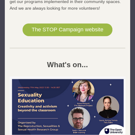
get our programs implemented in their community spaces. 
And we are always looking for more volunteers!
The STOP Campaign website
What's on...