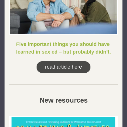
Five important things you should have 
learned in sex ed – but probably didn’t.
read article here
New resources