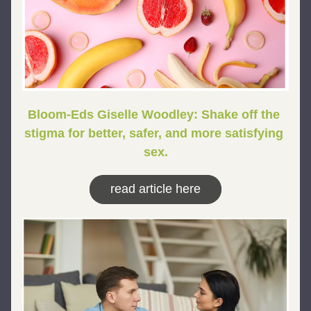
Bloom-Eds Giselle Woodley: Shake off the 
stigma for better, safer, and more satisfying 
sex.
read article here