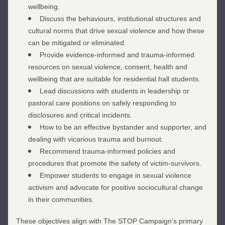
wellbeing.
Discuss the behaviours, institutional structures and 
cultural norms that drive sexual violence and how these 
can be mitigated or eliminated.
Provide evidence-informed and trauma-informed 
resources on sexual violence, consent, health and 
wellbeing that are suitable for residential hall students.
Lead discussions with students in leadership or 
pastoral care positions on safely responding to 
disclosures and critical incidents.
How to be an effective bystander and supporter, and 
dealing with vicarious trauma and burnout.
Recommend trauma-informed policies and 
procedures that promote the safety of victim-survivors.
Empower students to engage in sexual violence 
activism and advocate for positive sociocultural change 
in their communities.
These objectives align with The STOP Campaign’s primary 