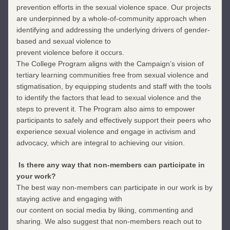
prevention efforts in the sexual violence space. Our projects 
are underpinned by a whole-of-community approach when 
identifying and addressing the underlying drivers of gender-
based and sexual violence to
prevent violence before it occurs. 
The College Program aligns with the Campaign’s vision of 
tertiary learning communities free from sexual violence and 
stigmatisation, by equipping students and staff with the tools 
to identify the factors that lead to sexual violence and the 
steps to prevent it. The Program also aims to empower 
participants to safely and effectively support their peers who 
experience sexual violence and engage in activism and 
advocacy, which are integral to achieving our vision.
 Is there any way that non-members can participate in 
your work?
The best way non-members can participate in our work is by 
staying active and engaging with
our content on social media by liking, commenting and 
sharing. We also suggest that non-members reach out to 