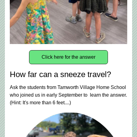
Click here for the answer
How far can a sneeze travel?
Ask the students from Tamworth Village Home School 
who joined us in early September to  learn the answer. 
(Hint: It's more than 6 feet....)