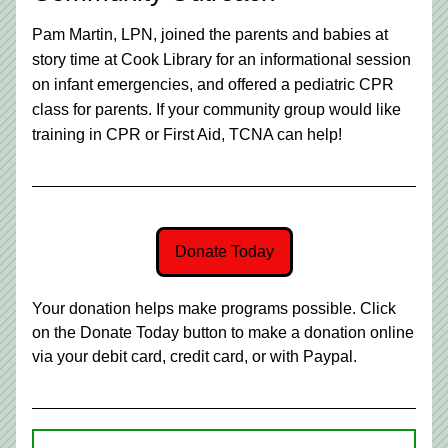
Pam Martin, LPN, joined the parents and babies at 
story time at Cook Library for an informational session 
on infant emergencies, and offered a pediatric CPR 
class for parents. If your community group would like 
training in CPR or First Aid, TCNA can help!
Donate Today
Your donation helps make programs possible. Click 
on the Donate Today button to make a donation online 
via your debit card, credit card, or with Paypal.