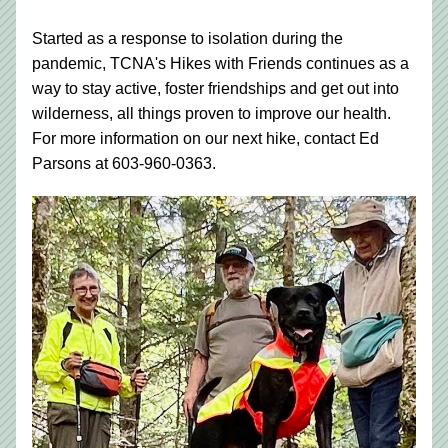
Started as a response to isolation during the 
pandemic, TCNA's Hikes with Friends continues as a 
way to stay active, foster friendships and get out into 
wilderness, all things proven to improve our health. 
For more information on our next hike, contact Ed 
Parsons at 603-960-0363.