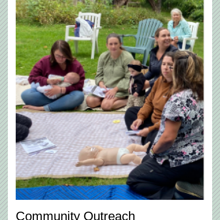
Community Outreach