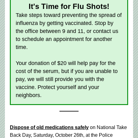
It's Time for Flu Shots!
Take steps toward preventing the spread of 
influenza by getting vaccinated. Stop by 
the office between 9 and 11, or contact us 
to schedule an appointment for another 
time. 
Your donation of $20 will help pay for the 
cost of the serum, but if you are unable to 
pay, we will still provide you with the 
vaccine. Protect yourself and your 
neighbors. 
Dispose of old medications safely
 on National Take 
Back Day, Saturday, October 26th, at the Police 