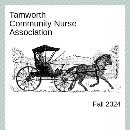
Tamworth 
Community Nurse
Association
Fall 2024