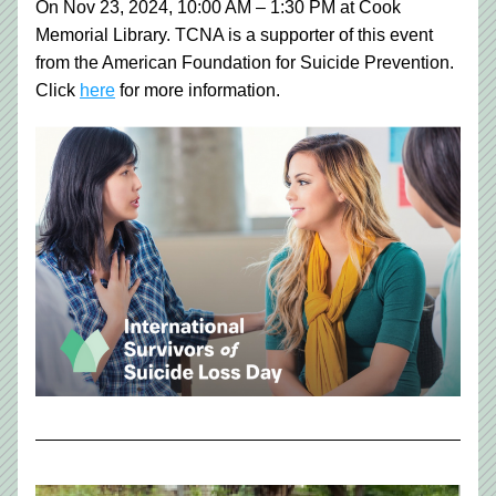
On Nov 23, 2024, 10:00 AM – 1:30 PM at Cook 
Memorial Library. TCNA is a supporter of this event 
from the American Foundation for Suicide Prevention.
Click 
here
 for more information. 