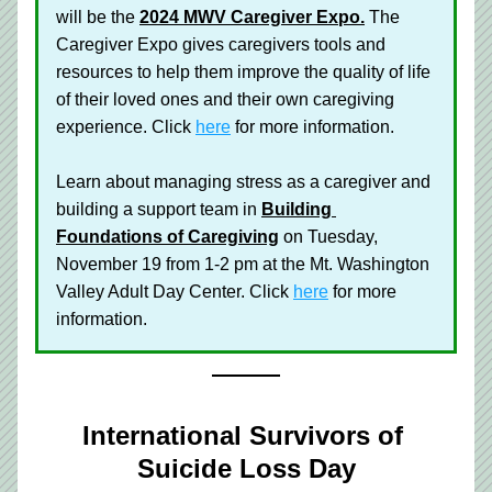
will be the 
2024 MWV Caregiver Expo.
The 
Caregiver Expo gives caregivers tools and 
resources to help them improve the quality of life 
of their loved ones and their own caregiving 
experience. Click 
here
 for more information.
Learn about managing stress as a caregiver and 
building a support team in 
Building 
Foundations of Caregiving
 on Tuesday, 
November 19 from 1-2 pm at the Mt. Washington 
Valley Adult Day Center. Click 
here
 for more 
information. 
International Survivors of 
Suicide Loss Day