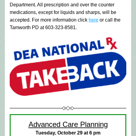
Department. All prescription and over the counter 
medications, except for liquids and sharps, will be 
accepted. For more information click 
here
 or call the 
Tamworth PD at 603-323-8581.
Advanced Care Planning
Tuesday, October 29 at 6 pm