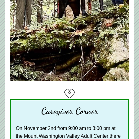
Caregiver Corner
On November 2nd from 9:00 am to 3:00 pm at 
the Mount Washington Valley Adult Center there 