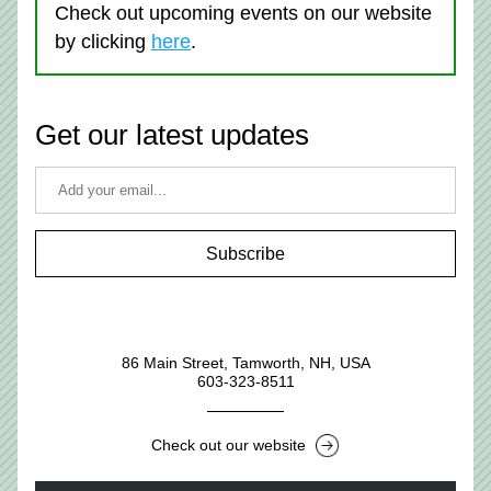
Check out upcoming events on our website 
by clicking 
here
. 
Get our latest updates
Subscribe
86 Main Street, Tamworth, NH, USA
603-323-8511
Check out our website