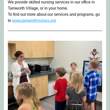
We provide skilled nursing services in our office in 
Tamworth Village, or in your home.
To find out more about our services and programs, go 
to 
www.tamworthnurses.org