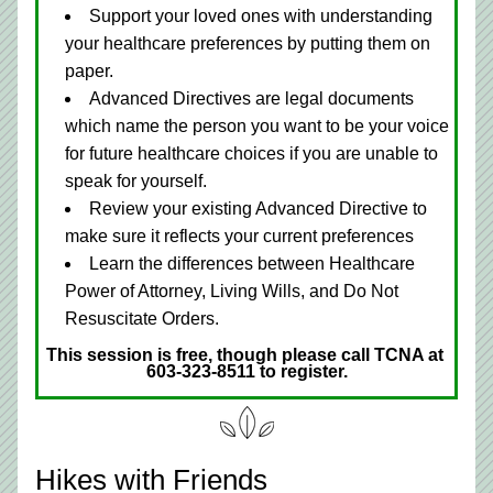
Support your loved ones with understanding 
your healthcare preferences by putting them on 
paper.
Advanced Directives are legal documents 
which name the person you want to be your voice 
for future healthcare choices if you are unable to 
speak for yourself. 
Review your existing Advanced Directive to 
make sure it reflects your current preferences 
Learn the differences between Healthcare 
Power of Attorney, Living Wills, and Do Not 
Resuscitate Orders.
This session is free, though please call TCNA at 
603-323-8511 to register.
Hikes with Friends