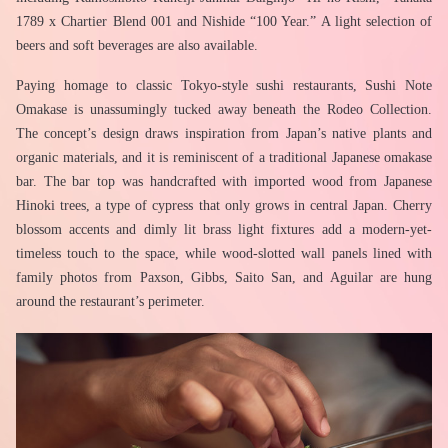
1789 x Chartier Blend 001 and Nishide “100 Year.” A light selection of 
beers and soft beverages are also available.
Paying homage to classic Tokyo-style sushi restaurants, Sushi Note 
Omakase is unassumingly tucked away beneath the Rodeo Collection. 
The concept’s design draws inspiration from Japan’s native plants and 
organic materials, and it is reminiscent of a traditional Japanese omakase 
bar. The bar top was handcrafted with imported wood from Japanese 
Hinoki trees, a type of cypress that only grows in central Japan. Cherry 
blossom accents and dimly lit brass light fixtures add a modern-yet-
timeless touch to the space, while wood-slotted wall panels lined with 
family photos from Paxson, Gibbs, Saito San, and Aguilar are hung 
around the restaurant’s perimeter.