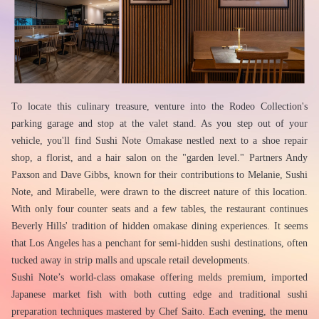
To locate this culinary treasure, venture into the Rodeo Collection's 
parking garage and stop at the valet stand. As you step out of your 
vehicle, you'll find Sushi Note Omakase nestled next to a shoe repair 
shop, a florist, and a hair salon on the "garden level." Partners Andy 
Paxson and Dave Gibbs, known for their contributions to Melanie, Sushi 
Note, and Mirabelle, were drawn to the discreet nature of this location. 
With only four counter seats and a few tables, the restaurant continues 
Beverly Hills' tradition of hidden omakase dining experiences. It seems 
that Los Angeles has a penchant for semi-hidden sushi destinations, often 
tucked away in strip malls and upscale retail developments.
Sushi Note’s world-class omakase offering melds premium, imported 
Japanese market fish with both cutting edge and traditional sushi 
preparation techniques mastered by Chef Saito. Each evening, the menu 