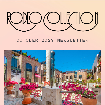
OCTOBER 2023 NEWSLETTER