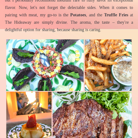
but I personally recommend medium rare to fully savor its exceptional 
flavor. Now, let's not forget the delectable sides. When it comes to 
pairing with meat, my go-to is the 
Potatoes
, and the 
Truffle Fries
 at 
The Hideaway are simply divine. The aroma, the taste – they're a 
delightful option for sharing, because sharing is caring.