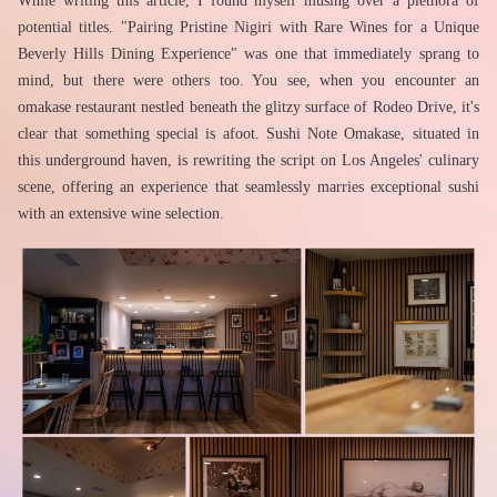
While writing this article, I found myself musing over a plethora of 
potential titles. "Pairing Pristine Nigiri with Rare Wines for a Unique 
Beverly Hills Dining Experience" was one that immediately sprang to 
mind, but there were others too. You see, when you encounter an 
omakase restaurant nestled beneath the glitzy surface of Rodeo Drive, it's 
clear that something special is afoot. Sushi Note Omakase, situated in 
this underground haven, is rewriting the script on Los Angeles' culinary 
scene, offering an experience that seamlessly marries exceptional sushi 
with an extensive wine selection.