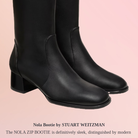
Nola Bootie by STUART WEITZMAN
The NOLA ZIP BOOTIE is definitively sleek, distinguished by modern 