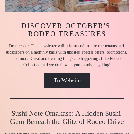
DISCOVER OCTOBER'S 
RODEO TREASURES
Dear reader, This newsletter will inform and inspire our tenants and 
subscribers on a monthly basis with updates, special offers, promotions, 
and more. Great and exciting things are happening at the Rodeo 
Collection and we don't want you to miss anything!
To Website
Sushi Note Omakase: A Hidden Sushi 
Gem Beneath the Glitz of Rodeo Drive