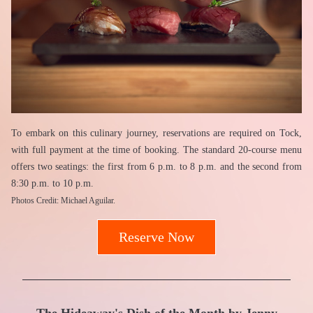
To embark on this culinary journey, reservations are required on Tock, 
with full payment at the time of booking. The standard 20-course menu 
offers two seatings: the first from 6 p.m. to 8 p.m. and the second from 
8:30 p.m. to 10 p.m.
Photos Credit: Michael Aguilar.
Reserve Now