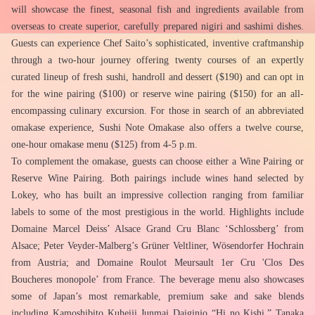
will showcase the finest, seasonal fish and ingredients available from 
overseas to create superior, carefully prepared nigiri and sashimi dishes. 
Guests can experience Chef Saito’s sophisticated, inventive craftmanship 
through a two-hour journey offering twenty courses of an expertly 
curated lineup of fresh sushi, handroll and dessert ($190) and can opt in 
for the wine pairing ($100) or reserve wine pairing ($150) for an all-
encompassing culinary excursion. For those in search of an abbreviated 
omakase experience, Sushi Note Omakase also offers a twelve course, 
one-hour omakase menu ($125) from 4-5 p.m.
To complement the omakase, guests can choose either a Wine Pairing or 
Reserve Wine Pairing. Both pairings include wines hand selected by 
Lokey, who has built an impressive collection ranging from familiar 
labels to some of the most prestigious in the world. Highlights include 
Domaine Marcel Deiss’ Alsace Grand Cru Blanc ‘Schlossberg’ from 
Alsace; Peter Veyder-Malberg’s Grüner Veltliner, Wösendorfer Hochrain 
from Austria; and Domaine Roulot Meursault 1er Cru 'Clos Des 
Boucheres monopole’ from France. The beverage menu also showcases 
some of Japan’s most remarkable, premium sake and sake blends 
including Kamoshibito Kuheiji Junmai Daiginjo “Hi no Kishi,” Tanaka 