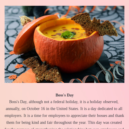
Boss's Day
Boss's Day, although not a federal holiday, it is a holiday observed, 
annually, on October 16 in the United States. It is a day dedicated to all 
employers. It is a time for employees to appreciate their bosses and thank 
them for being kind and fair throughout the year. This day was created 