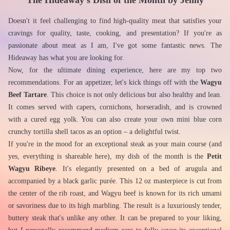
The Hideaway's Dish of the Month by Jenny
Doesn't it feel challenging to find high-quality meat that satisfies your 
cravings for quality, taste, cooking, and presentation? If you're as 
passionate about meat as I am, I've got some fantastic news. The 
Hideaway has what you are looking for.
Now, for the ultimate dining experience, here are my top two 
recommendations. For an appetizer, let's kick things off with the 
Wagyu 
Beef Tartare
. This choice is not only delicious but also healthy and lean. 
It comes served with capers, cornichons, horseradish, and is crowned 
with a cured egg yolk. You can also create your own mini blue corn 
crunchy tortilla shell tacos as an option – a delightful twist.
If you're in the mood for an exceptional steak as your main course (and 
yes, everything is shareable here), my dish of the month is the 
Petit 
Wagyu Ribeye
. It's elegantly presented on a bed of arugula and 
accompanied by a black garlic purée. This 12 oz masterpiece is cut from 
the center of the rib roast, and Wagyu beef is known for its rich umami 
or savoriness due to its high marbling. The result is a luxuriously tender, 
buttery steak that's unlike any other. It can be prepared to your liking, 