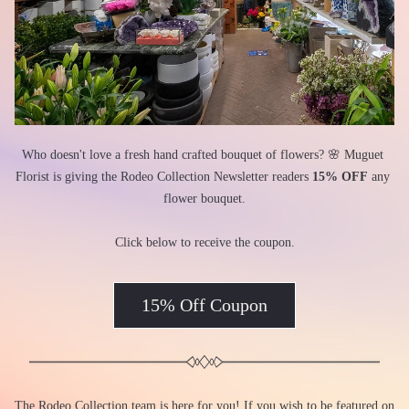
Who doesn't love a fresh hand crafted bouquet of flowers? 🌸 Muguet 
Florist is giving the Rodeo Collection Newsletter readers 
15% OFF
 any 
flower bouquet.
Click below to receive the coupon.
15% Off Coupon
The Rodeo Collection team is here for you! If you wish to be featured on 