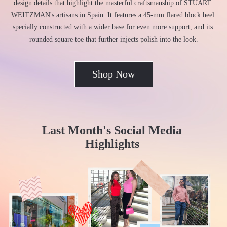
design details that highlight the masterful craftsmanship of STUART 
WEITZMAN's artisans in Spain. It features a 45-mm flared block heel 
specially constructed with a wider base for even more support, and its 
rounded square toe that further injects polish into the look.
Shop Now
Last Month's Social Media 
Highlights 