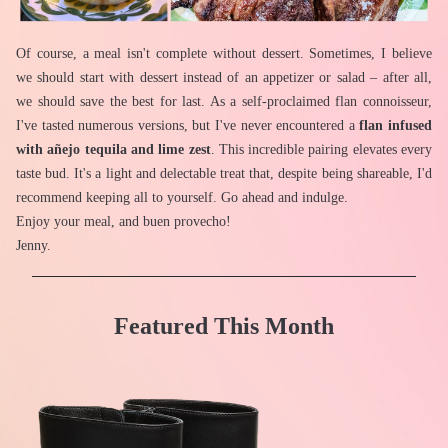
Of course, a meal isn't complete without dessert. Sometimes, I believe 
we should start with dessert instead of an appetizer or salad – after all, 
we should save the best for last. As a self-proclaimed flan connoisseur, 
I've tasted numerous versions, but I've never encountered a 
flan infused 
with añejo tequila and lime zest
. This incredible pairing elevates every 
taste bud. It's a light and delectable treat that, despite being shareable, I'd 
recommend keeping all to yourself. Go ahead and indulge.
Enjoy your meal, and buen provecho!
Jenny.
Featured This Month