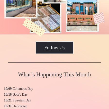
Follow Us
What’s Happening This Month
10/09
 Columbus Day
10/16
Boss's Day
10/21 
Sweetest Day
10/31
Halloween