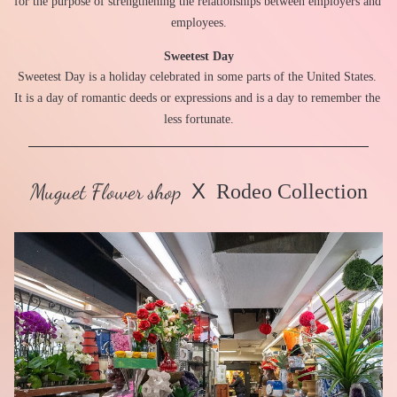
for the purpose of strengthening the relationships between employers and 
employees.
Sweetest Day
Sweetest Day is a holiday celebrated in some parts of the United States. 
It is a day of romantic deeds or expressions and is a day to remember the 
less fortunate.
Muguet Flower shop
X
  Rodeo Collection