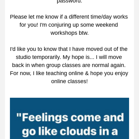
password.
Please let me know if a different time/day works 
for you! I'm conjuring up some weekend 
workshops btw.
I'd like you to know that I have moved out of the 
studio temporarily. My hope is... I will move 
back in when group classes are normal again. 
For now, I like teaching online & hope you enjoy 
online classes!