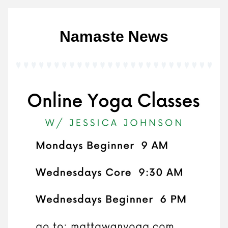
Namaste News