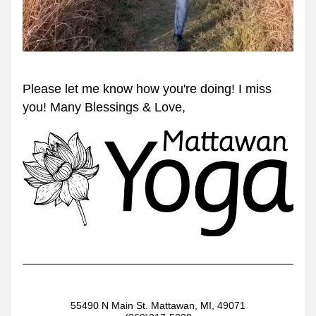
Please let me know how you're doing! I miss 
you! Many Blessings & Love,
55490 N Main St. Mattawan, MI, 49071