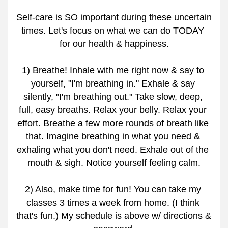
Self-care is SO important during these uncertain 
times. Let's focus on what we can do TODAY 
for our health & happiness.
1) Breathe! Inhale with me right now & say to 
yourself, "I'm breathing in." Exhale & say 
silently, "I'm breathing out." Take slow, deep, 
full, easy breaths. Relax your belly. Relax your 
effort. Breathe a few more rounds of breath like 
that. Imagine breathing in what you need & 
exhaling what you don't need. Exhale out of the 
mouth & sigh. Notice yourself feeling calm.
2) Also, make time for fun! You can take my 
classes 3 times a week from home. (I think 
that's fun.) My schedule is above w/ directions & 