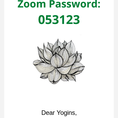
Dear Yogins,