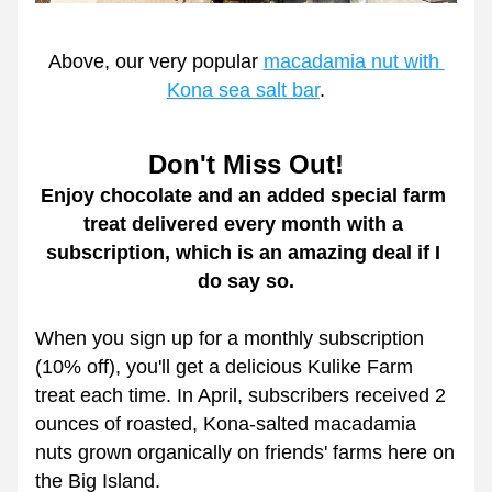
Above, our very popular 
macadamia nut with 
Kona sea salt bar
.
Don't Miss Out!
Enjoy chocolate and an added special farm 
treat delivered every month with a 
subscription, which is an amazing deal if I 
do say so.
When you sign up for a monthly subscription 
(10% off), you'll get a delicious Kulike Farm 
treat each time. In April, subscribers received 2 
ounces of roasted, Kona-salted macadamia 
nuts grown organically on friends' farms here on 
the Big Island. 