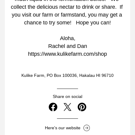
collect the delicious nectar to drink or share.  If 
you visit our farm or farmstand, you may get a 
chance to try some!   Hope you can!
Aloha,
Rachel and Dan
https://www.kulikefarm.com/shop
Kulike Farm, PO Box 100036, Hakalau HI 96710
Share on social
Here's our website