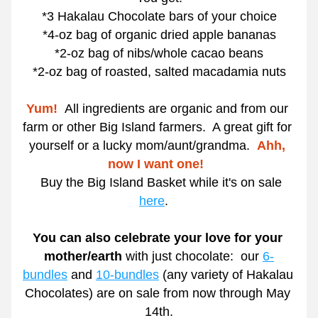
*3 Hakalau Chocolate bars of your choice
*4-oz bag of organic dried apple bananas
*2-oz bag of nibs/whole cacao beans
*2-oz bag of roasted, salted macadamia nuts
Yum!
All ingredients are organic and from our 
farm or other Big Island farmers.  A great gift for 
yourself or a lucky mom/aunt/grandma.  
Ahh, 
now I want one!  
  Buy the Big Island Basket while it's on sale 
here
.   
You can also celebrate your love for your 
mother/earth 
with just chocolate:  our 
6-
bundles
 and 
10-bundles
 (any variety of Hakalau 
Chocolates) are on sale from now through May 
14th.