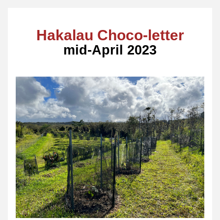
Hakalau Choco-letter
mid-April 2023