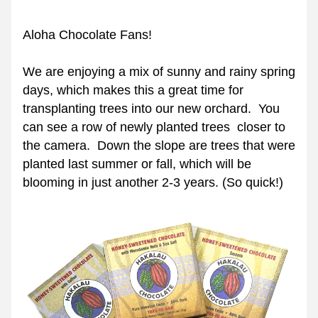
Aloha Chocolate Fans!  
We are enjoying a mix of sunny and rainy spring 
days, which makes this a great time for 
transplanting trees into our new orchard.  You 
can see a row of newly planted trees  closer to 
the camera.  Down the slope are trees that were 
planted last summer or fall, which will be 
blooming in just another 2-3 years. (So quick!)