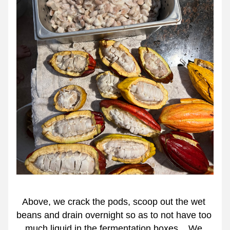
Above, we crack the pods, scoop out the wet 
beans and drain overnight so as to not have too 
much liquid in the fermentation boxes.   We 