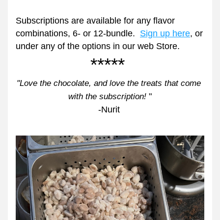
Subscriptions are available for any flavor 
combinations, 6- or 12-bundle.  
Sign up here
,
 or 
under any of the options in our web Store.  
***** 
"Love the chocolate, and love the treats that come 
"
with the subscription!
-Nurit 