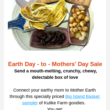
Earth Day - to - Mothers' Day Sale
Send a mouth-melting, crunchy, chewy, 
delectable box of love
Connect your earthy mom to Mother Earth 
through this specially priced 
Big Island Basket 
sampler
 of Kulike Farm goodies.  
  You get:  