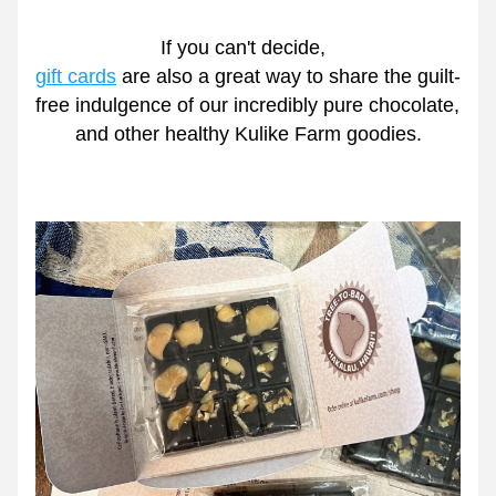
If you can't decide,  
gift cards
 are also a great way to share the guilt-
free indulgence of our incredibly pure chocolate, 
and other healthy Kulike Farm goodies.