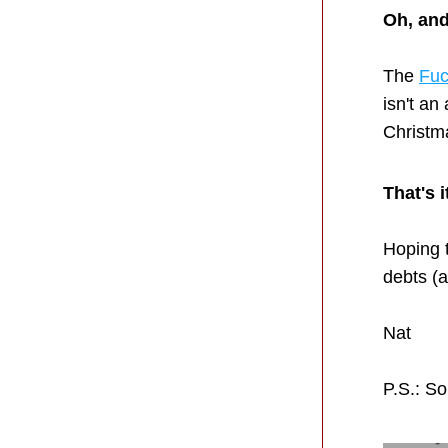
Oh, and
The 
Fuc
isn't an
Christma
That's 
Hoping t
debts (
Nat
P.S.: So