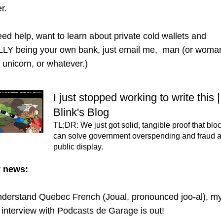
r. 
eed help, want to learn about private cold wallets and 
Y being your own bank, just email me,  man (or woman,
r unicorn, or whatever.)
I just stopped working to write this |
Blink's Blog
TL;DR: We just got solid, tangible proof that blo
can solve government overspending and fraud and
public display.
r news:
understand Quebec French (Joual, pronounced joo-al), my
interview with Podcasts de Garage is out!  