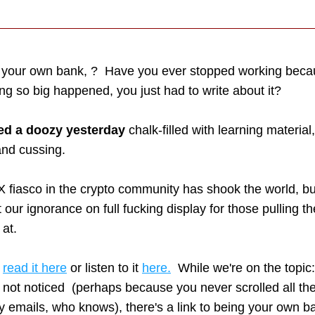
 your own bank, ?  Have you ever stopped working beca
g so big happened, you just had to write about it? 
ed a doozy yesterday
 chalk-filled with learning material,
 and cussing.  
 fiasco in the crypto community has shook the world, bu
put our ignorance on full fucking display for those pulling the
 at.
 
read it here
 or listen to it 
here.
  While we're on the topic:
not noticed  (perhaps because you never scrolled all the
emails, who knows), there's a link to being your own ba