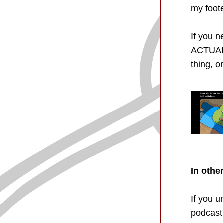
my foote
If you n
ACTUALL
thing, o
In othe
If you 
podcast 