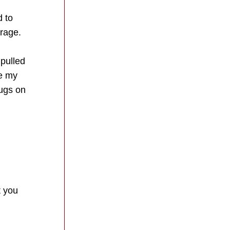
 to 
rage.  
pulled 
 my 
gs on 
 you 