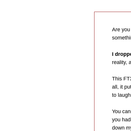
Are you
somethin
I dropp
reality,
This FTX
all, it 
to laugh
You can
you had 
down my 