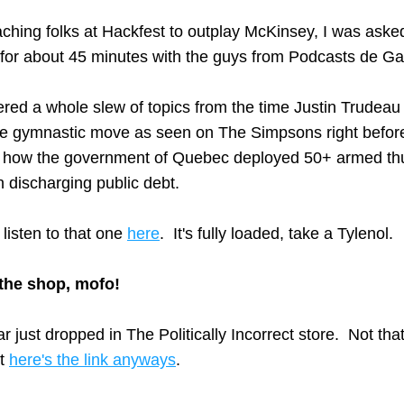
aching folks at Hackfest to outplay McKinsey, I was asked
 for about 45 minutes with the guys from Podcasts de Ga
ed a whole slew of topics from the time Justin Trudeau 
e gymnastic move as seen on The Simpsons right before
o how the government of Quebec deployed 50+ armed thu
discharging public debt.  
listen to that one 
here
.  It's fully loaded, take a Tylenol.
the shop, mofo!
 just dropped in The Politically Incorrect store.  Not that
t 
here's the link anyways
.