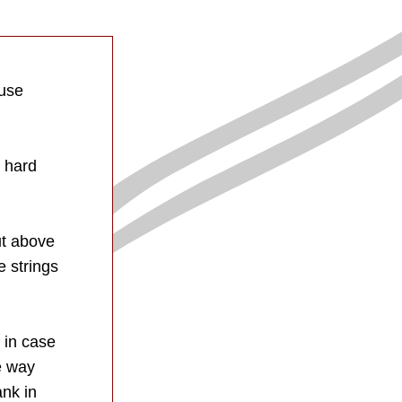
use 
 hard 
t above 
 strings 
 in case 
 way 
nk in 