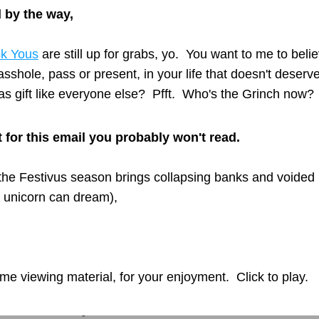
 by the way,  
k Yous
 are still up for grabs, yo.  You want to me to belie
 asshole, pass or present, in your life that doesn't deserve
s gift like everyone else?  Pfft.  Who's the Grinch now?
it for this email you probably won't read.
he Festivus season brings collapsing banks and voided p
a unicorn can dream),
me viewing material, for your enjoyment.  Click to play.