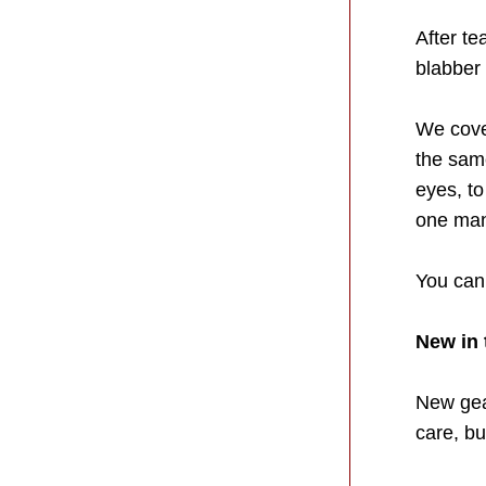
After te
blabber
We cover
the sam
eyes, t
one man 
You can 
New in 
New gear
care, bu