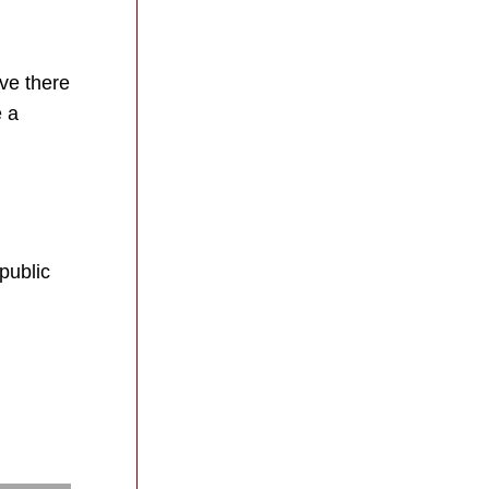
ve there 
 a 
ublic 