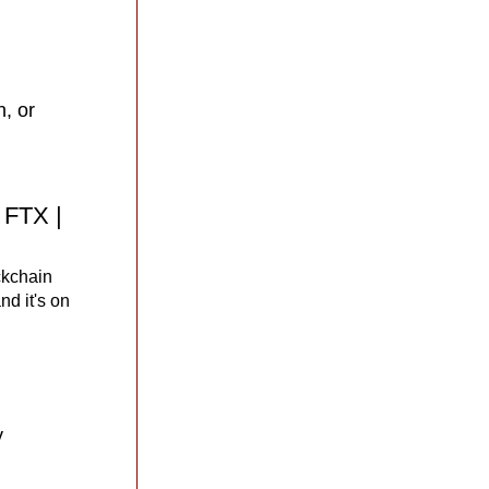
 or 
 FTX | 
ckchain 
 it's on 
 