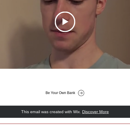
Be Your Own Bank
This email was created with Wix.
‌ 
Discover More