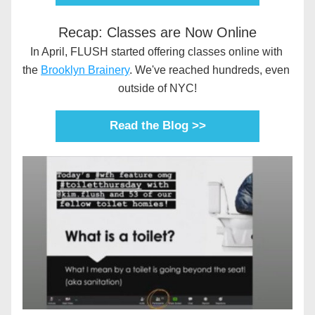
Recap: Classes are Now Online
In April, FLUSH started offering classes online with 
the 
Brooklyn Brainery
. We've reached hundreds, even 
outside of NYC!
Read the Blog >>