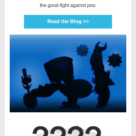
the good fight against poo.
Read the Blog >>