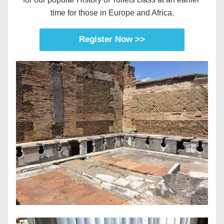
time for those in Europe and Africa.
Register Now >>