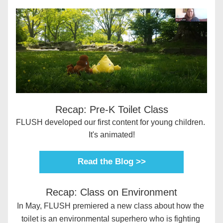
Recap: Pre-K Toilet Class
FLUSH developed our first content for young children. 
It's animated!
Read the Blog >>
Recap: Class on Environment
In May, FLUSH premiered a new class about how the 
toilet is an environmental superhero who is fighting 