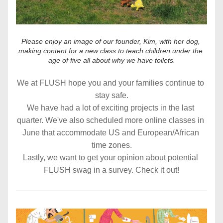
Please enjoy an image of our founder, Kim, with her dog, 
making content for a new class to teach children under the 
age of five all about why we have toilets.
We at FLUSH hope you and your families continue to 
stay safe.
We have had a lot of exciting projects in the last 
quarter. We've also scheduled more online classes in 
June that accommodate US and European/African 
time zones.
Lastly, we want to get your opinion about potential 
FLUSH swag in a survey. Check it out!