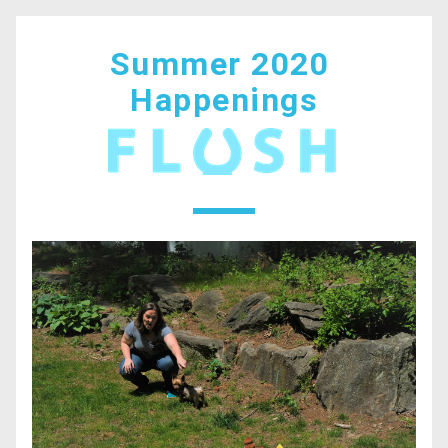
Summer 2020 
Happenings