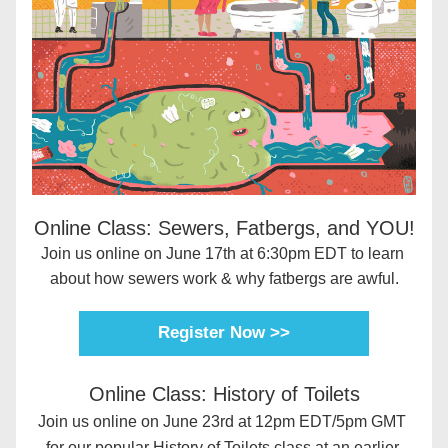
Online Class: Sewers, Fatbergs, and YOU!
Join us online on June 17th at 6:30pm EDT to learn 
about how sewers work & why fatbergs are awful.
Register Now >>
Online Class: History of Toilets
Join us online on June 23rd at 12pm EDT/5pm GMT 
for our popular History of Toilets class at an earlier 