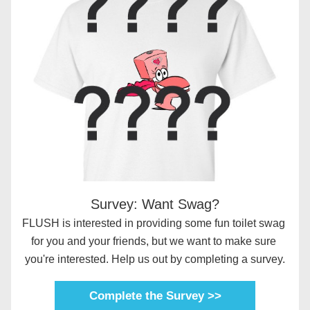
Survey: Want Swag?
FLUSH is interested in providing some fun toilet swag 
for you and your friends, but we want to make sure 
you're interested. Help us out by completing a survey.
Complete the Survey >>