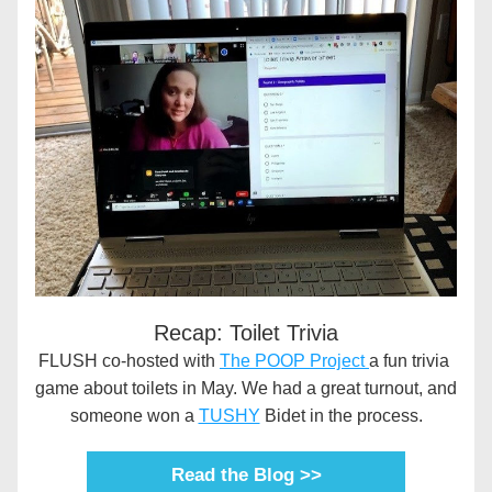
Recap: Toilet Trivia
FLUSH co-hosted with 
The POOP Project 
a fun trivia 
game about toilets in May. We had a great turnout, and 
someone won a 
TUSHY
 Bidet in the process.
Read the Blog >>