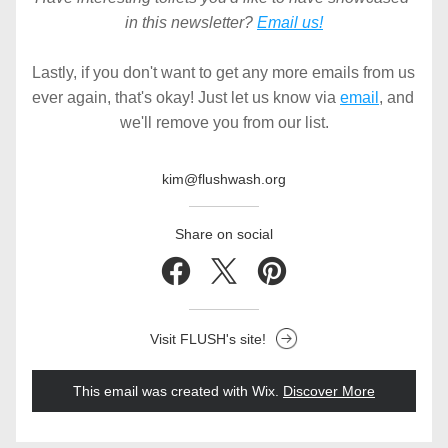
in this newsletter? 
Email us!
Lastly, if you don't want to get any more emails from us 
ever again, that's okay! Just let us know via 
email
, and 
we'll remove you from our list.
kim@flushwash.org
Share on social
Visit FLUSH's site!
This email was created with Wix.
‌ 
Discover More