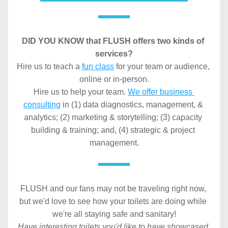
DID YOU KNOW
that FLUSH offers two kinds of 
services?
Hire us to teach a 
fun class
 for your team or audience, 
online or in-person.
Hire us to help your team. 
We offer business 
consulting
 in (1) data diagnostics, management, & 
analytics; (2) marketing & storytelling; (3) capacity 
building & training; and, (4) strategic & project 
management.
FLUSH and our fans may not be traveling right now, 
but we'd love to see how your toilets are doing while 
we're all staying safe and sanitary!
Have interesting toilets you'd like to have showcased 