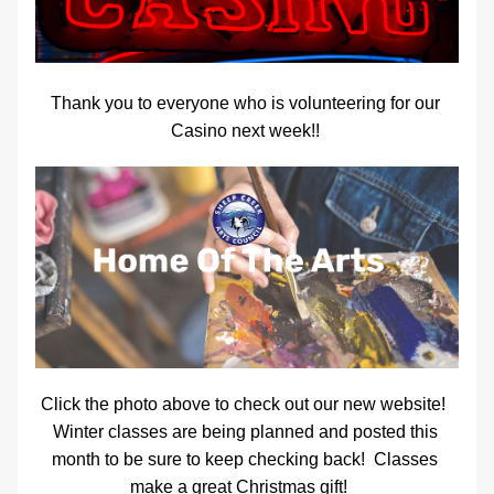
Thank you to everyone who is volunteering for our 
Casino next week!! 
Click the photo above to check out our new website!  
Winter classes are being planned and posted this 
month to be sure to keep checking back!  Classes 
make a great Christmas gift!    