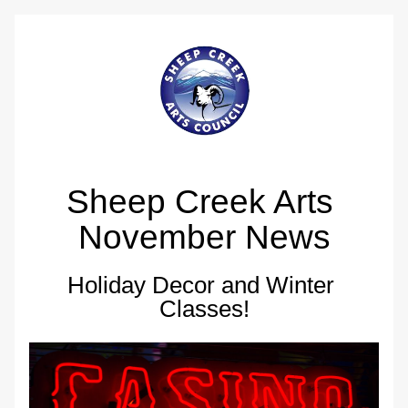
Sheep Creek Arts 
November News
Holiday Decor and Winter 
Classes!