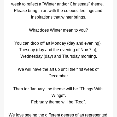
week to reflect a "Winter and/or Christmas" theme.  
Please bring in art with the colours, feelings and 
inspirations that winter brings.
What does Winter mean to you?
You can drop off art Monday (day and evening), 
Tuesday (day and the evening of Nov 7th), 
Wednesday (day) and Thursday morning.
We will have the art up until the first week of 
December.
Then for January, the theme will be "Things With 
Wings".
February theme will be “Red”.
We love seeing the different genres of art represented 