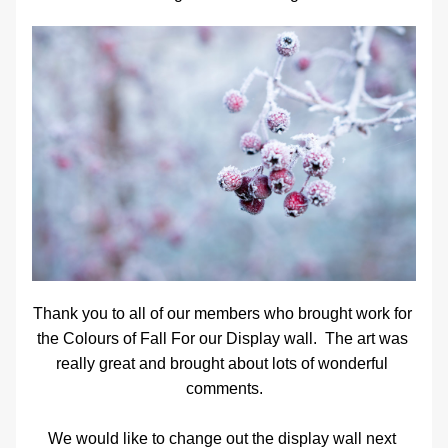
Thank you to all of our members who brought work for 
the Colours of Fall For our Display wall.  The art was 
really great and brought about lots of wonderful 
comments.
We would like to change out the display wall next 