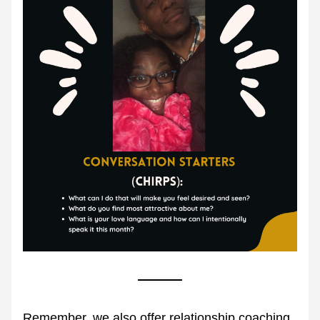
Remember, we also offer relationship coaching.  