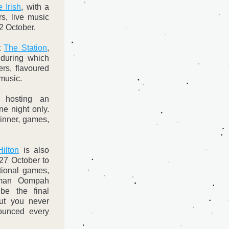
 Irish
, with a 
s, live music 
22 October.
t 
The Station
, 
during which 
rs, flavoured 
music. 
 hosting an 
ne night only. 
inner, games, 
ilton
 is also 
27 October to 
tional games, 
man Oompah 
be the final 
but you never 
unced every 