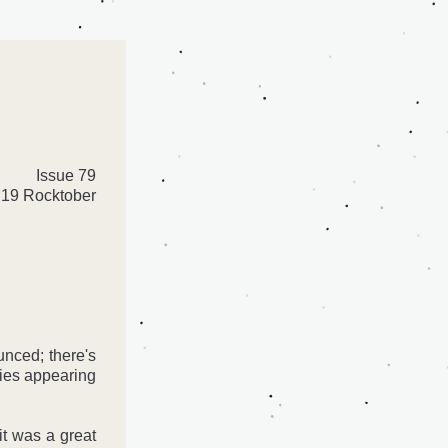
Issue 79
19 Rocktober
nced; there's 
ies appearing 
t was a great 