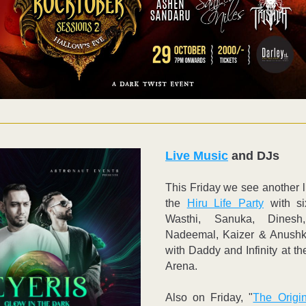
Live Music
 and DJs
This Friday we see another li
the 
Hiru Life Party
 with si
Wasthi, Sanuka, Dinesh,
Nadeemal, Kaizer & Anushka
with Daddy and Infinity at th
Arena. 
Also on Friday, "
The Origin