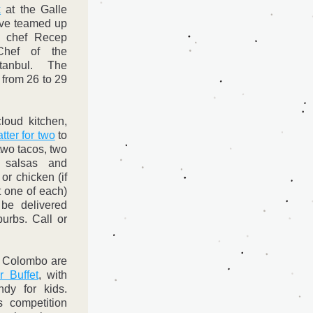
k
 at the Galle 
ave teamed up 
h chef Recep 
hef of the 
stanbul. The 
 from 26 to 29 
oud kitchen, 
tter for two
 to 
wo tacos, two 
, salsas and 
or chicken (if 
 one of each) 
be delivered 
rbs. Call or 
 Colombo are 
 Buffet
, with 
dy for kids. 
 competition 