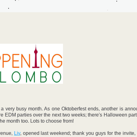
 a very busy month. As one Oktoberfest ends, another is annou
 EDM parties over the next two weeks; there's Halloween part
the month too. Lots to choose from! 
enue, 
Liv
, opened last weekend; thank you guys for the invite, i