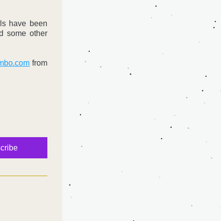
ls have been 
d some other 
mbo.com
 from 
:
cribe