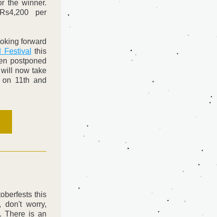
r the winner. 
Rs4,200 per 
oking forward 
 Festival
 this 
en postponed 
will now take 
 on 11th and 
berfests this 
don't worry, 
. There is an 