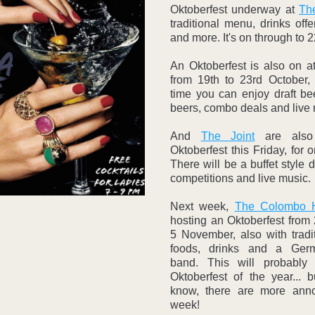
Oktoberfest underway at 
The
traditional menu, drinks offer
and more. It's on through to 
An Oktoberfest is also on a
from 19th to 23rd October, 
time you can enjoy draft bee
beers, combo deals and live 
And 
The Joint
 are also
Oktoberfest this Friday, for o
There will be a buffet style d
competitions and live music. 
Next week, 
The Colombo H
hosting an Oktoberfest from 
5 November, also with tradi
foods, drinks and a Ger
band. This will probably 
Oktoberfest of the year... 
know, there are more anno
week! 