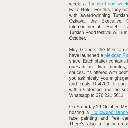
week: a 
Turkish Food wee
Face Hotel. For this, they h
with award-winning Turkis
Ozkaya, the Executive C
Intercontinental Hotel, I
Turkish Food festival will run
October.
Muy Grande, the Mexican cl
have launched a 
Mexican Pla
share. Each platter contains t
quesadillas, two burritos
sauces. It's offered with beef 
you ask nicely, you might get
and costs Rs4700. It can 
within Colombo and the subu
Whatsapp to 076 221 5611.
On Saturday 29 October, ME
hosting a 
Halloween Dinner
face painting and free can
There's also a fancy dress