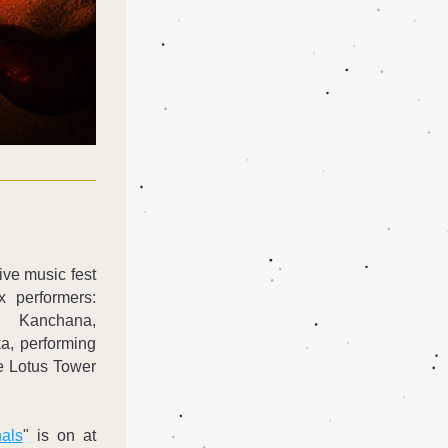
ve music fest 
x performers: 
 Kanchana, 
, performing 
e Lotus Tower 
als
" is on at 