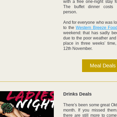
with a free one-night stay fo
The buffet dinner costs 
person.
And for everyone who was lo
to the 
Western Breeze Food
weekend: that has sadly be
due to the poor weather and 
place in three weeks' time,
12th November. 
Meal Deals
Drinks Deals
There's been some great Okto
month. If you missed them, 
there are still more to come