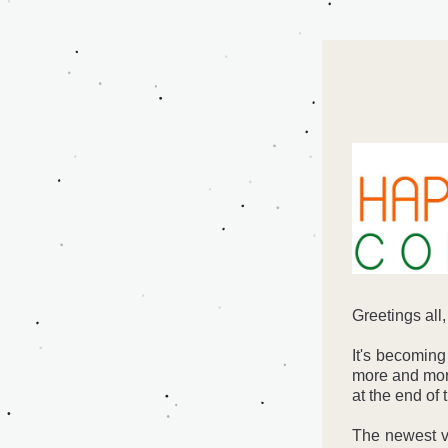
Greetings all,
It's becoming
more and more
at the end of 
The newest v