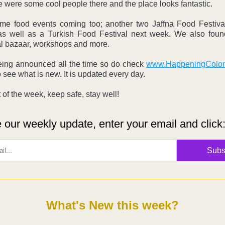
e were some cool people there and the place looks fantastic. 
me food events coming too; another two Jaffna Food Festiva
s well as a Turkish Food Festival next week. We also foun
al bazaar, workshops and more.
eing announced all the time so do check 
www.HappeningColo
o see what is new. It is updated every day.
 of the week, keep safe, stay well!
 our weekly update, enter your email and click
Subs
What's New this week?