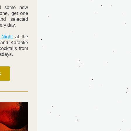
Butler's Pub has launched some new 
one, get one 
nd selected 
ery day.
 Night
 at the 
and Karaoke 
ocktails from 
sdays. 
s