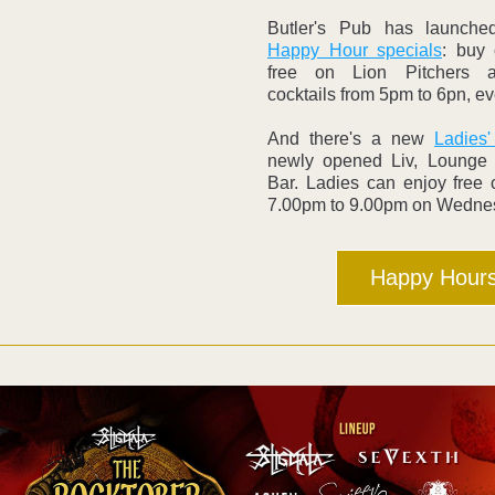
Happy Hour specials
: buy 
free on Lion Pitchers a
cocktails from 5pm to 6pn, ev
And there's a new 
Ladies'
newly opened Liv, Lounge 
Bar. Ladies can enjoy free c
7.00pm to 9.00pm on Wedne
Happy Hour