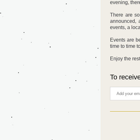
evening, ther
There are so
announced, a
events, a loc
Events are b
time to time t
Enjoy the rest
To receive