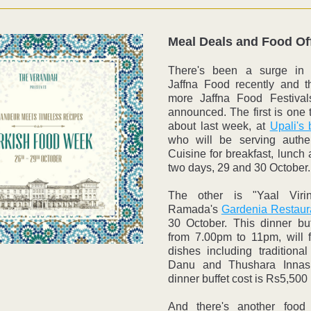
Meal Deals and Food Of
There's been a surge in p
Jaffna Food recently and t
more Jaffna Food Festival
announced. The first is one 
about last week, at 
Upali's
who will be serving authen
Cuisine for breakfast, lunch a
two days, 29 and 30 October.
The other is "Yaal Virin
Ramada's 
Gardenia Restaur
30 October. This dinner buff
from 7.00pm to 11pm, will f
dishes including traditional
Danu and Thushara Innasi
dinner buffet cost is Rs5,500
And there's another food f