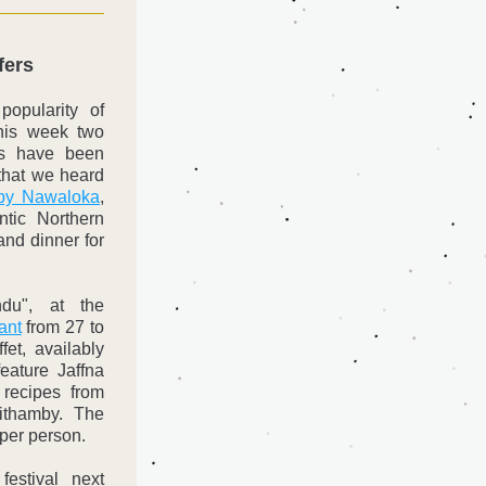
fers
opularity of 
his week two 
s have been 
that we heard 
 by Nawaloka
, 
tic Northern 
nd dinner for 
 
du", at the 
ant
 from 27 to 
et, availably 
eature Jaffna 
 recipes from 
thamby. The 
 per person.
estival next 