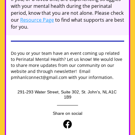
with your mental health during the perinatal 
period, know that you are not alone. Please check 
our 
Resource Page
 to find what supports are best 
for you.
Do you or your team have an event coming up related 
to Perinatal Mental Health? Let us know! We would love 
to share more updates from our community on our 
website and through newsletter!  Email 
pmhanlconnect@gmail.com with your information.
291-293 Water Street, Suite 302, St. John's, NL A1C 
1B9
Share on social