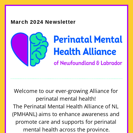
March 2024 Newsletter
Welcome to our ever-growing Alliance for 
perinatal mental health! 
The Perinatal Mental Health Alliance of NL 
(PMHANL) aims to enhance awareness and 
promote care and supports for perinatal 
mental health across the province.