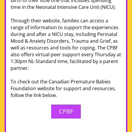
birth of their little one that includes spending 
time in the Neonatal Intensive Care Unit (NICU). 
Through their website, families can access a 
range of information to support the experiences 
during and after a NICU stay, including Perinatal 
Mood & Anxiety Disorders, Trauma and Grief, as 
well as resources and tools for coping. The CPBF 
also 
offers
 virtual peer support every Thursday at 
1:30pm NL-Standard time, facilitated by a parent 
partner. 
To check out the Canadian Premature Babies 
Foundation website for support and resources, 
follow the link below. 
CPBF