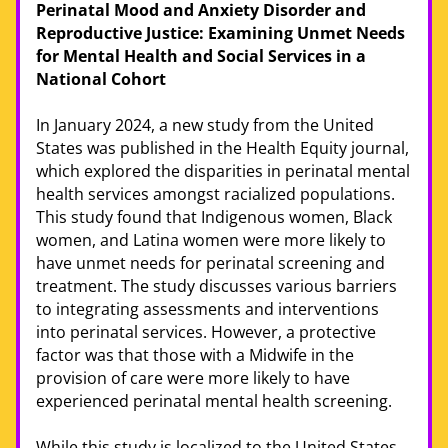
Perinatal Mood and Anxiety Disorder and 
Reproductive Justice: Examining Unmet Needs 
for Mental Health and Social Services in a 
National Cohort
In January 2024, a new study from the United 
States was published in the Health Equity journal, 
which explored the disparities in perinatal mental 
health services amongst racialized populations. 
This study found that Indigenous women, Black 
women, and Latina women were more likely to 
have unmet needs for perinatal screening and 
treatment. The study discusses various barriers 
to integrating assessments and interventions 
into perinatal services. However, a protective 
factor was that those with a Midwife in the 
provision of care were more likely to have 
experienced perinatal mental health screening. 
While this study is localized to the United States, 