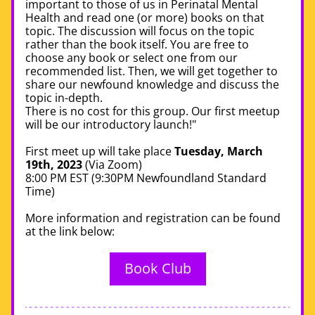
important to those of us in Perinatal Mental 
Health and read one (or more) books on that 
topic. The discussion will focus on the topic 
rather than the book itself. You are free to 
choose any book or select one from our 
recommended list. Then, we will get together to 
share our newfound knowledge and discuss the 
topic in-depth.
There is no cost for this group. Our first meetup 
will be our introductory launch!"
First meet up will take place 
Tuesday, March 
19th, 2023
 (Via Zoom)
8:00 PM EST
 (9:30PM Newfoundland Standard 
Time)  
More information and registration can be found 
at the link below: 
Book Club