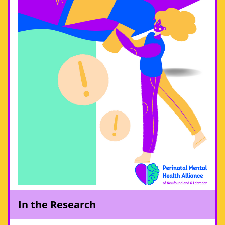
In the Research