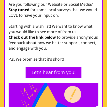
Are you following our Website or Social Media? 
Stay tuned
 for some local surveys that we would 
LOVE to have your input on. 
Starting with a wish list! We want to know what 
you would like to see more of from us. 
Check out the link below
 to provide anonymous 
feedback about how we better support, connect, 
and engage with you. 
P.s. We promise that it's short! 
Let's hear from you!