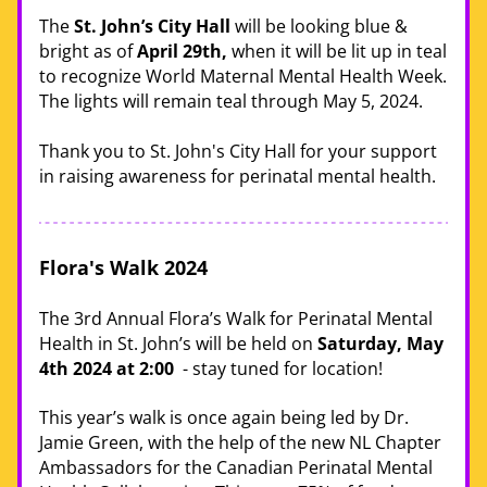
The 
St. John’s City Hall
 will be looking blue & 
bright as of 
April 29th,
 when it will be lit up in teal 
to recognize World Maternal Mental Health Week. 
The lights will remain teal through May 5, 2024.
Thank you to St. John's City Hall for your support 
in raising awareness for perinatal mental health. 
Flora's Walk 2024 
The 3rd Annual Flora’s Walk for Perinatal Mental 
Health in St. John’s will be held on 
Saturday, May 
4th 2024 at 2:00
  - stay tuned for location! 
This year’s walk is once again being led by Dr. 
Jamie Green, with the help of the new NL Chapter 
Ambassadors for the Canadian Perinatal Mental 