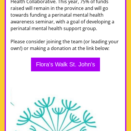
Health Collaborative. This year, 75% of funds 
raised will remain in the province and will go 
towards funding a perinatal mental health 
awareness seminar, with a goal of developing a 
perinatal mental health support group. 
Please consider joining the team (or leading your 
own!) or making a donation at the link below:
Flora's Walk St. John's