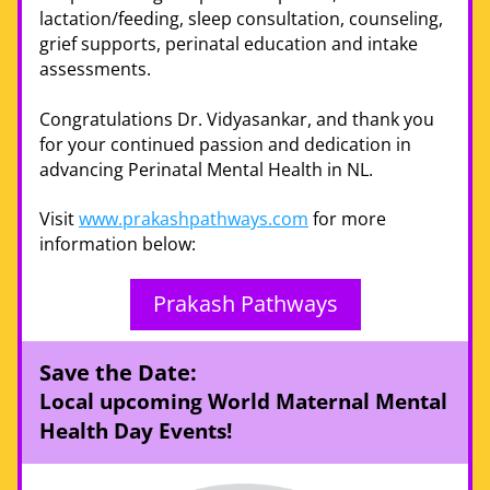
lactation/feeding, sleep consultation, counseling, 
grief supports, perinatal education and intake 
assessments.
Congratulations Dr. Vidyasankar, and thank you 
for your continued passion and dedication in 
advancing Perinatal Mental Health in NL. 
Visit 
www.prakashpathways.com
 for more 
information below: 
Prakash Pathways
Save the Date:
Local upcoming World Maternal Mental 
Health Day Events!