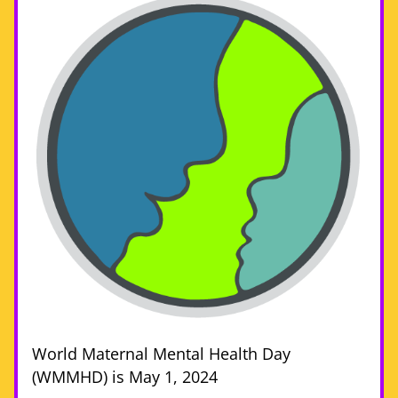
World Maternal Mental Health Day 
(WMMHD) is May 1, 2024