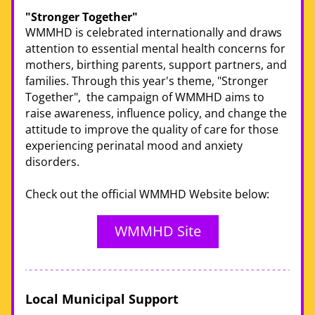
"Stronger Together" 
WMMHD is celebrated internationally and draws 
attention to essential mental health concerns for 
mothers, birthing parents, support partners, and 
families. Through this year's theme, "Stronger 
Together",  the campaign of WMMHD aims to 
raise awareness, influence policy, and change the 
attitude to improve the quality of care for those 
experiencing perinatal mood and anxiety 
disorders. 
Check out the official WMMHD Website below:
WMMHD Site
Local Municipal Support 