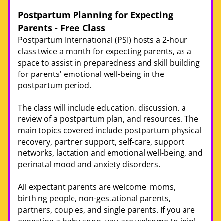
Postpartum Planning for Expecting 
Parents - Free Class 
Postpartum International (PSI) hosts a 2-hour 
class twice a month for expecting parents, as a 
space to assist in preparedness and skill building 
for parents' emotional well-being in the 
postpartum period. 
The class will include education, discussion, a 
review of a postpartum plan, and resources. The 
main topics covered include postpartum physical 
recovery, partner support, self-care, support 
networks, lactation and emotional well-being, and 
perinatal mood and anxiety disorders.
All expectant parents are welcome: moms, 
birthing people, non-gestational parents, 
partners, couples, and single parents. If you are 