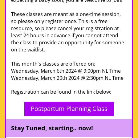
expecting a baby soon, you are welcome to join! 
These classes are meant as a one-time session, 
so please only register once. This is a free 
resource, so please cancel your registration at 
least 24 hours in advance if you cannot attend 
the class to provide an opportunity for someone 
on the w
aitlist.
This month's classes are offered on:
Wednesday, March 6th 2024 @ 9:00pm NL Time
Wednesday, March 20th 2024 @ 2:30pm NL Time
Registration can be found in the link below:
Postpartum Planning Class
Stay Tuned, starting.. now!