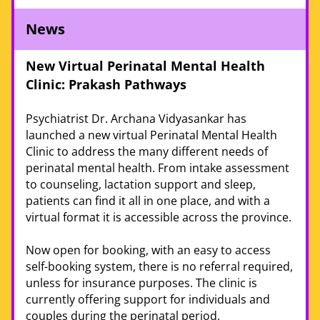
News
New Virtual Perinatal Mental Health 
Clinic: Prakash Pathways
Psychiatrist Dr. Archana Vidyasankar has 
launched a new virtual Perinatal Mental Health 
Clinic to address the many different needs of 
perinatal mental health. From intake assessment 
to counseling, lactation support and sleep, 
patients can find it all in one place, and with a 
virtual format it is accessible across the province.
Now open for booking, with an easy to access 
self-booking system, there is no referral required, 
unless for insurance purposes. The clinic is 
currently offering support for individuals and 
couples during the perinatal period, 