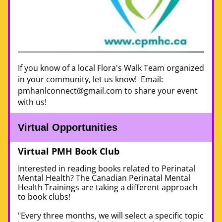
If you know of a local Flora's Walk Team organized 
in your community, let us know!  Email: 
pmhanlconnect@gmail.com to share your event 
with us!
Virtual Opportunities 
Virtual PMH Book Club 
Interested in reading books related to Perinatal 
Mental Health? The Canadian Perinatal Mental 
Health Trainings 
are taking a different approach 
to book clubs! 
"Every three months, we will select a specific topic 