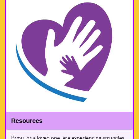
Resources 
If you, or a loved one, are experiencing struggles 