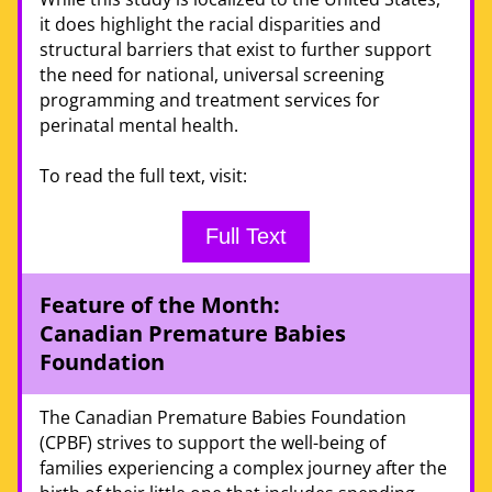
it does highlight the racial disparities and 
structural barriers that exist to further support 
the need for national, universal screening 
programming and treatment services for 
perinatal mental health. 
To read the full text, visit:
Full Text
Feature of the Month:  
Canadian Premature Babies 
Foundation 
The Canadian Premature Babies Foundation 
(CPBF) strives to support the well-being of 
families experiencing a complex journey after the 