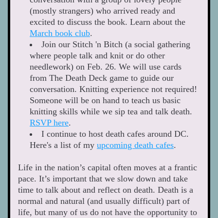
(mostly strangers) who arrived ready and 
excited to discuss the book. Learn about the 
March book club
. 
Join our Stitch 'n Bitch (a social gathering 
where people talk and knit or do other 
needlework) on Feb. 26. We will use cards 
from The Death Deck game to guide our 
conversation. Knitting experience not required! 
Someone will be on hand to teach us basic 
knitting skills while we sip tea and talk death. 
RSVP here
.  
I continue to host death cafes around DC. 
Here's a list of my 
upcoming death cafes
.
Life in the nation’s capital often moves at a frantic 
pace. It’s important that we slow down and take 
time to talk about and reflect on death. Death is a 
normal and natural (and usually difficult) part of 
life, but many of us do not have the opportunity to 