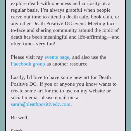
explore death with openness and curiosity on a 
regular basis. I’m always grateful when people 
carve out time to attend a death cafe, book club, or 
any other Death Positive DC event. Meeting face-
to-face and sharing community around the topic of 
death has been meaningful and life-affirming—and 
often times very fun! 
Please visit my 
events page
, and also use the 
Facebook group
 as another resource. 
Lastly, I'd love to have some new art for Death 
Positive DC. If you or anyone you know wants to 
create some art for me to use on my website or 
social media, please email me at 
sarah@deathpositivedc.com
. 
Be well, 