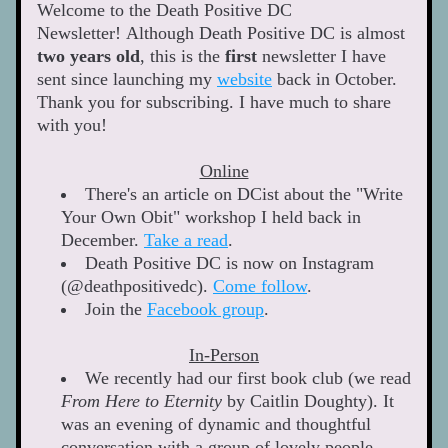
Welcome to the Death Positive DC 
Newsletter! Although Death Positive DC is almost 
two
years
old
, this is the 
f
irst
 newsletter I have 
sent since launching my 
website
 back in October. 
Thank you for subscribing. I have much to share 
with you! 
Online
There's an article on DCist about the "Write 
Your Own Obit" workshop I held back in 
December. 
Take a read
. 
Death Positive DC is now on Instagram 
(@deathpositivedc). 
Come follow
. 
Join the 
Facebook group
. 
In-Person
We recently had our first book club (we read 
From Here to Eternity
 by Caitlin Doughty). It 
was an evening of dynamic and thoughtful 
conversation with a group of lovely people 