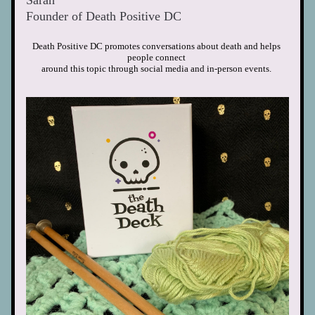
Sarah
Founder of Death Positive DC  
Death Positive DC promotes conversations about death and helps 
people connect
around this topic through social media
and in-person events. 