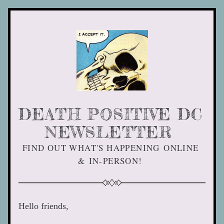
DEATH POSITIVE DC 
NEWSLETTER 
FIND OUT WHAT'S HAPPENING ONLINE 
& IN-PERSON! 
Hello friends, 