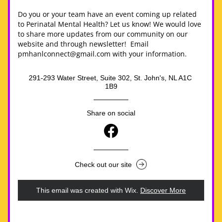
Do you or your team have an event coming up related 
to Perinatal Mental Health? Let us know! We would love 
to share more updates from our community on our 
website and through newsletter!  Email 
pmhanlconnect@gmail.com with your information.
291-293 Water Street, Suite 302, St. John's, NL A1C 
1B9
Share on social
Check out our site
This email was created with Wix.
‌ 
Discover More