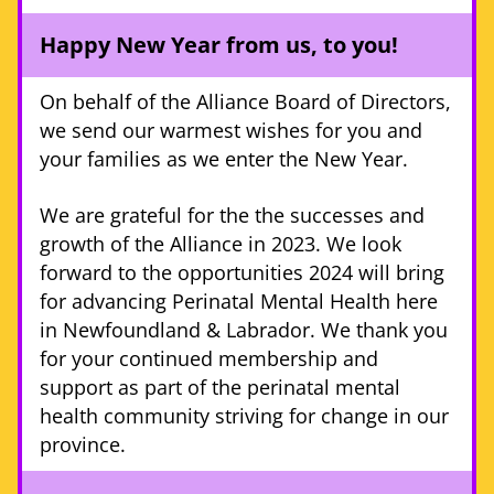
Happy New Year from us, to you! 
On behalf of the Alliance Board of Directors, 
we send our warmest wishes for you and 
your families as we enter the New Year. 
We are grateful for the the successes and 
growth of the Alliance in 2023. We look 
forward to the opportunities 2024 will bring 
for advancing Perinatal Mental Health here 
in Newfoundland & Labrador. We thank you 
for your continued membership and 
support as part of the perinatal mental 
health community striving for change in our 
province. 