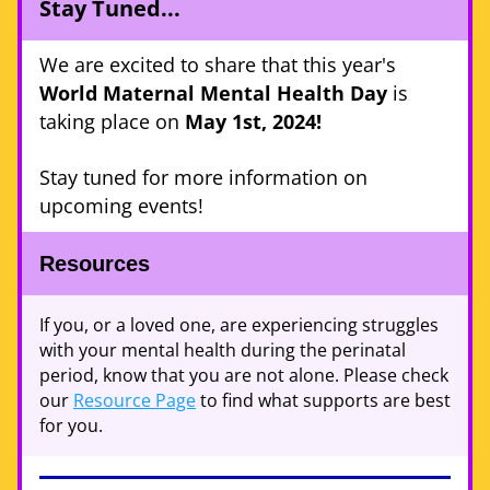
Stay Tuned... 
We are excited to share that this year's 
World Maternal Mental Health Day
 is 
taking place on 
May 1st, 2024!
Stay tuned for more information on 
upcoming events! 
Resources 
If you, or a loved one, are experiencing struggles 
with your mental health during the perinatal 
period, know that you are not alone. Please check 
our 
Resource Page
 to find what supports are best 
for you.