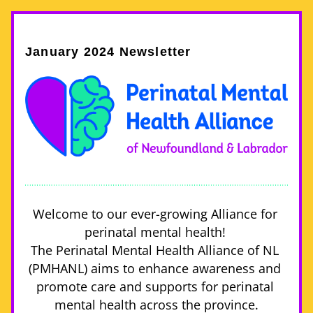
January 2024 Newsletter
Welcome to our ever-growing Alliance for 
perinatal mental health! 
The Perinatal Mental Health Alliance of NL 
(PMHANL) aims to enhance awareness and 
promote care and supports for perinatal 
mental health across the province.