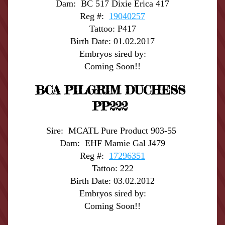
Dam:  BC 517 Dixie Erica 417
Reg #:  
19040257
Tattoo: P417
Birth Date: 01.02.2017
Embryos sired by:
Coming Soon!!
BCA PILGRIM DUCHESS 
PP222
Sire:  MCATL Pure Product 903-55 
Dam:  EHF Mamie Gal J479
Reg #:  
17296351
Tattoo: 222
Birth Date: 03.02.2012
Embryos sired by:
Coming Soon!!