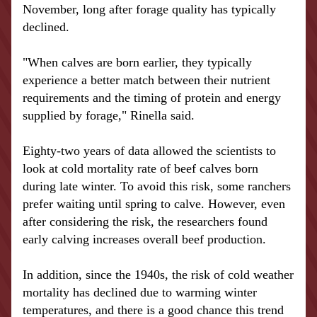
November, long after forage quality has typically 
declined.
"When calves are born earlier, they typically 
experience a better match between their nutrient 
requirements and the timing of protein and energy 
supplied by forage," Rinella said.
Eighty-two years of data allowed the scientists to 
look at cold mortality rate of beef 
calves
 born 
during late winter. To avoid this risk, some ranchers 
prefer waiting until spring to calve. However, even 
after considering the risk, the researchers found 
early calving increases overall beef production.
In addition, since the 1940s, the risk of cold weather 
mortality has declined due to warming 
winter 
temperatures
, and there is a good chance this trend 