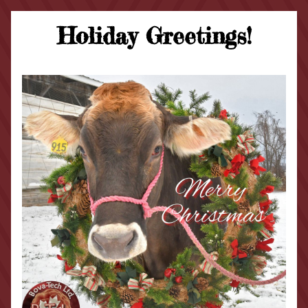
Holiday Greetings!