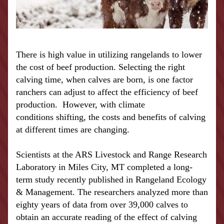
There is high value in utilizing rangelands to lower 
the cost of beef production. Selecting the right 
calving time, when calves are born, is one factor 
ranchers can adjust to affect the efficiency of beef 
production.  However, with 
climate 
conditions
 shifting, the costs and benefits of calving 
at different times are changing.
Scientists at the ARS Livestock and Range Research 
Laboratory in Miles City, MT completed a long-
term study recently published in Rangeland Ecology 
& Management. The researchers analyzed more than 
eighty years of data from over 39,000 calves to 
obtain an accurate reading of the effect of calving 