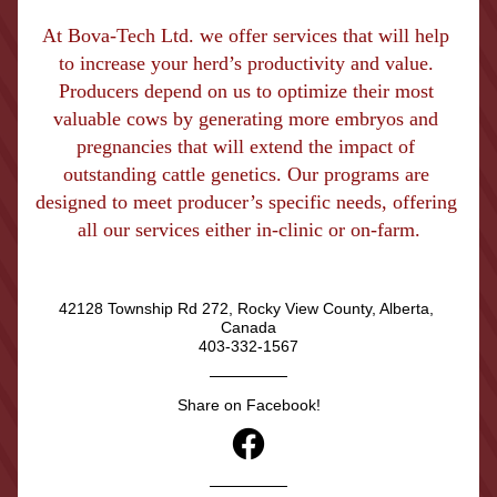
At Bova-Tech Ltd. we offer services that will help 
to increase your herd’s productivity and value. 
Producers depend on us to optimize their most 
valuable cows by generating more embryos and 
pregnancies that will extend the impact of 
outstanding cattle genetics. Our programs are 
designed to meet producer’s specific needs, offering 
all our services either in-clinic or on-farm.
42128 Township Rd 272, Rocky View County, Alberta, 
Canada
403-332-1567
Share on Facebook!