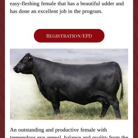
easy-fleshing female that has a beautiful udder and 
has done an excellent job in the program.  
Registration/EPD
An outstanding and productive female with 
tremendous eye appeal, balance and quality from the 