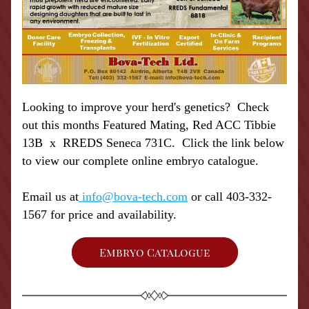
Looking to improve your herd's genetics?  Check 
out this months Featured Mating, Red ACC Tibbie 
13B  x  RREDS Seneca 731C.  Click the link below 
to view our complete online embryo catalogue. 
Email us at
 info@bova-tech.com
 or call 403-332-
1567 for price and availability.
Embryo Catalogue