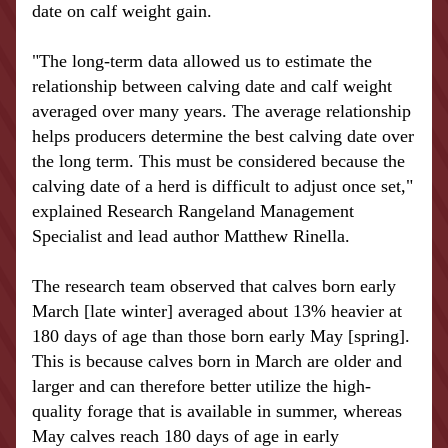
date on calf weight gain.
"The long-term data allowed us to estimate the 
relationship between calving date and calf weight 
averaged over many years. The average relationship 
helps producers determine the best calving date over 
the long term. This must be considered because the 
calving date of a herd is difficult to adjust once set," 
explained Research Rangeland Management 
Specialist and lead author Matthew Rinella.
The research team observed that calves born early 
March [late winter] averaged about 13% heavier at 
180 days of age than those born early May [spring]. 
This is because calves born in March are older and 
larger and can therefore better utilize the high-
quality forage that is available in summer, whereas 
May calves reach 180 days of age in early 