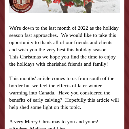
We're down to the last month of 2022 as the holiday 
season fast approaches.  We would like to take this 
opportunity to thank all of our friends and clients 
and wish you the very best this holiday season.  
This Christmas we hope you find the time to enjoy 
the holidays with cherished friends and family!
This months' article comes to us from south of the 
border but we feel the effects of later winter 
warming into Canada.  Have you considered the 
benefits of early calving?  Hopefully this article will 
help shed some light on this topic.
A very Merry Christmas to you and yours!
~Andres, Melissa and Lisa 