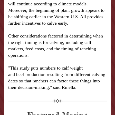
will continue according to climate models. 
Moreover, the beginning of plant growth appears to 
be shifting earlier in the Western U.S. All provides 
further incentives to calve early.
Other considerations factored in determining when 
the right timing is for calving, including calf 
markets, feed costs, and the timing of ranching 
operations.
"This study puts numbers to 
calf
 weight 
and 
beef
 production resulting from different calving 
dates so that ranchers can factor these things into 
their decision-making," said Rinella.