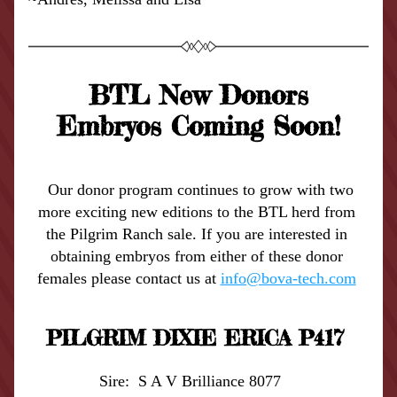
BTL New Donors
Embryos Coming Soon!
 Our donor program continues to grow with two 
more exciting new editions to the BTL herd from 
the Pilgrim Ranch sale. If you are interested in 
obtaining embryos from either of these donor 
females please contact us at 
info@bova-tech.com
PILGRIM DIXIE ERICA P417 
Sire:  S A V Brilliance 8077    