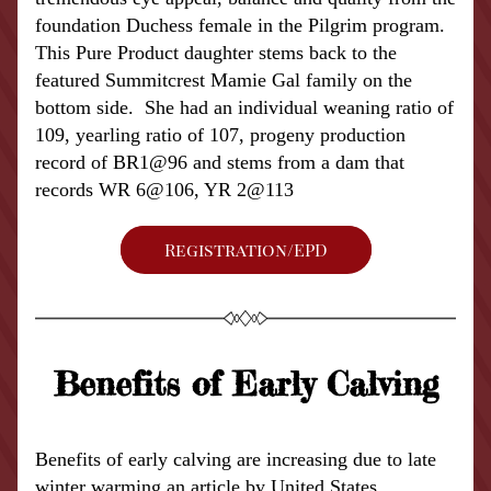
foundation Duchess female in the Pilgrim program.  
This Pure Product daughter stems back to the 
featured Summitcrest Mamie Gal family on the 
bottom side.  She had an individual weaning ratio of 
109, yearling ratio of 107, progeny production 
record of BR1@96 and stems from a dam that 
records WR 6@106, YR 2@113
Registration/EPD
Benefits of Early Calving
Benefits of early calving are increasing due to late 
winter warming an article by United States 