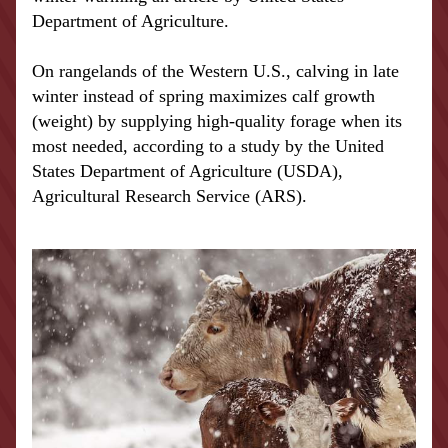
Department of Agriculture.
On rangelands of the Western U.S., calving in late 
winter instead of spring maximizes calf growth 
(weight) by supplying high-quality forage when its 
most needed, according to a study by the United 
States Department of Agriculture (USDA), 
Agricultural Research Service (ARS).