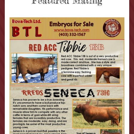
Featured Mating