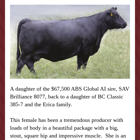
A daughter of the $67,500 ABS Global AI sire, SAV 
Brilliance 8077, back to a daughter of BC Classic 
385-7 and the Erica family.  
This female has been a tremendous producer with 
loads of body in a beautiful package with a big, 
stout, square hip and impressive muscle.  She is an 