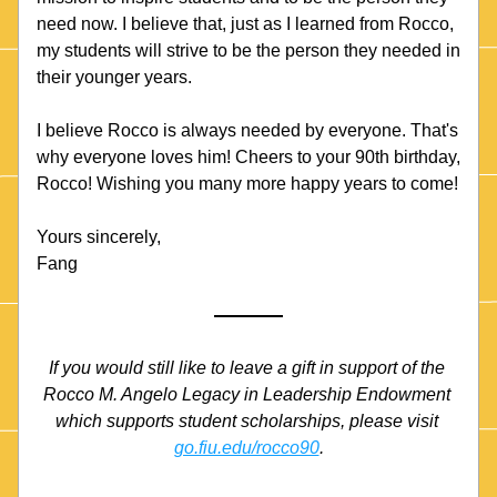
need now. I believe that, just as I learned from Rocco, 
my students will strive to be the person they needed in 
their younger years.
I believe Rocco is always needed by everyone. That's 
why everyone loves him! Cheers to your 90th birthday, 
Rocco! Wishing you many more happy years to come!
Yours sincerely,
Fang 
If you would still like to leave a gift in support of the 
Rocco M. Angelo Legacy in Leadership Endowment 
which supports student scholarships, please visit 
go.fiu.edu/rocco90
.