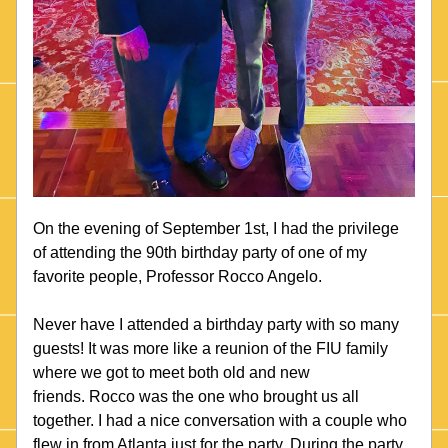
On the evening of September 1st, I had the privilege 
of attending the 90th birthday party of one of my 
favorite people, Professor Rocco Angelo. 
Never have I attended a birthday party with so many 
guests! It was more like a reunion of the FIU family 
where we got to meet both old and new 
friends. Rocco was the one who brought us all 
together. I had a nice conversation with a couple who 
flew in from Atlanta just for the party. During the party, 