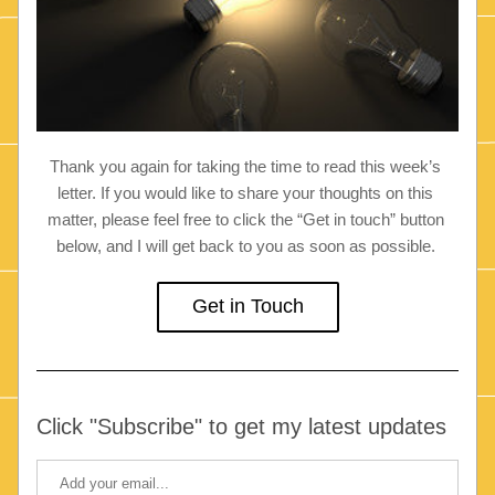
Thank you again for taking the time to read this week’s 
letter. If you would like to share your thoughts on this 
matter, please feel free to click the “Get in touch” button 
below, and I will get back to you as soon as possible. 
Get in Touch
Click "Subscribe" to get my latest updates