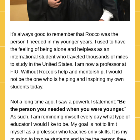
It's always good to remember that Rocco was the 
person I needed in my younger years. I used to have 
the feeling of being alone and helpless as an 
international student who traveled thousands of miles 
to study in the United States. I am now a professor at 
FIU. Without Rocco's help and mentorship, I would 
not be the one who is helping and inspiring my own 
students today.
Not a long time ago, I saw a powerful statement: "
Be 
the person you needed when you were younger.
" 
As such, I am reminding myself every day what type of 
educator I would like to be. My goal is not to limit 
myself as a professor who teaches only skills. It is my 
mission to inspire students and to be the person they 