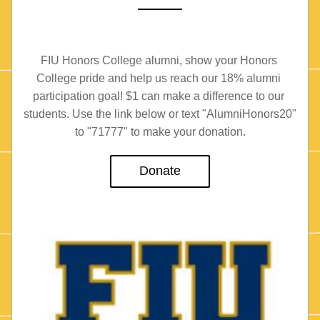
FIU Honors College alumni, show your Honors 
College pride and help us reach our 18% alumni 
participation goal! $1 can make a difference to our 
students. Use the link below or text "AlumniHonors20" 
to "71777" to make your donation.
Donate