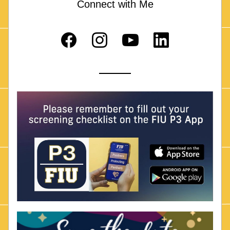
Connect with Me