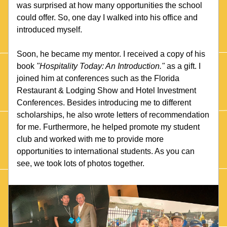
was surprised at how many opportunities the school 
could offer. So, one day I walked into his office and 
introduced myself. 
Soon, he became my mentor. I received a copy of his 
book 
"Hospitality Today: An Introduction."
 as a gift. I 
joined him at conferences such as the Florida 
Restaurant & Lodging Show and Hotel Investment 
Conferences. Besides introducing me to different 
scholarships, he also wrote letters of recommendation 
for me. Furthermore, he helped promote my student 
club and worked with me to provide more 
opportunities to international students. As you can 
see, we took lots of photos together.