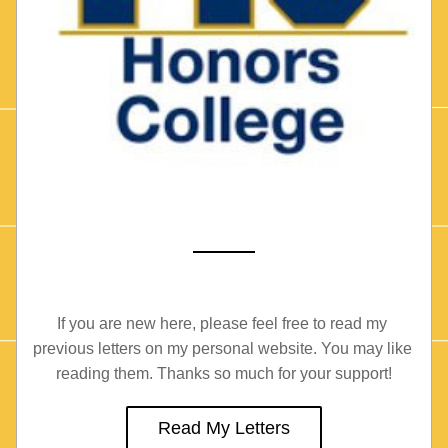
If you are new here, please feel free to read my 
previous letters on my personal website. You may like 
reading them. Thanks so much for your support!
Read My Letters