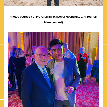
(Photos courtesy of FIU Chaplin School of Hosptiality and Tourism 
Management)