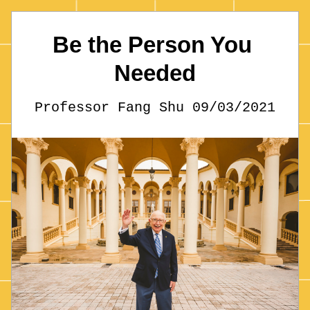
Be the Person You 
Needed
Professor Fang Shu 09/03/2021