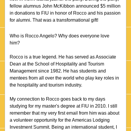
fellow alumnus John McKibbon announced $5 million 
in donations to FIU in honor of Rocco and his passion 
for alumni. That was a transformational gift!
Who is Rocco Angelo? Why does everyone love 
him? 
Rocco is a true legend. He has served as Associate 
Dean at the School of Hospitality and Tourism 
Management since 1982. He has students and 
mentees from all over the world who play key roles in 
the hospitality and tourism industry.  
My connection to Rocco goes back to my days 
studying for my master's degree at FIU in 2010. I still 
remember that my very first email from him was about 
a volunteer opportunity for the Americas Lodging 
Investment Summit. Being an international student, I 